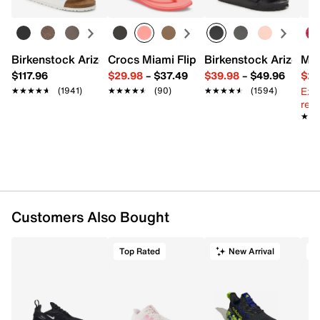
Scented
Ages 13+
100g / 0.22 lbs
Imported
Birkenstock Arizona Slide Sandal - Women's
Crocs Miami Flip Flop - Women's
Birkenstock Arizona 
Mix
$117.96
$29.98
–
$37.49
$39.98
–
$49.96
$29
Ext
★★★★★
★★★★★
(1941)
★★★★★
★★★★★
(90)
★★★★★
★★★★★
(1594)
reg.
★★
★★
Customers Also Bought
Top Rated
New Arrival
T