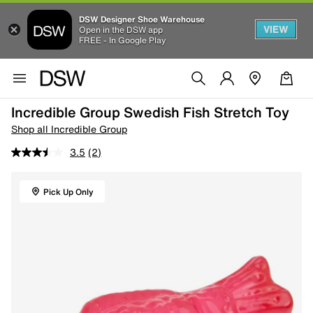
DSW Designer Shoe Warehouse
VIEW
Open in the DSW app
FREE - In Google Play
Incredible Group Swedish Fish Stretch Toy
Shop all Incredible Group
3.5
(2)
Pick Up Only