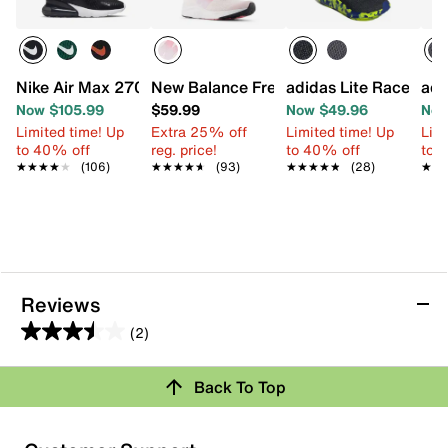
Nike Air Max 270 Sneaker - Kids'
New Balance Fresh Foam Arishi v4 Sneak
adidas Lite Racer Ada
adi
Now $105.99
$59.99
Now $49.96
Now
Limited time! Up
Extra 25% off
Limited time! Up
Limi
to 40% off
reg. price!
to 40% off
to 
★★★★★
★★★★★
(106)
★★★★★
★★★★★
(93)
★★★★★
★★★★★
(28)
★★
★★
Reviews
(2)
3.5
out
Review this Product
Back To Top
of
5
Select to rate the item with 1 star. This action will open
stars.