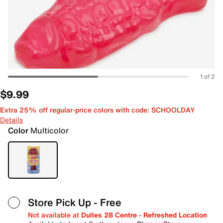
1 of 2
$9.99
Extra 25% off regular-price colors with code: SCHOOLDAY
Details
Color
Multicolor
Store Pick Up
- Free
Not available at
Dulles 28 Centre - Refreshed Location