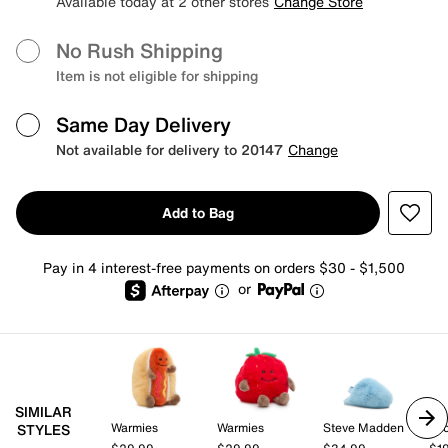
Available today at 2 other stores
Change Store
No Rush Shipping
Item is not eligible for shipping
Same Day Delivery
Not available for delivery to 20147
Change
Add to Bag
Pay in 4 interest-free payments on orders $30 - $1,500
or
SIMILAR
Warmies
Warmies
Steve Madden
Gr
STYLES