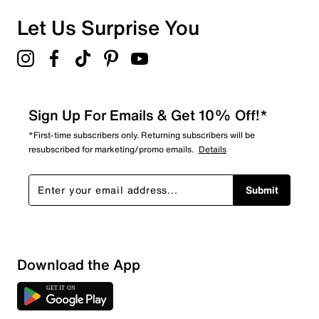
Let Us Surprise You
Sign Up For Emails & Get 10% Off!*
*First-time subscribers only. Returning subscribers will be
resubscribed for marketing/promo emails.
Details
Submit
Sort by
Download the App