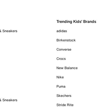
Trending Kids' Brands
 & Sneakers
adidas
Birkenstock
Converse
Crocs
New Balance
Nike
Puma
Skechers
 & Sneakers
Stride Rite