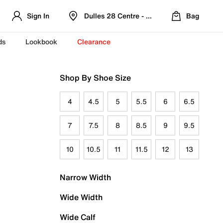
Sign In
Dulles 28 Centre - Refreshed Location
Bag
ds
Lookbook
Clearance
Shop By Shoe Size
4
4.5
5
5.5
6
6.5
7
7.5
8
8.5
9
9.5
10
10.5
11
11.5
12
13
Narrow Width
Wide Width
Wide Calf