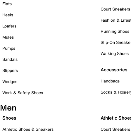
Flats
Court Sneakers
Heels
Fashion & Lifes
Loafers
Running Shoes
Mules
Slip-On Sneake
Pumps
Walking Shoes
Sandals
Accessories
Slippers
Handbags
Wedges
Socks & Hosier
Work & Safety Shoes
Men
Shoes
Athletic Shoe
Athletic Shoes & Sneakers
Court Sneakers