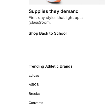
Supplies they demand
First-day styles that light up a
(class)room.
Shop Back to School
Trending Athletic Brands
adidas
ASICS
Brooks
Converse