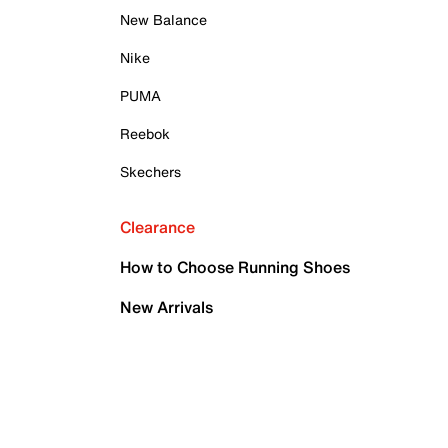
New Balance
Nike
PUMA
Reebok
Skechers
Clearance
How to Choose Running Shoes
New Arrivals