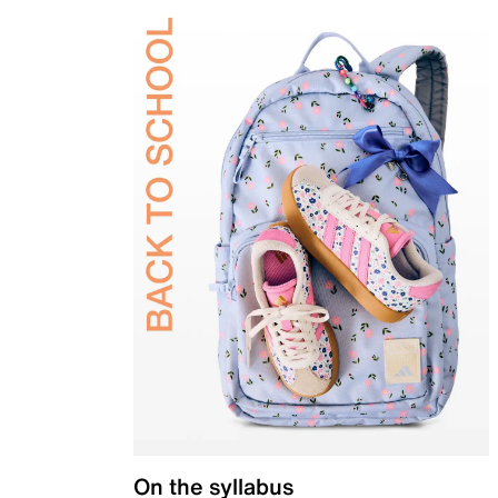
On the syllabus