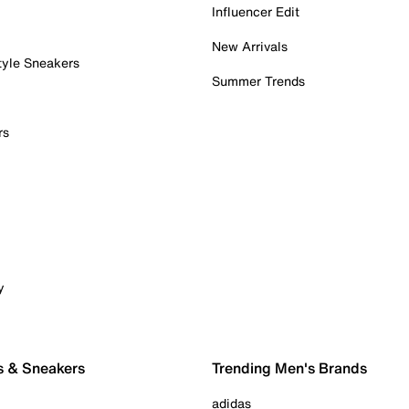
Influencer Edit
New Arrivals
tyle Sneakers
Summer Trends
rs
y
s & Sneakers
Trending Men's Brands
adidas