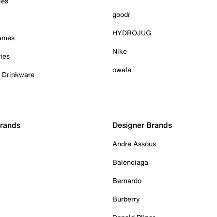
ies
goodr
HYDROJUG
Games
Nike
ies
owala
& Drinkware
Brands
Designer Brands
Andre Assous
Balenciaga
Bernardo
Burberry