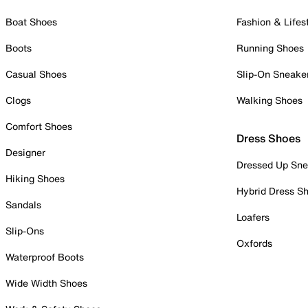
Boat Shoes
Fashion & Lifes
Boots
Running Shoes
Casual Shoes
Slip-On Sneake
Clogs
Walking Shoes
Comfort Shoes
Dress Shoes
Designer
Dressed Up Sne
Hiking Shoes
Hybrid Dress S
Sandals
Loafers
Slip-Ons
Oxfords
Waterproof Boots
Wide Width Shoes