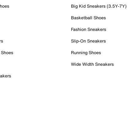
Shoes
Big Kid Sneakers (3.5Y-7Y)
Basketball Shoes
Fashion Sneakers
rs
Slip-On Sneakers
 Shoes
Running Shoes
Wide Width Sneakers
akers