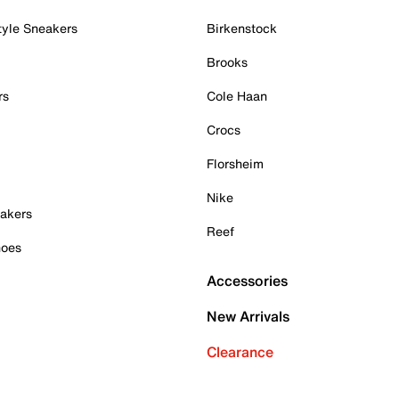
tyle Sneakers
Birkenstock
Brooks
rs
Cole Haan
Crocs
Florsheim
Nike
akers
Reef
hoes
Accessories
New Arrivals
Clearance