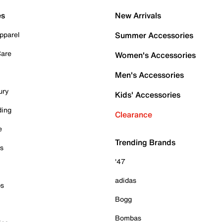
es
New Arrivals
pparel
Summer Accessories
Care
Women's Accessories
Men's Accessories
ury
Kids' Accessories
ding
Clearance
e
Trending Brands
es
'47
adidas
ps
Bogg
Bombas