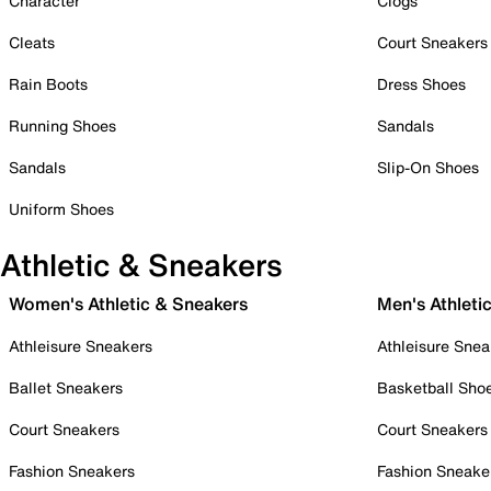
Character
Clogs
Cleats
Court Sneakers
Rain Boots
Dress Shoes
Running Shoes
Sandals
Sandals
Slip-On Shoes
Uniform Shoes
Athletic & Sneakers
Women's Athletic & Sneakers
Men's Athleti
Athleisure Sneakers
Athleisure Snea
Ballet Sneakers
Basketball Sho
Court Sneakers
Court Sneakers
Fashion Sneakers
Fashion Sneake