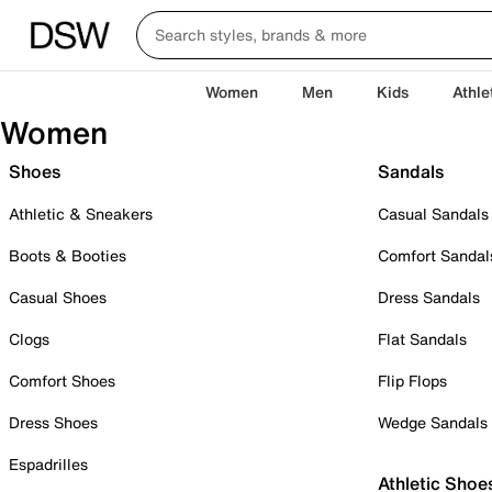
Women
Men
Kids
Athle
Women
Shoes
Sandals
Athletic & Sneakers
Casual Sandals
Boots & Booties
Comfort Sandal
Casual Shoes
Dress Sandals
Clogs
Flat Sandals
Comfort Shoes
Flip Flops
Dress Shoes
Wedge Sandals
Espadrilles
Athletic Shoe