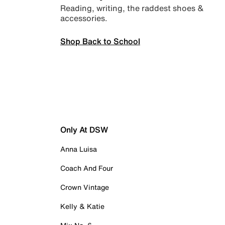
Reading, writing, the raddest shoes &
accessories.
Shop Back to School
Only At DSW
Anna Luisa
Coach And Four
Crown Vintage
Kelly & Katie