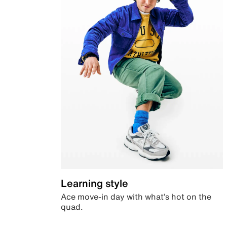
Learning style
Ace move-in day with what’s hot on the
quad.