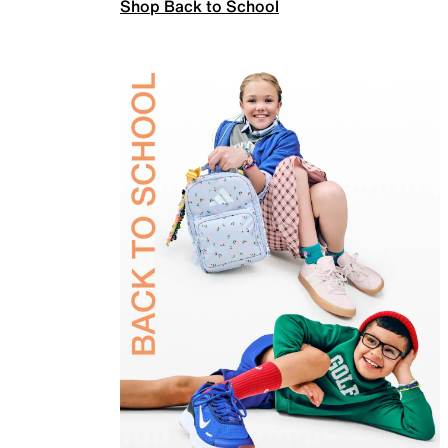
Shop Back to School