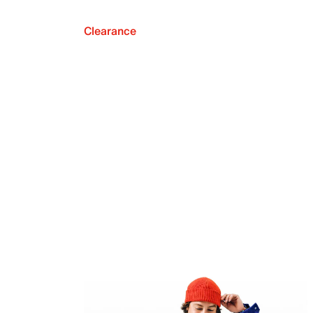
Clearance