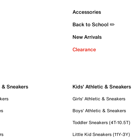
Accessories
Back to School ✏️
New Arrivals
Clearance
c & Sneakers
Kids' Athletic & Sneakers
kers
Girls' Athletic & Sneakers
es
Boys' Athletic & Sneakers
Toddler Sneakers (4T-10.5T)
rs
Little Kid Sneakers (11Y-3Y)