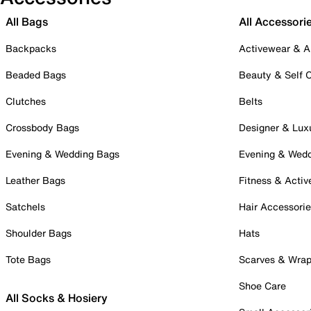
All Bags
All Accessori
Backpacks
Activewear & A
Beaded Bags
Beauty & Self 
Clutches
Belts
Crossbody Bags
Designer & Lux
Evening & Wedding Bags
Evening & Wed
Leather Bags
Fitness & Activ
Satchels
Hair Accessori
Shoulder Bags
Hats
Tote Bags
Scarves & Wra
Shoe Care
All Socks & Hosiery