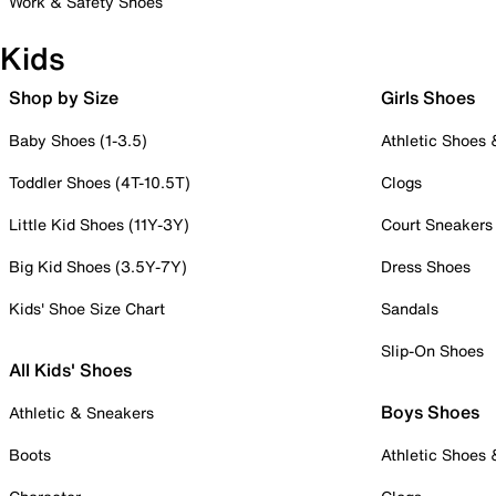
Work & Safety Shoes
Kids
Shop by Size
Girls Shoes
Baby Shoes (1-3.5)
Athletic Shoes
Toddler Shoes (4T-10.5T)
Clogs
Little Kid Shoes (11Y-3Y)
Court Sneakers
Big Kid Shoes (3.5Y-7Y)
Dress Shoes
Kids' Shoe Size Chart
Sandals
Slip-On Shoes
All Kids' Shoes
Boys Shoes
Athletic & Sneakers
Boots
Athletic Shoes