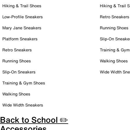
Hiking & Trail Shoes
Hiking & Trail 
Low-Profile Sneakers
Retro Sneakers
Mary Jane Sneakers
Running Shoes
Platform Sneakers
Slip-On Sneake
Retro Sneakers
Training & Gym
Running Shoes
Walking Shoes
Slip-On Sneakers
Wide Width Sne
Training & Gym Shoes
Walking Shoes
Wide Width Sneakers
Back to School ✏️
Accessories