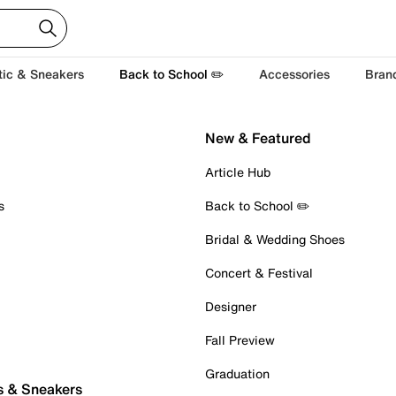
tic & Sneakers
Back to School ✏️
Accessories
Bran
New & Featured
Article Hub
s
Back to School ✏️
Bridal & Wedding Shoes
Concert & Festival
Designer
Fall Preview
Graduation
s & Sneakers