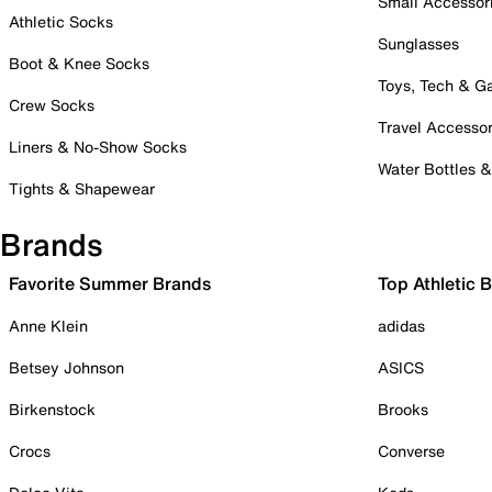
Small Accessor
Athletic Socks
Sunglasses
Boot & Knee Socks
Toys, Tech & 
Crew Socks
Travel Accessor
Liners & No-Show Socks
Water Bottles 
Tights & Shapewear
Brands
Favorite Summer Brands
Top Athletic 
Anne Klein
adidas
Betsey Johnson
ASICS
Birkenstock
Brooks
Crocs
Converse