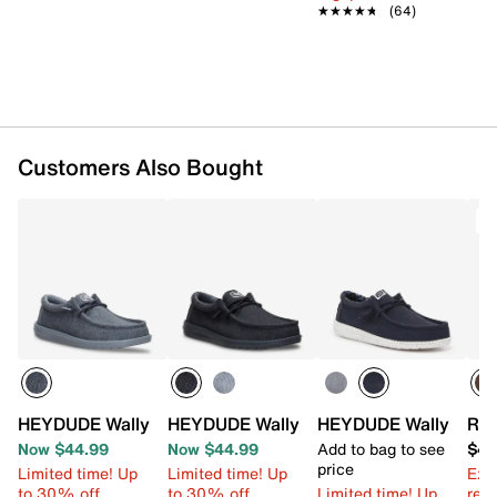
★★★★★
★★★★★
(64)
Customers Also Bought
T
HEYDUDE Wally Stretch Jersey Slip-On - Men's
HEYDUDE Wally Stretch Jersey Slip-On 
HEYDUDE Wally Slip-
Ree
Now $44.99
Now $44.99
Add to bag to see
$49
price
Limited time! Up
Limited time! Up
Ext
to 30% off
to 30% off
Limited time! Up
reg.