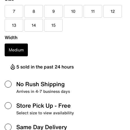
7
8
9
10
11
12
13
14
15
Width
Medium
5 sold in the past 24 hours
No Rush Shipping
Arrives in 4-7 business days
Store Pick Up
- Free
Select size to view availability
Same Day Delivery