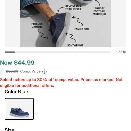
1 of 10
Now $44.99
$60.00
Comp. Value
Select colors up to 30% off comp. value. Prices as marked. Not
eligible for additional offers.
Color
Blue
Size