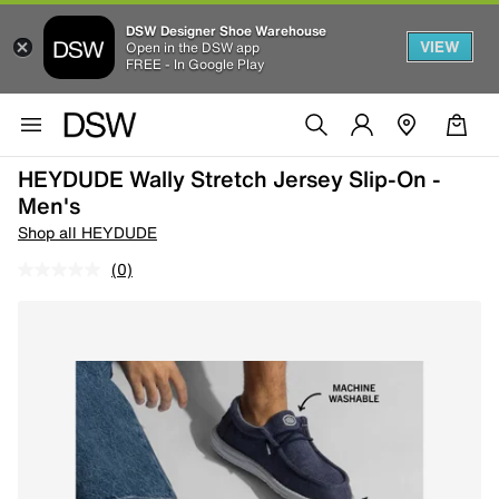
DSW Designer Shoe Warehouse
VIEW
Open in the DSW app
FREE - In Google Play
HEYDUDE Wally Stretch Jersey Slip-On -
Men's
Shop all HEYDUDE
(0)