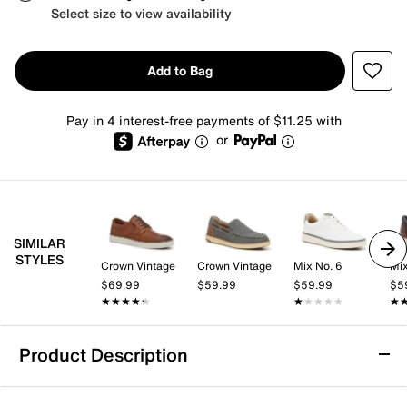
Select size to view availability
Add to Bag
Pay in 4 interest-free payments of $11.25 with
or
SIMILAR
STYLES
Crown Vintage
Crown Vintage
Mix No. 6
Mix
$69.99
$59.99
$59.99
$5
★★★★★
★★★★★
★★★★★
★★★★★
★
★
Product Description
HEYDUDE Wally Stretch Jersey Slip-On -