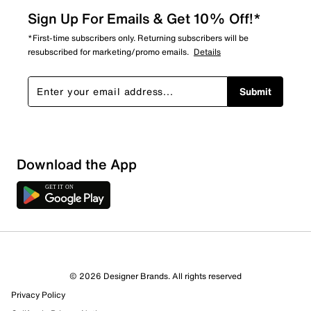
Sign Up For Emails & Get 10% Off!*
*First-time subscribers only. Returning subscribers will be
resubscribed for marketing/promo emails.
Details
Submit
Download the App
© 2026 Designer Brands. All rights reserved
Privacy Policy