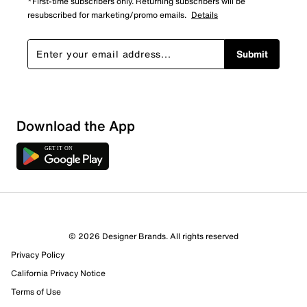
*First-time subscribers only. Returning subscribers will be
resubscribed for marketing/promo emails.
Details
Submit
Download the App
© 2026 Designer Brands. All rights reserved
Privacy Policy
California Privacy Notice
Terms of Use