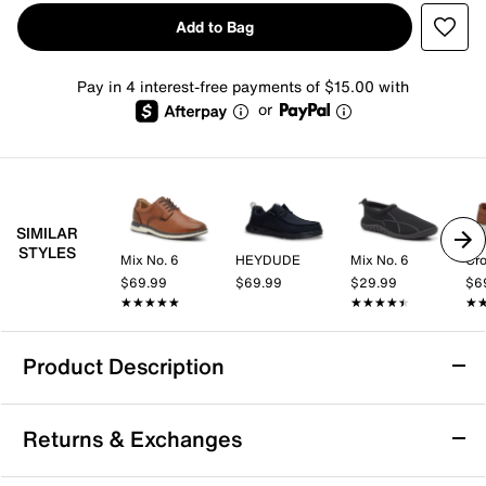
Add to Bag
Pay in 4 interest-free payments of $15.00 with
or
SIMILAR
STYLES
Mix No. 6
HEYDUDE
Mix No. 6
Cro
$69.99
$69.99
$29.99
$6
★★★★★
★★★★★
★★★★★
★★★★★
★
★
Product Description
HEYDUDE Wally Drift Slip-On - Men's
Returns & Exchanges
Experience the next level of style and comfort with the
HEYDUDE Wally Drift slip-on. Crafted with a synthetic