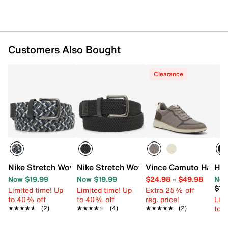
Customers Also Bought
Clearance
Nike Stretch Woven Men's Belt
Nike Stretch Woven Men's Belt
Vince Camuto Haldin
HEY
Now $19.99
Now $19.99
$24.98
–
$49.98
Now
$79
Limited time! Up
Limited time! Up
Extra 25% off
to 40% off
to 40% off
reg. price!
Limi
to 
★★★★★
★★★★★
(2)
★★★★★
★★★★★
(4)
★★★★★
★★★★★
(2)