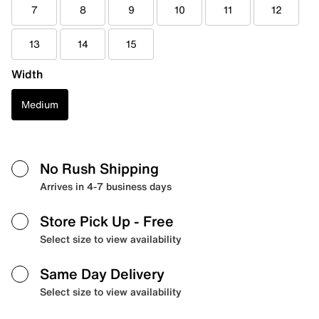
7
8
9
10
11
12
13
14
15
Width
Medium
No Rush Shipping
Arrives in 4-7 business days
Store Pick Up
- Free
Select size to view availability
Same Day Delivery
Select size to view availability