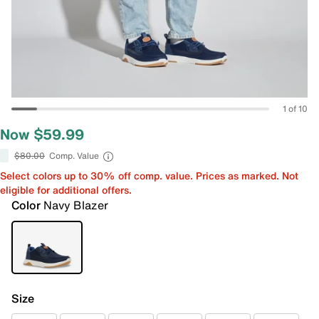
1 of 10
Now $59.99
$80.00
Comp. Value
Select colors up to 30% off comp. value. Prices as marked. Not
eligible for additional offers.
Color
Navy Blazer
Size