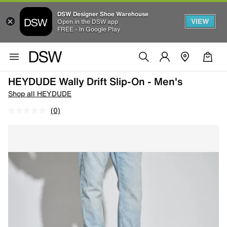
DSW Designer Shoe Warehouse
VIEW
Open in the DSW app
FREE - In Google Play
HEYDUDE Wally Drift Slip-On - Men's
Shop all HEYDUDE
(0)