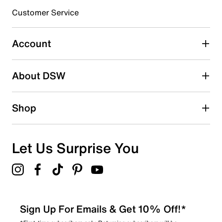
Customer Service
Select to rate the item with 4 stars. This action will open
submission form.
Account
Select to rate the item with 5 stars. This action will open
submission form.
Be the first to write a review
About DSW
Shop
Let Us Surprise You
Sign Up For Emails & Get 10% Off!*