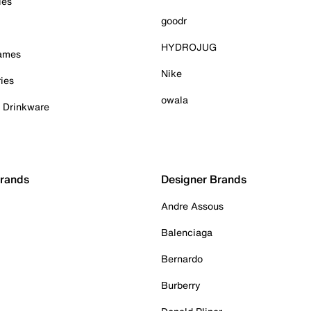
ies
goodr
HYDROJUG
Games
Nike
ies
owala
& Drinkware
Brands
Designer Brands
Andre Assous
Balenciaga
Bernardo
Burberry