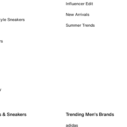
Influencer Edit
New Arrivals
tyle Sneakers
Summer Trends
rs
y
s & Sneakers
Trending Men's Brands
adidas