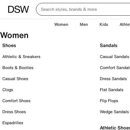
Women
Men
Kids
Athle
Women
Shoes
Sandals
Athletic & Sneakers
Casual Sandals
Boots & Booties
Comfort Sandal
Casual Shoes
Dress Sandals
Clogs
Flat Sandals
Comfort Shoes
Flip Flops
Dress Shoes
Wedge Sandals
Espadrilles
Athletic Shoe