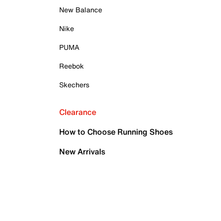
New Balance
Nike
PUMA
Reebok
Skechers
Clearance
How to Choose Running Shoes
New Arrivals