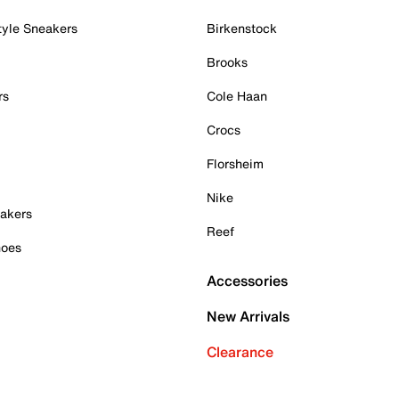
tyle Sneakers
Birkenstock
Brooks
rs
Cole Haan
Crocs
Florsheim
Nike
akers
Reef
hoes
Accessories
New Arrivals
Clearance