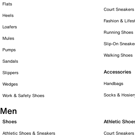
Flats
Court Sneakers
Heels
Fashion & Lifes
Loafers
Running Shoes
Mules
Slip-On Sneake
Pumps
Walking Shoes
Sandals
Accessories
Slippers
Handbags
Wedges
Socks & Hosier
Work & Safety Shoes
Men
Shoes
Athletic Shoe
Athletic Shoes & Sneakers
Court Sneakers