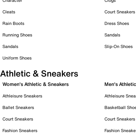
Character
Clogs
Cleats
Court Sneakers
Rain Boots
Dress Shoes
Running Shoes
Sandals
Sandals
Slip-On Shoes
Uniform Shoes
Athletic & Sneakers
Women's Athletic & Sneakers
Men's Athleti
Athleisure Sneakers
Athleisure Snea
Ballet Sneakers
Basketball Sho
Court Sneakers
Court Sneakers
Fashion Sneakers
Fashion Sneake