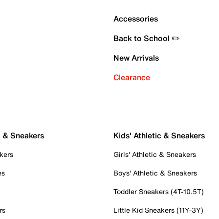
Accessories
Back to School ✏️
New Arrivals
Clearance
c & Sneakers
Kids' Athletic & Sneakers
kers
Girls' Athletic & Sneakers
es
Boys' Athletic & Sneakers
Toddler Sneakers (4T-10.5T)
rs
Little Kid Sneakers (11Y-3Y)