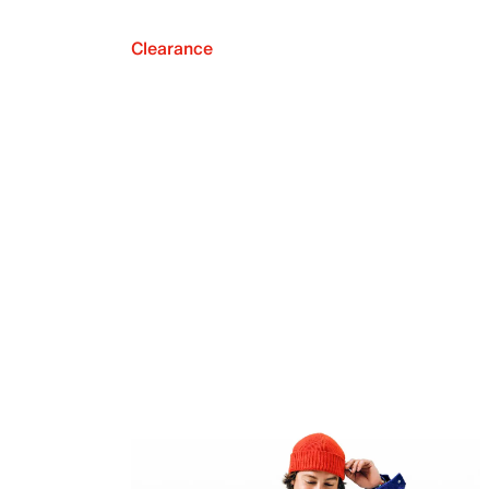
Clearance