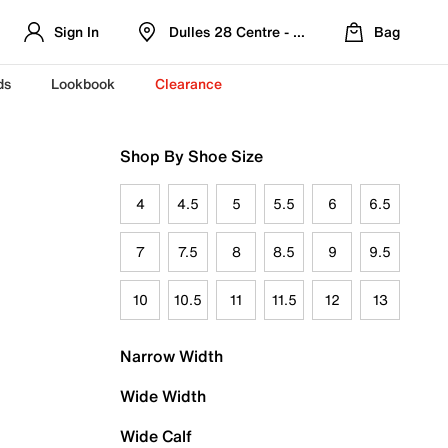
Sign In
Dulles 28 Centre - Refreshed Location
Bag
ds
Lookbook
Clearance
Shop By Shoe Size
4
4.5
5
5.5
6
6.5
7
7.5
8
8.5
9
9.5
10
10.5
11
11.5
12
13
Narrow Width
Wide Width
Wide Calf