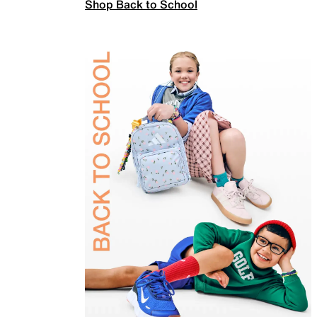
Shop Back to School