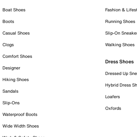
Boat Shoes
Fashion & Lifes
Boots
Running Shoes
Casual Shoes
Slip-On Sneake
Clogs
Walking Shoes
Comfort Shoes
Dress Shoes
Designer
Dressed Up Sne
Hiking Shoes
Hybrid Dress S
Sandals
Loafers
Slip-Ons
Oxfords
Waterproof Boots
Wide Width Shoes