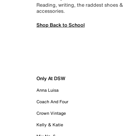
Reading, writing, the raddest shoes &
accessories.
Shop Back to School
Only At DSW
Anna Luisa
Coach And Four
Crown Vintage
Kelly & Katie