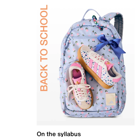
On the syllabus