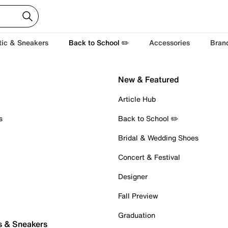
tic & Sneakers
Back to School ✏️
Accessories
Bran
New & Featured
Article Hub
s
Back to School ✏️
Bridal & Wedding Shoes
Concert & Festival
Designer
Fall Preview
Graduation
s & Sneakers