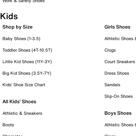
Work & Safety Shoes
Kids
Shop by Size
Girls Shoes
Baby Shoes (1-3.5)
Athletic Shoes
Toddler Shoes (4T-10.5T)
Clogs
Little Kid Shoes (11Y-3Y)
Court Sneakers
Big Kid Shoes (3.5Y-7Y)
Dress Shoes
Kids' Shoe Size Chart
Sandals
Slip-On Shoes
All Kids' Shoes
Boys Shoes
Athletic & Sneakers
Boots
Athletic Shoes