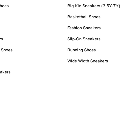
Shoes
Big Kid Sneakers (3.5Y-7Y)
Basketball Shoes
Fashion Sneakers
rs
Slip-On Sneakers
 Shoes
Running Shoes
Wide Width Sneakers
akers