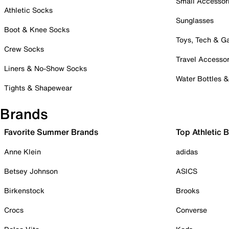
Small Accessor
Athletic Socks
Sunglasses
Boot & Knee Socks
Toys, Tech & 
Crew Socks
Travel Accessor
Liners & No-Show Socks
Water Bottles 
Tights & Shapewear
Brands
Favorite Summer Brands
Top Athletic 
Anne Klein
adidas
Betsey Johnson
ASICS
Birkenstock
Brooks
Crocs
Converse