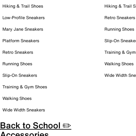
Hiking & Trail Shoes
Hiking & Trail 
Low-Profile Sneakers
Retro Sneakers
Mary Jane Sneakers
Running Shoes
Platform Sneakers
Slip-On Sneake
Retro Sneakers
Training & Gym
Running Shoes
Walking Shoes
Slip-On Sneakers
Wide Width Sne
Training & Gym Shoes
Walking Shoes
Wide Width Sneakers
Back to School ✏️
Accessories