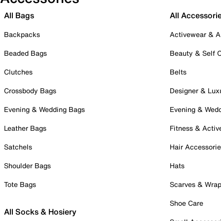
All Bags
All Accessori
Backpacks
Activewear & A
Beaded Bags
Beauty & Self 
Clutches
Belts
Crossbody Bags
Designer & Lux
Evening & Wedding Bags
Evening & Wed
Leather Bags
Fitness & Activ
Satchels
Hair Accessori
Shoulder Bags
Hats
Tote Bags
Scarves & Wra
Shoe Care
All Socks & Hosiery