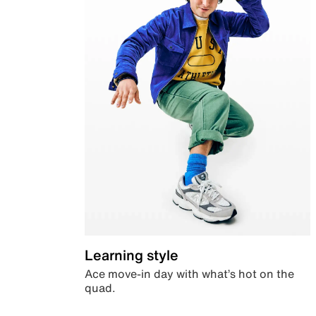
Learning style
Ace move-in day with what’s hot on the
quad.