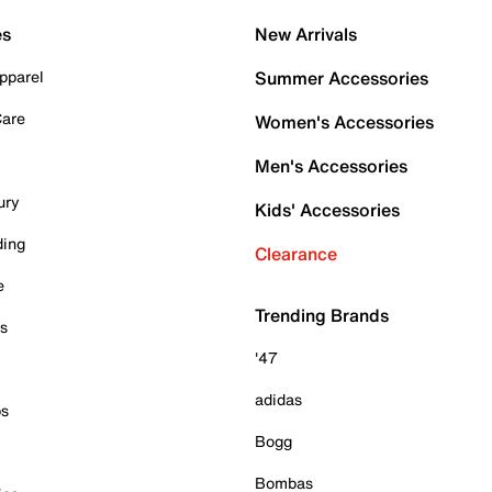
es
New Arrivals
pparel
Summer Accessories
Care
Women's Accessories
Men's Accessories
ury
Kids' Accessories
ding
Clearance
e
Trending Brands
es
'47
adidas
ps
Bogg
Bombas