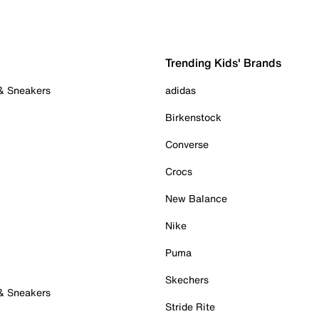
Trending Kids' Brands
 & Sneakers
adidas
Birkenstock
Converse
Crocs
New Balance
Nike
Puma
Skechers
 & Sneakers
Stride Rite