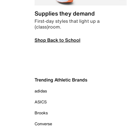
Supplies they demand
First-day styles that light up a
(class)room.
Shop Back to School
Trending Athletic Brands
adidas
ASICS
Brooks
Converse