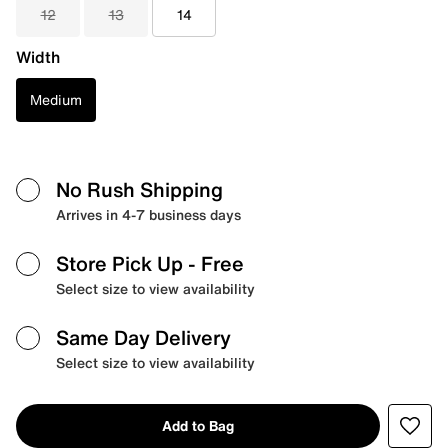
12
13
14
Width
Medium
No Rush Shipping
Arrives in 4-7 business days
Store Pick Up
- Free
Select size to view availability
Same Day Delivery
Select size to view availability
Add to Bag