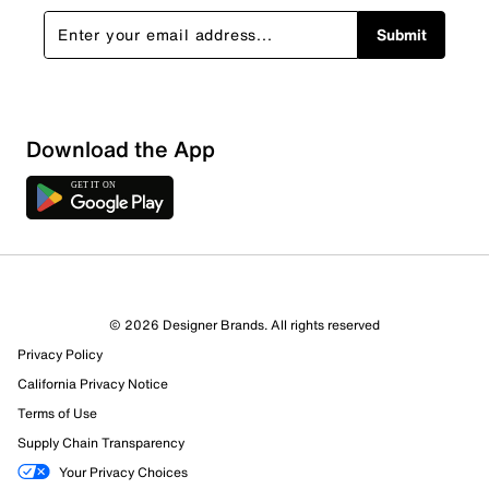
Submit
Sort by
Download the App
© 2026 Designer Brands. All rights reserved
Privacy Policy
California Privacy Notice
Terms of Use
Supply Chain Transparency
Your Privacy Choices