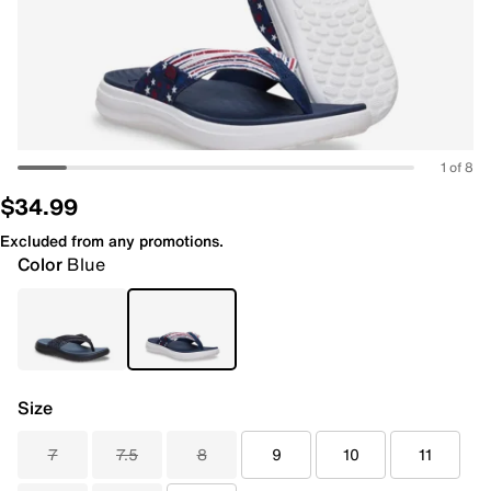
1 of 8
$34.99
Excluded from any promotions.
Color
Blue
Size
7
7.5
8
9
10
11