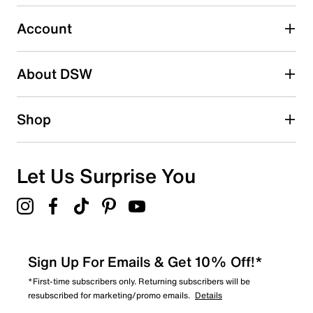
Select to rate the item with 5 stars. This action will open
submission form.
Account
Adding a review will require a valid email for verification
Search reviews by keyword
About DSW
Shop
Let Us Surprise You
Sign Up For Emails & Get 10% Off!*
*First-time subscribers only. Returning subscribers will be
resubscribed for marketing/promo emails.
Details