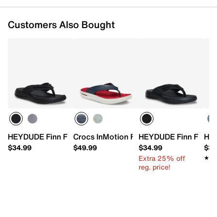
Customers Also Bought
HEYDUDE Finn Flip Flop - Men's
Crocs InMotion Flip Flop - Men's
HEYDUDE Finn Flip Sa
HEY
$34.99
$49.99
$34.99
$34
Extra 25% off
★★
★★
reg. price!