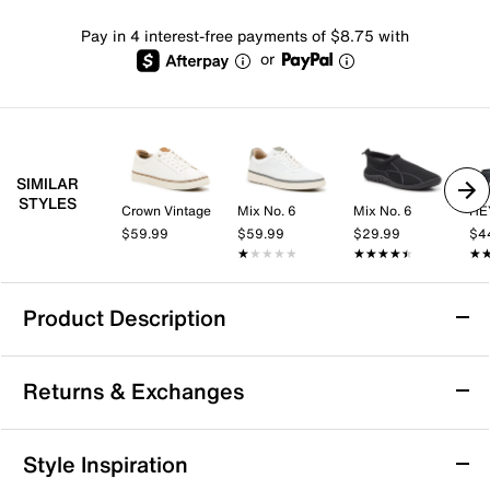
Pay in 4 interest-free payments of $8.75 with
or
SIMILAR
STYLES
Crown Vintage
Mix No. 6
Mix No. 6
HE
$59.99
$59.99
$29.99
$4
★★★★★
★★★★★
★★★★★
★★★★★
★
★
Product Description
HEYDUDE Finn Americana Flip Flop - Men's
Returns & Exchanges
Step into easygoing comfort with the Finn Americana
flip flop from HEYDUDE. This lightweight pair features
a slip-on design and cushioned EVA sole that keeps
Returns & Exchanges
Style Inspiration
you supported during casual days at the beach,