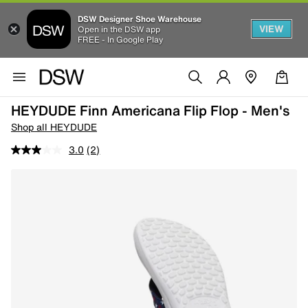
DSW Designer Shoe Warehouse
VIEW
Open in the DSW app
FREE - In Google Play
HEYDUDE Finn Americana Flip Flop - Men's
Shop all HEYDUDE
3.0
(2)