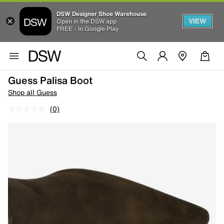
DSW Designer Shoe Warehouse
VIEW
Open in the DSW app
FREE - In Google Play
Guess Palisa Boot
Shop all Guess
(0)