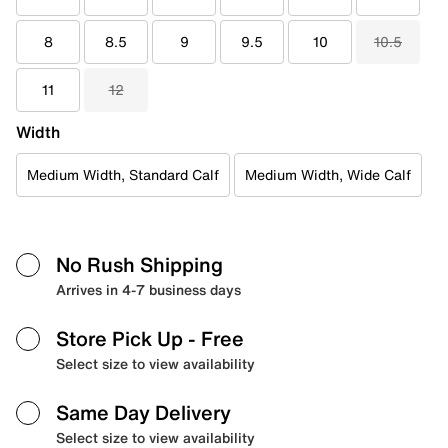
8
8.5
9
9.5
10
10.5
11
12
Width
Medium Width, Standard Calf
Medium Width, Wide Calf
No Rush Shipping
Arrives in 4-7 business days
Store Pick Up
- Free
Select size to view availability
Same Day Delivery
Select size to view availability