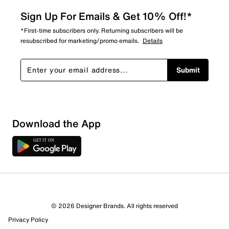
Sign Up For Emails & Get 10% Off!*
*First-time subscribers only. Returning subscribers will be
resubscribed for marketing/promo emails.
Details
Submit
Download the App
© 2026 Designer Brands. All rights reserved
Privacy Policy