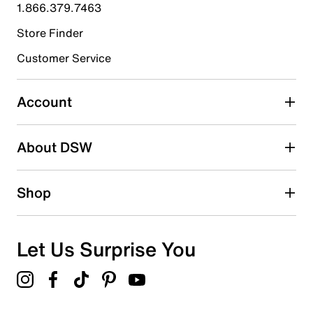
submission form.
1.866.379.7463
Store Finder
Select to rate the item with 4 stars. This action will open
submission form.
Customer Service
Select to rate the item with 5 stars. This action will open
submission form.
Account
Be the first to write a review
About DSW
Shop
Let Us Surprise You