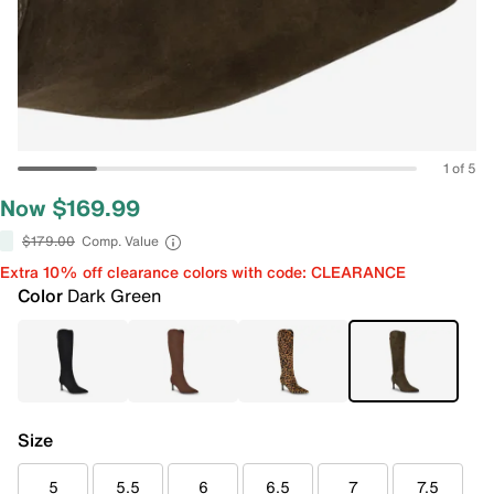
1 of 5
Now $169.99
$179.00
Comp. Value
Extra 10% off clearance colors with code: CLEARANCE
Color
Dark Green
Size
5
5.5
6
6.5
7
7.5