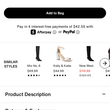
Add to Bag
Pay in 4 interest-free payments of $42.50 with
or
SIMILAR
Mix No. 6
Kelly & Katie
Nine West
Mix
STYLES
$69.99
$44.99
$119.98
$4
★★★★★
★★★★★
★★★★★
★★★★★
$169.99
★
★
Product Description
Guess Palisa Boot