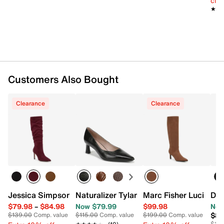
cle
2.5" covered heel
★★
★★
Synthetic sole
Imported
Customers Also Bought
Clearance
Clearance
Jessica Simpson Emybet Boot
Naturalizer Tylan Pump
Marc Fisher Lucinda 
Dr.
$79.98
–
$84.98
Now $79.99
$99.98
Now
$84
$139.00
Comp. value
$115.00
Comp. value
$199.00
Comp. value
$110