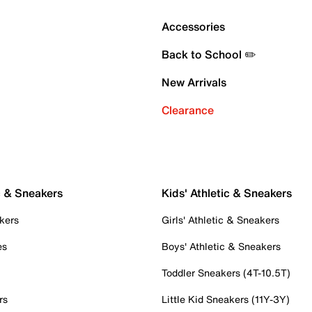
Accessories
Back to School ✏️
New Arrivals
Clearance
c & Sneakers
Kids' Athletic & Sneakers
kers
Girls' Athletic & Sneakers
es
Boys' Athletic & Sneakers
Toddler Sneakers (4T-10.5T)
rs
Little Kid Sneakers (11Y-3Y)