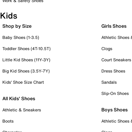
Work & Safety Shoes
Kids
Shop by Size
Girls Shoes
Baby Shoes (1-3.5)
Athletic Shoes
Toddler Shoes (4T-10.5T)
Clogs
Little Kid Shoes (11Y-3Y)
Court Sneakers
Big Kid Shoes (3.5Y-7Y)
Dress Shoes
Kids' Shoe Size Chart
Sandals
Slip-On Shoes
All Kids' Shoes
Boys Shoes
Athletic & Sneakers
Boots
Athletic Shoes