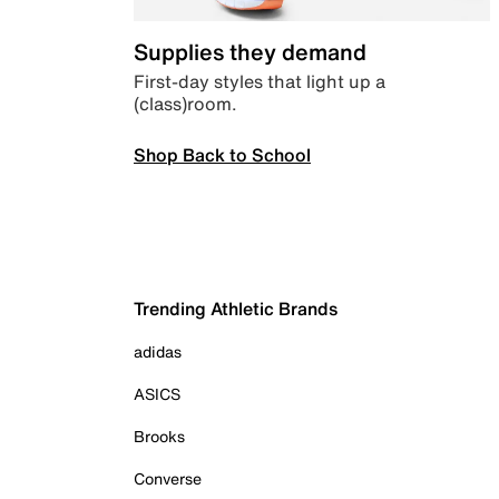
Supplies they demand
First-day styles that light up a
(class)room.
Shop Back to School
Trending Athletic Brands
adidas
ASICS
Brooks
Converse