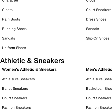
Character
Clogs
Cleats
Court Sneakers
Rain Boots
Dress Shoes
Running Shoes
Sandals
Sandals
Slip-On Shoes
Uniform Shoes
Athletic & Sneakers
Women's Athletic & Sneakers
Men's Athleti
Athleisure Sneakers
Athleisure Snea
Ballet Sneakers
Basketball Sho
Court Sneakers
Court Sneakers
Fashion Sneakers
Fashion Sneake