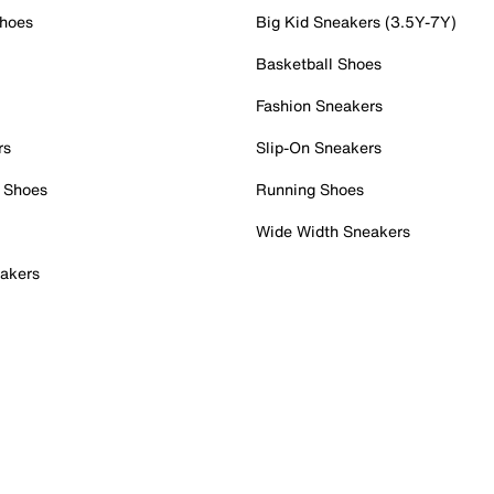
Shoes
Big Kid Sneakers (3.5Y-7Y)
Basketball Shoes
Fashion Sneakers
rs
Slip-On Sneakers
 Shoes
Running Shoes
Wide Width Sneakers
akers