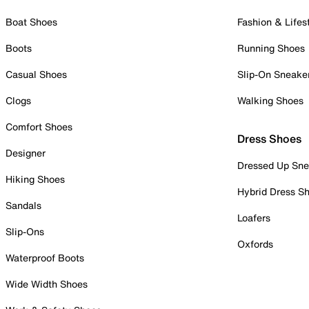
Boat Shoes
Fashion & Lifes
Boots
Running Shoes
Casual Shoes
Slip-On Sneake
Clogs
Walking Shoes
Comfort Shoes
Dress Shoes
Designer
Dressed Up Sne
Hiking Shoes
Hybrid Dress S
Sandals
Loafers
Slip-Ons
Oxfords
Waterproof Boots
Wide Width Shoes