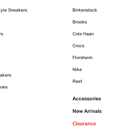
tyle Sneakers
Birkenstock
Brooks
rs
Cole Haan
Crocs
Florsheim
Nike
akers
Reef
hoes
Accessories
New Arrivals
Clearance