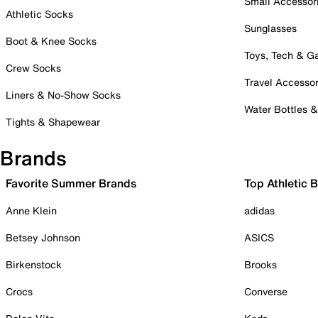
Small Accessor
Athletic Socks
Sunglasses
Boot & Knee Socks
Toys, Tech & 
Crew Socks
Travel Accessor
Liners & No-Show Socks
Water Bottles 
Tights & Shapewear
Brands
Favorite Summer Brands
Top Athletic 
Anne Klein
adidas
Betsey Johnson
ASICS
Birkenstock
Brooks
Crocs
Converse