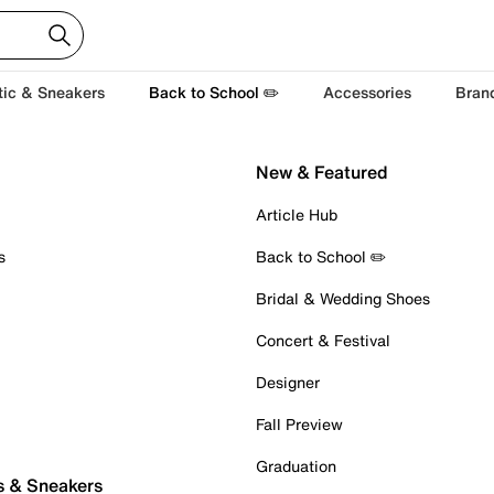
tic & Sneakers
Back to School ✏️
Accessories
Bran
New & Featured
Article Hub
s
Back to School ✏️
Bridal & Wedding Shoes
Concert & Festival
Designer
Fall Preview
Graduation
s & Sneakers