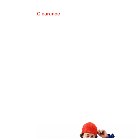
Clearance