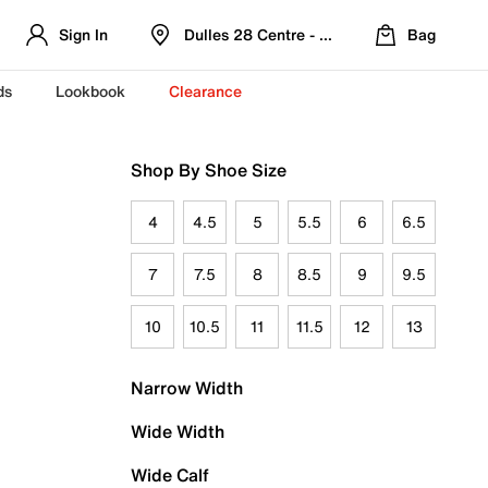
Sign In
Dulles 28 Centre - Refreshed Location
Bag
ds
Lookbook
Clearance
Shop By Shoe Size
4
4.5
5
5.5
6
6.5
7
7.5
8
8.5
9
9.5
10
10.5
11
11.5
12
13
Narrow Width
Wide Width
Wide Calf