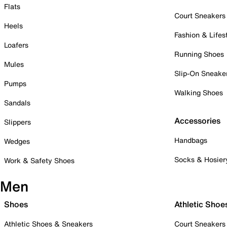
Flats
Court Sneakers
Heels
Fashion & Lifes
Loafers
Running Shoes
Mules
Slip-On Sneake
Pumps
Walking Shoes
Sandals
Accessories
Slippers
Handbags
Wedges
Socks & Hosier
Work & Safety Shoes
Men
Shoes
Athletic Shoe
Athletic Shoes & Sneakers
Court Sneakers