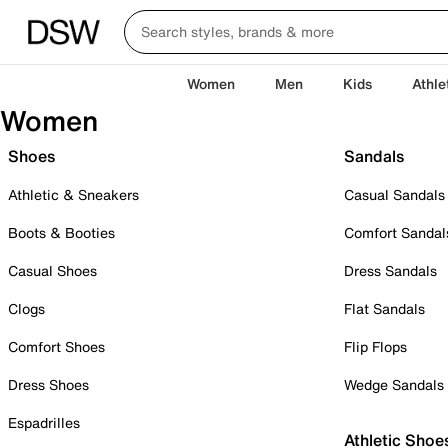
Women
Men
Kids
Athle
Women
Shoes
Sandals
Athletic & Sneakers
Casual Sandals
Boots & Booties
Comfort Sandal
Casual Shoes
Dress Sandals
Clogs
Flat Sandals
Comfort Shoes
Flip Flops
Dress Shoes
Wedge Sandals
Espadrilles
Athletic Shoe