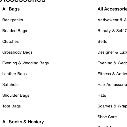
All Bags
All Accessori
Backpacks
Activewear & A
Beaded Bags
Beauty & Self 
Clutches
Belts
Crossbody Bags
Designer & Lux
Evening & Wedding Bags
Evening & Wed
Leather Bags
Fitness & Activ
Satchels
Hair Accessori
Shoulder Bags
Hats
Tote Bags
Scarves & Wra
Shoe Care
All Socks & Hosiery