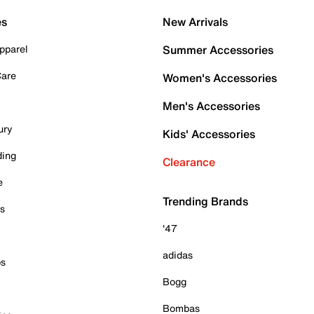
es
New Arrivals
pparel
Summer Accessories
Care
Women's Accessories
Men's Accessories
ury
Kids' Accessories
ding
Clearance
e
Trending Brands
es
'47
adidas
ps
Bogg
Bombas