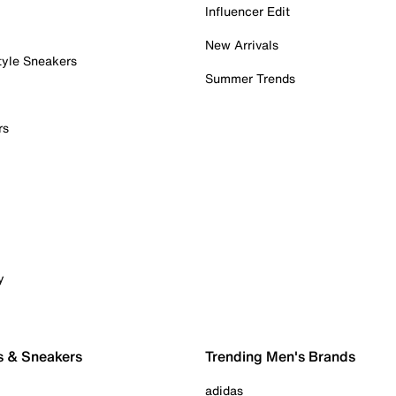
Influencer Edit
New Arrivals
tyle Sneakers
Summer Trends
rs
y
s & Sneakers
Trending Men's Brands
adidas