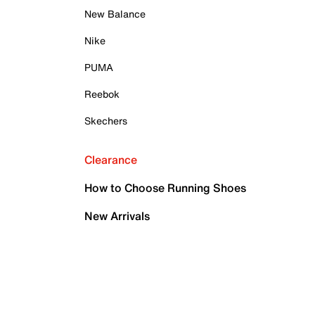
New Balance
Nike
PUMA
Reebok
Skechers
Clearance
How to Choose Running Shoes
New Arrivals