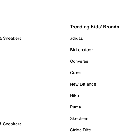
Trending Kids' Brands
 & Sneakers
adidas
Birkenstock
Converse
Crocs
New Balance
Nike
Puma
Skechers
 & Sneakers
Stride Rite