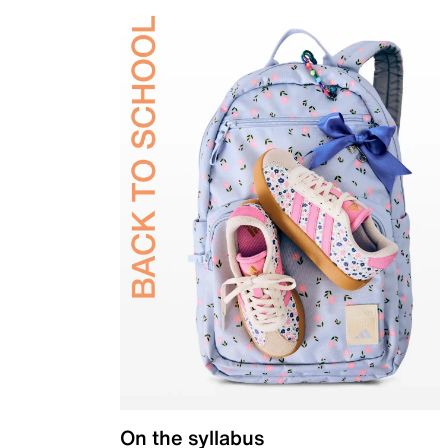
On the syllabus