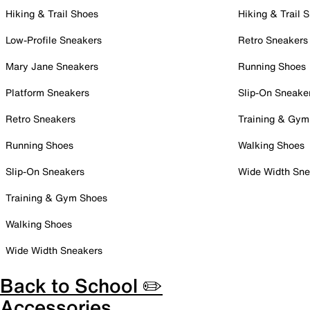
Hiking & Trail Shoes
Hiking & Trail 
Low-Profile Sneakers
Retro Sneakers
Mary Jane Sneakers
Running Shoes
Platform Sneakers
Slip-On Sneake
Retro Sneakers
Training & Gym
Running Shoes
Walking Shoes
Slip-On Sneakers
Wide Width Sne
Training & Gym Shoes
Walking Shoes
Wide Width Sneakers
Back to School ✏️
Accessories