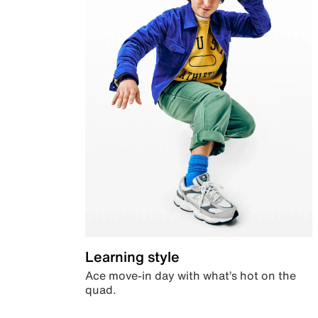
Learning style
Ace move-in day with what’s hot on the
quad.