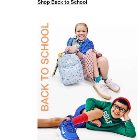
Shop Back to School