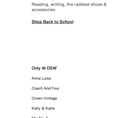
Reading, writing, the raddest shoes &
accessories.
Shop Back to School
Only At DSW
Anna Luisa
Coach And Four
Crown Vintage
Kelly & Katie