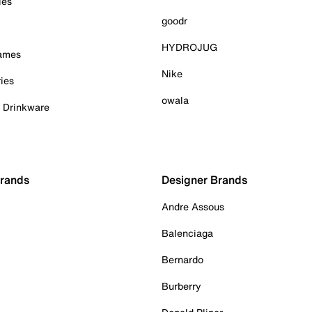
ies
goodr
HYDROJUG
Games
Nike
ies
owala
& Drinkware
Brands
Designer Brands
Andre Assous
Balenciaga
Bernardo
Burberry