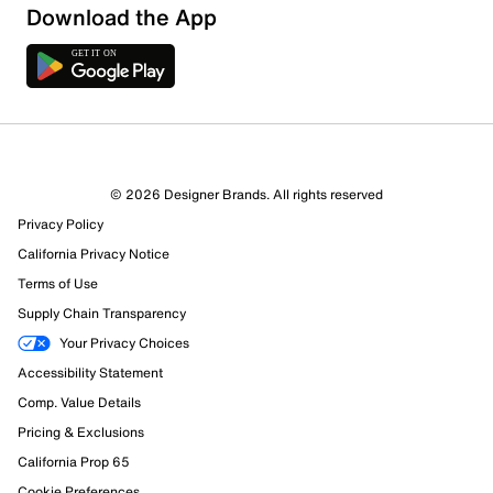
Download the App
© 2026 Designer Brands. All rights reserved
Privacy Policy
California Privacy Notice
Terms of Use
166 Reviews
Supply Chain Transparency
127 out of 134 (95%) reviewers recommend this product
Review this Product
Your Privacy Choices
Accessibility Statement
Select to rate the item with 1 star. This action will open
Comp. Value Details
submission form.
Pricing & Exclusions
California Prop 65
Select to rate the item with 2 stars. This action will open
Cookie Preferences