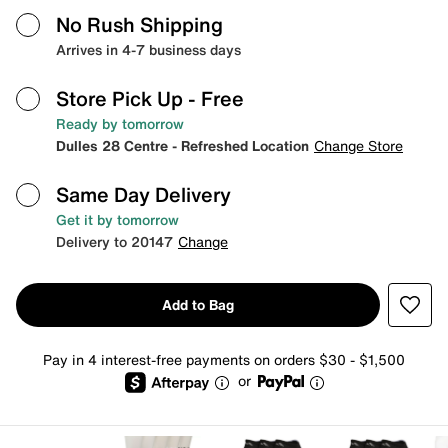
No Rush Shipping
Arrives in 4-7 business days
Store Pick Up
- Free
Ready by tomorrow
Dulles 28 Centre - Refreshed Location
Change Store
Same Day Delivery
Get it by tomorrow
Delivery to 20147
Change
Add to Bag
Pay in 4 interest-free payments on orders $30 - $1,500
or