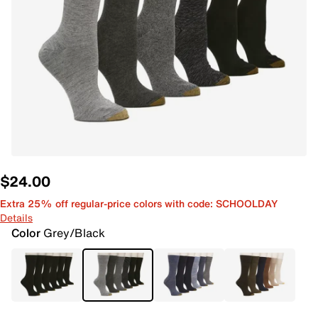
$24.00
Extra 25% off regular-price colors with code: SCHOOLDAY
Details
Color
Grey/Black