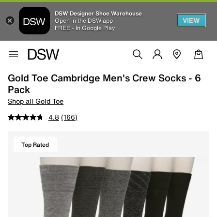
DSW Designer Shoe Warehouse
VIEW
Open in the DSW app
FREE - In Google Play
Gold Toe Cambridge Men's Crew Socks - 6
Pack
Shop all Gold Toe
4.8
(166)
Top Rated