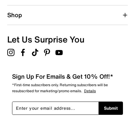
1 review with 2 stars.
1 star
stars
Shop
3
3 reviews with 1 star.
Overall Rating
Let Us Surprise You
4.8
Sign Up For Emails & Get 10% Off!*
*First-time subscribers only. Returning subscribers will be
resubscribed for marketing/promo emails.
Details
Submit