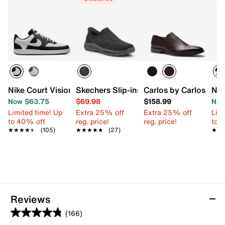
Nike Court Vision Low Next Nature Sneaker - Men's
Skechers Slip-ins Arch Fit Motley Atlee
Carlos by Carlos San
Nik
Now $63.75
$69.98
$158.99
Now
Limited time! Up
Extra 25% off
Extra 25% off
Limi
to 40% off
reg. price!
reg. price!
to 
★★★★★
★★★★★
(105)
★★★★★
★★★★★
(27)
★★
★★
Reviews
(166)
4.8