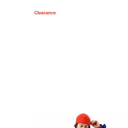
Clearance