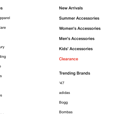
es
New Arrivals
pparel
Summer Accessories
Care
Women's Accessories
Men's Accessories
ury
Kids' Accessories
ding
Clearance
e
Trending Brands
es
'47
adidas
ps
Bogg
Bombas