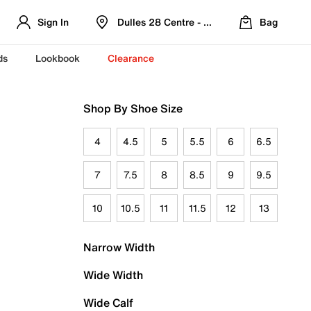
Sign In
Dulles 28 Centre - Refreshed Location
Bag
ds
Lookbook
Clearance
Shop By Shoe Size
4
4.5
5
5.5
6
6.5
7
7.5
8
8.5
9
9.5
10
10.5
11
11.5
12
13
Narrow Width
Wide Width
Wide Calf