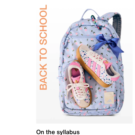
On the syllabus