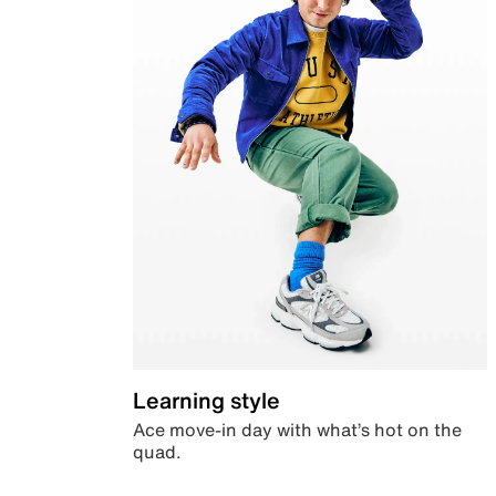
Learning style
Ace move-in day with what’s hot on the
quad.