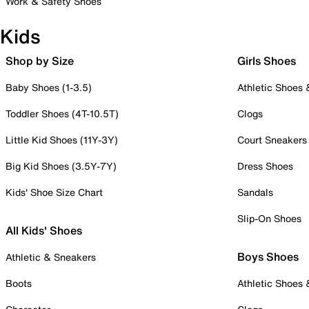
Work & Safety Shoes
Kids
Shop by Size
Girls Shoes
Baby Shoes (1-3.5)
Athletic Shoes
Toddler Shoes (4T-10.5T)
Clogs
Little Kid Shoes (11Y-3Y)
Court Sneakers
Big Kid Shoes (3.5Y-7Y)
Dress Shoes
Kids' Shoe Size Chart
Sandals
Slip-On Shoes
All Kids' Shoes
Boys Shoes
Athletic & Sneakers
Boots
Athletic Shoes