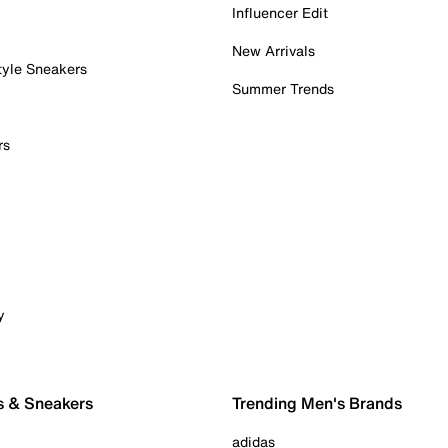
Influencer Edit
New Arrivals
tyle Sneakers
Summer Trends
rs
y
s & Sneakers
Trending Men's Brands
adidas