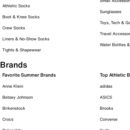
Small Accessor
Athletic Socks
Sunglasses
Boot & Knee Socks
Toys, Tech & 
Crew Socks
Travel Accessor
Liners & No-Show Socks
Water Bottles 
Tights & Shapewear
Brands
Favorite Summer Brands
Top Athletic 
Anne Klein
adidas
Betsey Johnson
ASICS
Birkenstock
Brooks
Crocs
Converse