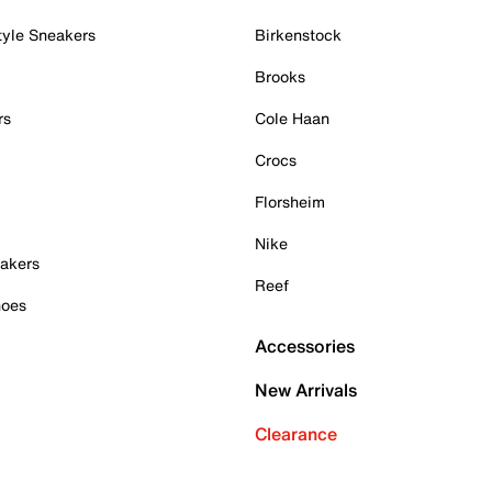
tyle Sneakers
Birkenstock
Brooks
rs
Cole Haan
Crocs
Florsheim
Nike
akers
Reef
hoes
Accessories
New Arrivals
Clearance