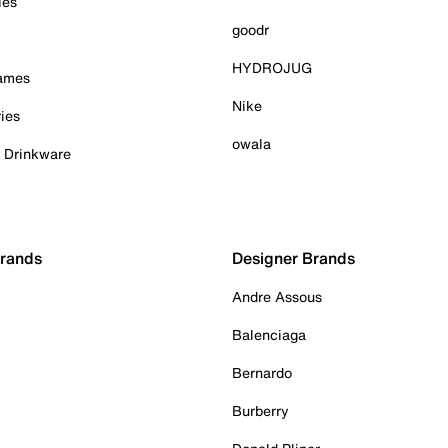
ies
goodr
HYDROJUG
Games
Nike
ies
owala
& Drinkware
Brands
Designer Brands
Andre Assous
Balenciaga
Bernardo
Burberry