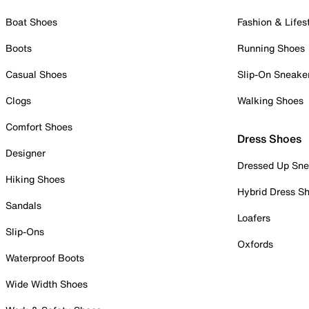
Boat Shoes
Fashion & Lifes
Boots
Running Shoes
Casual Shoes
Slip-On Sneake
Clogs
Walking Shoes
Comfort Shoes
Dress Shoes
Designer
Dressed Up Sne
Hiking Shoes
Hybrid Dress S
Sandals
Loafers
Slip-Ons
Oxfords
Waterproof Boots
Wide Width Shoes