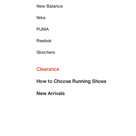
New Balance
Nike
PUMA
Reebok
Skechers
Clearance
How to Choose Running Shoes
New Arrivals