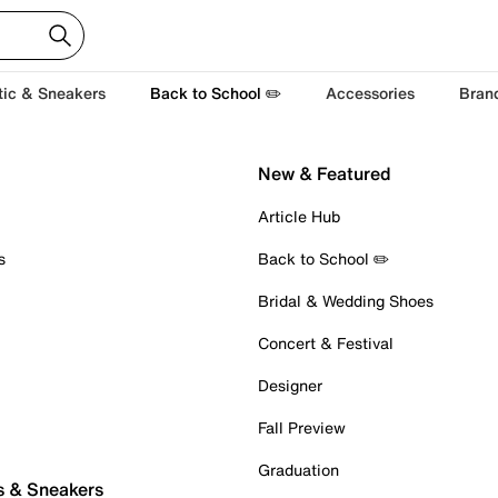
tic & Sneakers
Back to School ✏️
Accessories
Bran
New & Featured
Article Hub
s
Back to School ✏️
Bridal & Wedding Shoes
Concert & Festival
Designer
Fall Preview
Graduation
s & Sneakers