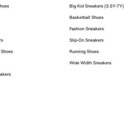
Shoes
Big Kid Sneakers (3.5Y-7Y)
Basketball Shoes
Fashion Sneakers
rs
Slip-On Sneakers
 Shoes
Running Shoes
Wide Width Sneakers
akers