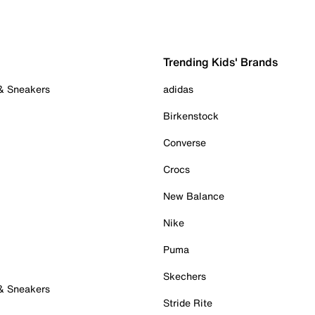
Trending Kids' Brands
 & Sneakers
adidas
Birkenstock
Converse
Crocs
New Balance
Nike
Puma
Skechers
 & Sneakers
Stride Rite