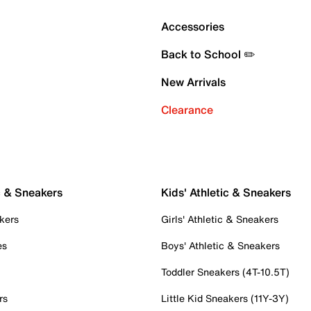
Accessories
Back to School ✏️
New Arrivals
Clearance
c & Sneakers
Kids' Athletic & Sneakers
kers
Girls' Athletic & Sneakers
es
Boys' Athletic & Sneakers
Toddler Sneakers (4T-10.5T)
rs
Little Kid Sneakers (11Y-3Y)