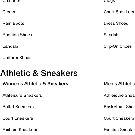
Character
Clogs
Cleats
Court Sneakers
Rain Boots
Dress Shoes
Running Shoes
Sandals
Sandals
Slip-On Shoes
Uniform Shoes
Athletic & Sneakers
Women's Athletic & Sneakers
Men's Athleti
Athleisure Sneakers
Athleisure Snea
Ballet Sneakers
Basketball Sho
Court Sneakers
Court Sneakers
Fashion Sneakers
Fashion Sneake