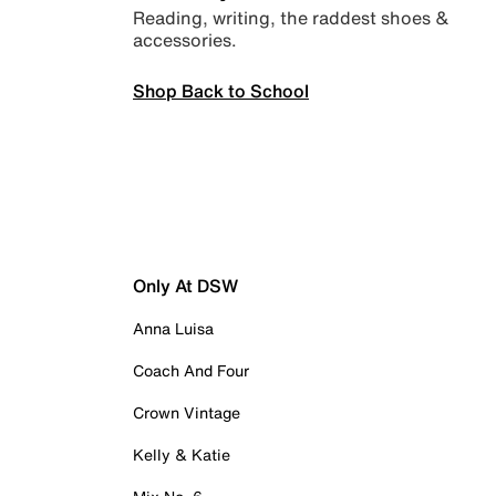
Reading, writing, the raddest shoes &
accessories.
Shop Back to School
Only At DSW
Anna Luisa
Coach And Four
Crown Vintage
Kelly & Katie