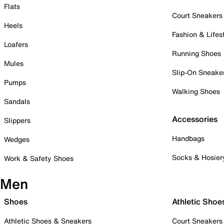
Flats
Court Sneakers
Heels
Fashion & Lifes
Loafers
Running Shoes
Mules
Slip-On Sneake
Pumps
Walking Shoes
Sandals
Accessories
Slippers
Handbags
Wedges
Socks & Hosier
Work & Safety Shoes
Men
Shoes
Athletic Shoe
Athletic Shoes & Sneakers
Court Sneakers