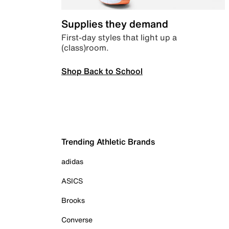
Supplies they demand
First-day styles that light up a
(class)room.
Shop Back to School
Trending Athletic Brands
adidas
ASICS
Brooks
Converse