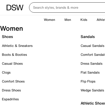
Women
Men
Kids
Athle
Women
Shoes
Sandals
Athletic & Sneakers
Casual Sandals
Boots & Booties
Comfort Sandal
Casual Shoes
Dress Sandals
Clogs
Flat Sandals
Comfort Shoes
Flip Flops
Dress Shoes
Wedge Sandals
Espadrilles
Athletic Shoe