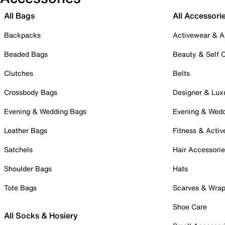
All Bags
All Accessori
Backpacks
Activewear & A
Beaded Bags
Beauty & Self 
Clutches
Belts
Crossbody Bags
Designer & Lux
Evening & Wedding Bags
Evening & Wed
Leather Bags
Fitness & Activ
Satchels
Hair Accessori
Shoulder Bags
Hats
Tote Bags
Scarves & Wra
Shoe Care
All Socks & Hosiery