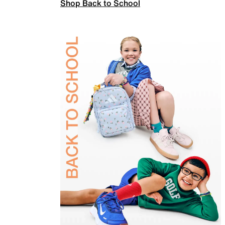
Shop Back to School