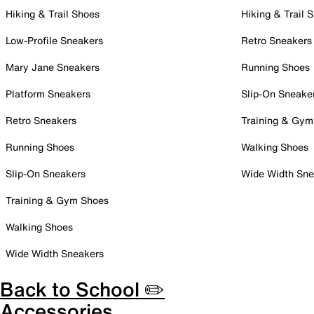
Hiking & Trail Shoes
Hiking & Trail 
Low-Profile Sneakers
Retro Sneakers
Mary Jane Sneakers
Running Shoes
Platform Sneakers
Slip-On Sneake
Retro Sneakers
Training & Gym
Running Shoes
Walking Shoes
Slip-On Sneakers
Wide Width Sne
Training & Gym Shoes
Walking Shoes
Wide Width Sneakers
Back to School ✏️
Accessories