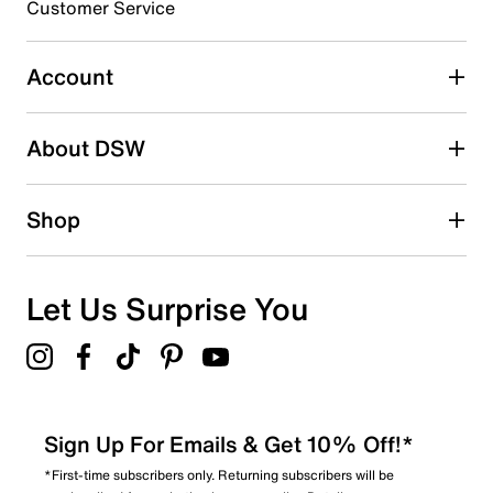
3 stars
stars
Customer Service
0
0 reviews with 3 stars.
Account
2 stars
stars
About DSW
1
1 review with 2 stars.
1 star
stars
Shop
0
0 reviews with 1 star.
Overall Rating
Let Us Surprise You
3.7
Sign Up For Emails & Get 10% Off!*
*First-time subscribers only. Returning subscribers will be