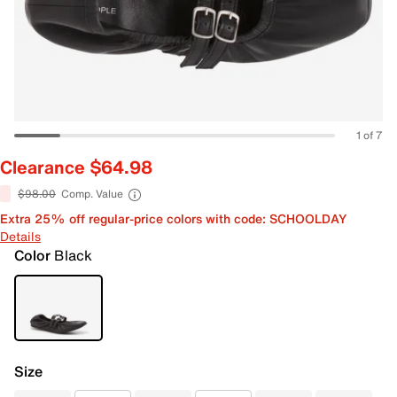
1 of 7
Clearance $64.98
$98.00
Comp. Value
Extra 25% off regular-price colors with code: SCHOOLDAY
Details
Color
Black
Size