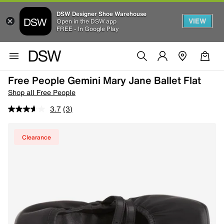
DSW Designer Shoe Warehouse
VIEW
Open in the DSW app
FREE - In Google Play
Free People Gemini Mary Jane Ballet Flat
Shop all Free People
3.7
(3)
Clearance