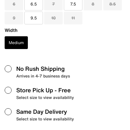
6
6.5
7
7.5
8
8.5
9
9.5
10
11
Width
Medium
No Rush Shipping
Arrives in 4-7 business days
Store Pick Up
- Free
Select size to view availability
Same Day Delivery
Select size to view availability