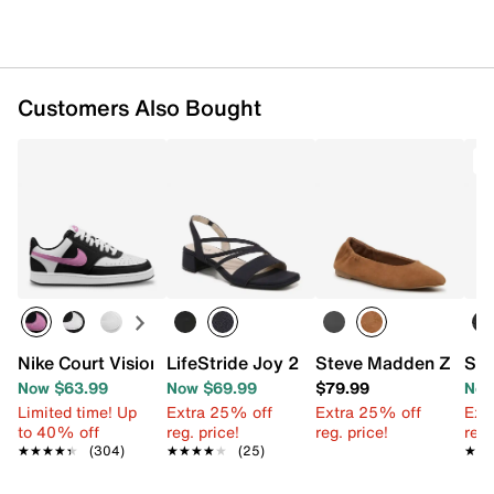
Customers Also Bought
T
Nike Court Vision Low Next Nature Sneaker - Women's
LifeStride Joy 2 Sandal
Steve Madden Zima Ba
Sam
Now $63.99
Now $69.99
$79.99
Now
Limited time! Up
Extra 25% off
Extra 25% off
Ext
to 40% off
reg. price!
reg. price!
reg.
★★★★★
★★★★★
(304)
★★★★★
★★★★★
(25)
★★
★★