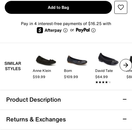
Add to Bag
Pay in 4 interest-free payments of $16.25 with
or
SIMILAR
STYLES
Anne Klein
Born
David Tate
Ann
$59.99
$109.99
$64.99
$8
★★★★★
★★★★★
Product Description
Free People Gemini Mary Jane Ballet Flat
Returns & Exchanges
Keep your style simple and stylish with the Gemini
Mary Jane ballet flats from Free People. This pair