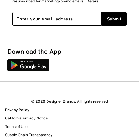
resubscribed for marketing/promo emails.
Details
Submit
Download the App
3 Reviews
© 2026 Designer Brands. All rights reserved
1 out of 2 (50%) reviewers recommend this product
Privacy Policy
Review this Product
California Privacy Notice
Terms of Use
Select to rate the item with 1 star. This action will open
Supply Chain Transparency
submission form.