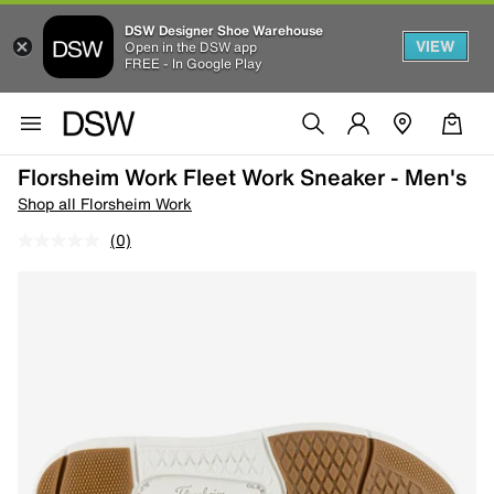
DSW Designer Shoe Warehouse
VIEW
Open in the DSW app
FREE - In Google Play
Florsheim Work Fleet Work Sneaker - Men's
Shop all Florsheim Work
(0)