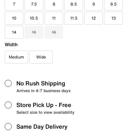
7
7.5
8
8.5
9
9.5
10
10.5
11
11.5
12
13
14
15
16
Width
Medium
Wide
No Rush Shipping
Arrives in 4-7 business days
Store Pick Up
- Free
Select size to view availability
Same Day Delivery