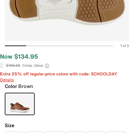
1 of 5
Now $134.95
$158.00
Comp. Value
Extra 25% off regular-price colors with code: SCHOOLDAY
Details
Color
Brown
Size