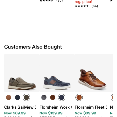
★★★★★
★★★★★
(90)
★★
★★
reg. price!
Removable Comfortech insole
★★★★★
★★★★★
(64)
Oil- & slip-resistant Flexsole rubber sole
Imported
Customers Also Bought
Clarks Sailview Step Slip-On Sneaker
Florsheim Work Crosstour Work Sneaker
Florsheim Fleet Supa
Nun
Now $89.99
Now $139.99
Now $89.99
Now