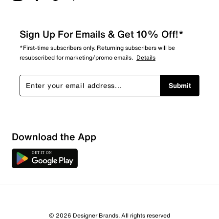
Sign Up For Emails & Get 10% Off!*
*First-time subscribers only. Returning subscribers will be
resubscribed for marketing/promo emails.
Details
Submit
Download the App
© 2026 Designer Brands. All rights reserved