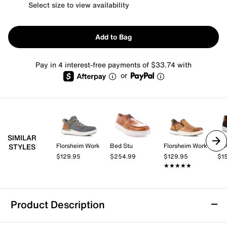
Select size to view availability
Add to Bag
Pay in 4 interest-free payments of $33.74 with
or
SIMILAR
Florsheim Work
Bed Stu
Florsheim Work
EC
STYLES
$129.95
$254.99
$129.95
$1
★★★★★
★★★★★
Product Description