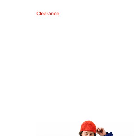
Clearance