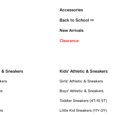
Accessories
Back to School ✏️
New Arrivals
Clearance
c & Sneakers
Kids' Athletic & Sneakers
kers
Girls' Athletic & Sneakers
es
Boys' Athletic & Sneakers
Toddler Sneakers (4T-10.5T)
rs
Little Kid Sneakers (11Y-3Y)