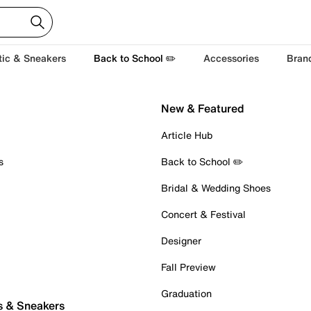
tic & Sneakers
Back to School ✏️
Accessories
Bran
New & Featured
Article Hub
s
Back to School ✏️
Bridal & Wedding Shoes
Concert & Festival
Designer
Fall Preview
Graduation
s & Sneakers