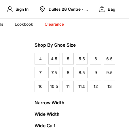
Sign In
Dulles 28 Centre - Refreshed Location
Bag
ds
Lookbook
Clearance
Shop By Shoe Size
4
4.5
5
5.5
6
6.5
7
7.5
8
8.5
9
9.5
10
10.5
11
11.5
12
13
Narrow Width
Wide Width
Wide Calf