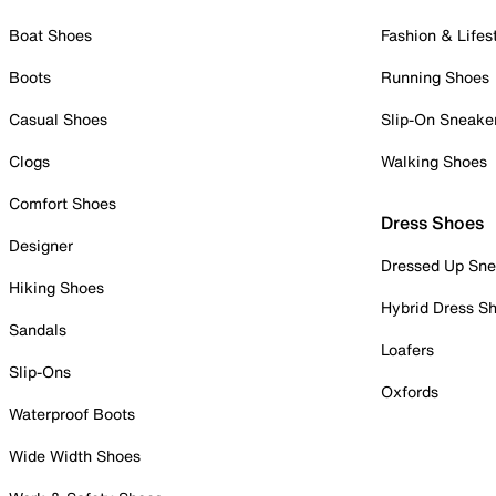
Boat Shoes
Fashion & Lifes
Boots
Running Shoes
Casual Shoes
Slip-On Sneake
Clogs
Walking Shoes
Comfort Shoes
Dress Shoes
Designer
Dressed Up Sne
Hiking Shoes
Hybrid Dress S
Sandals
Loafers
Slip-Ons
Oxfords
Waterproof Boots
Wide Width Shoes