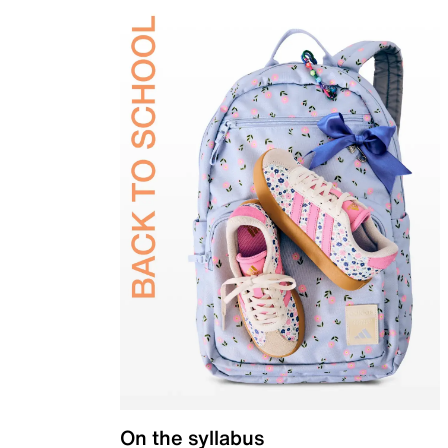
On the syllabus