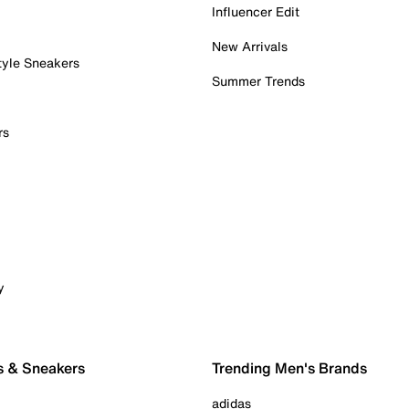
Influencer Edit
New Arrivals
tyle Sneakers
Summer Trends
rs
y
s & Sneakers
Trending Men's Brands
adidas