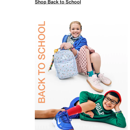
Shop Back to School