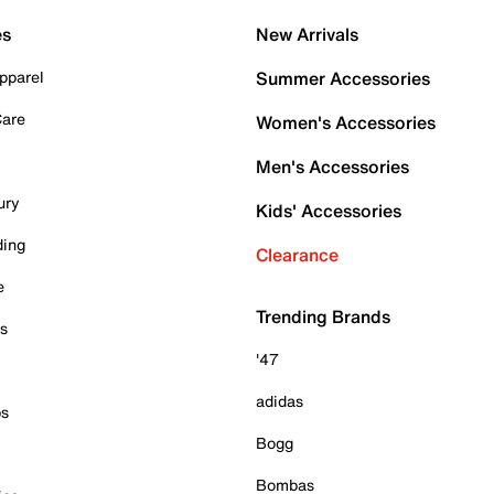
es
New Arrivals
pparel
Summer Accessories
Care
Women's Accessories
Men's Accessories
ury
Kids' Accessories
ding
Clearance
e
Trending Brands
es
'47
adidas
ps
Bogg
Bombas