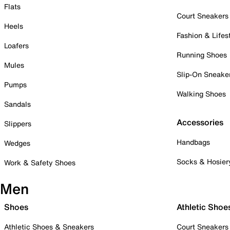
Flats
Court Sneakers
Heels
Fashion & Lifes
Loafers
Running Shoes
Mules
Slip-On Sneake
Pumps
Walking Shoes
Sandals
Accessories
Slippers
Handbags
Wedges
Socks & Hosier
Work & Safety Shoes
Men
Shoes
Athletic Shoe
Athletic Shoes & Sneakers
Court Sneakers