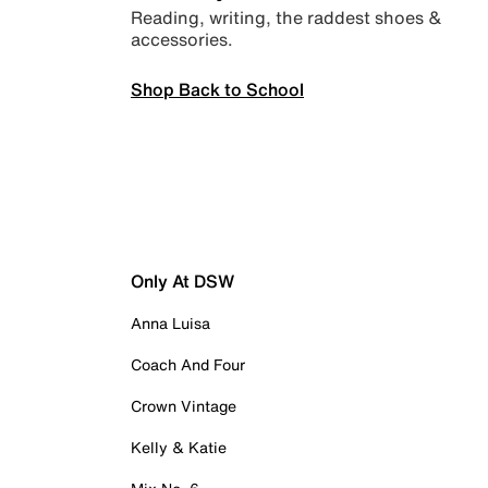
Reading, writing, the raddest shoes &
accessories.
Shop Back to School
Only At DSW
Anna Luisa
Coach And Four
Crown Vintage
Kelly & Katie