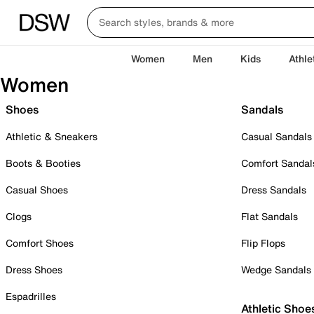
Women
Men
Kids
Athle
Women
Shoes
Sandals
Athletic & Sneakers
Casual Sandals
Boots & Booties
Comfort Sandal
Casual Shoes
Dress Sandals
Clogs
Flat Sandals
Comfort Shoes
Flip Flops
Dress Shoes
Wedge Sandals
Espadrilles
Athletic Shoe