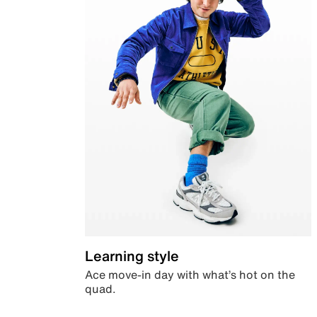
Learning style
Ace move-in day with what’s hot on the
quad.