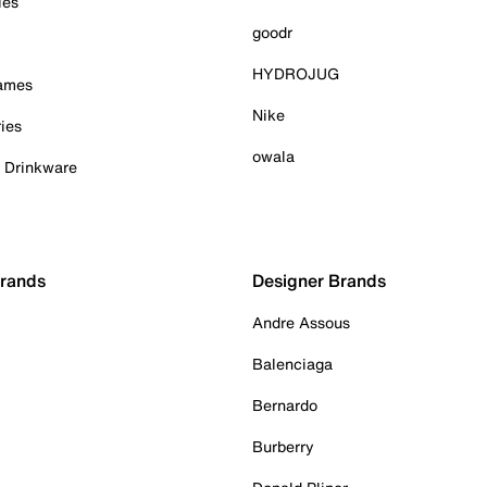
ies
goodr
HYDROJUG
Games
Nike
ies
owala
& Drinkware
Brands
Designer Brands
Andre Assous
Balenciaga
Bernardo
Burberry