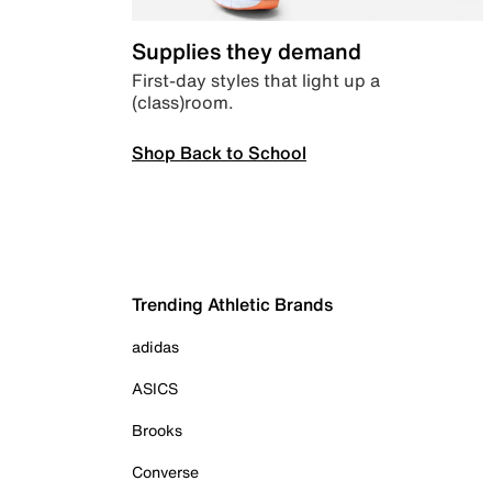
Supplies they demand
First-day styles that light up a
(class)room.
Shop Back to School
Trending Athletic Brands
adidas
ASICS
Brooks
Converse