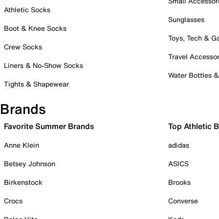
Small Accessor
Athletic Socks
Sunglasses
Boot & Knee Socks
Toys, Tech & 
Crew Socks
Travel Accessor
Liners & No-Show Socks
Water Bottles 
Tights & Shapewear
Brands
Favorite Summer Brands
Top Athletic 
Anne Klein
adidas
Betsey Johnson
ASICS
Birkenstock
Brooks
Crocs
Converse