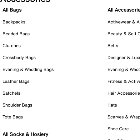
All Bags
All Accessori
Backpacks
Activewear & A
Beaded Bags
Beauty & Self 
Clutches
Belts
Crossbody Bags
Designer & Lux
Evening & Wedding Bags
Evening & Wed
Leather Bags
Fitness & Activ
Satchels
Hair Accessori
Shoulder Bags
Hats
Tote Bags
Scarves & Wra
Shoe Care
All Socks & Hosiery