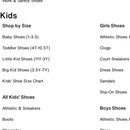
Work & Safety Shoes
Kids
Shop by Size
Girls Shoes
Baby Shoes (1-3.5)
Athletic Shoes
Toddler Shoes (4T-10.5T)
Clogs
Little Kid Shoes (11Y-3Y)
Court Sneakers
Big Kid Shoes (3.5Y-7Y)
Dress Shoes
Kids' Shoe Size Chart
Sandals
Slip-On Shoes
All Kids' Shoes
Boys Shoes
Athletic & Sneakers
Boots
Athletic Shoes