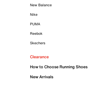
New Balance
Nike
PUMA
Reebok
Skechers
Clearance
How to Choose Running Shoes
New Arrivals