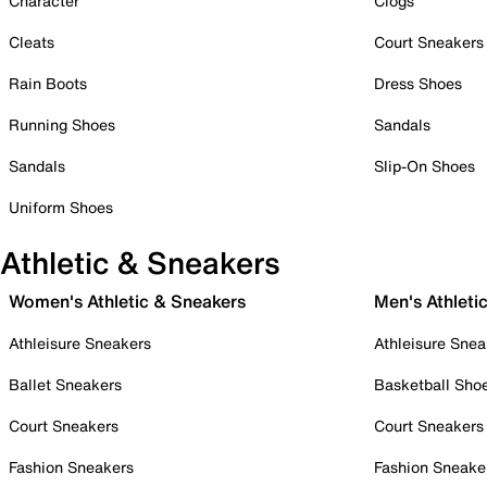
Character
Clogs
Cleats
Court Sneakers
Rain Boots
Dress Shoes
Running Shoes
Sandals
Sandals
Slip-On Shoes
Uniform Shoes
Athletic & Sneakers
Women's Athletic & Sneakers
Men's Athleti
Athleisure Sneakers
Athleisure Snea
Ballet Sneakers
Basketball Sho
Court Sneakers
Court Sneakers
Fashion Sneakers
Fashion Sneake