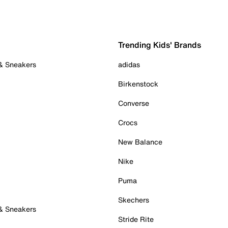
Trending Kids' Brands
 & Sneakers
adidas
Birkenstock
Converse
Crocs
New Balance
Nike
Puma
Skechers
 & Sneakers
Stride Rite