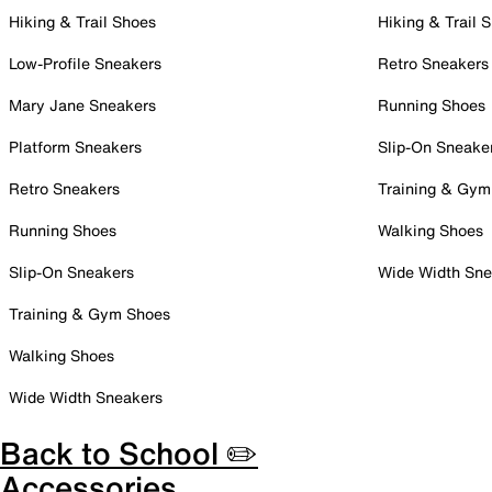
Hiking & Trail Shoes
Hiking & Trail 
Low-Profile Sneakers
Retro Sneakers
Mary Jane Sneakers
Running Shoes
Platform Sneakers
Slip-On Sneake
Retro Sneakers
Training & Gym
Running Shoes
Walking Shoes
Slip-On Sneakers
Wide Width Sne
Training & Gym Shoes
Walking Shoes
Wide Width Sneakers
Back to School ✏️
Accessories