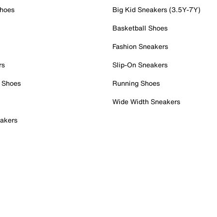
Shoes
Big Kid Sneakers (3.5Y-7Y)
Basketball Shoes
Fashion Sneakers
rs
Slip-On Sneakers
 Shoes
Running Shoes
Wide Width Sneakers
akers