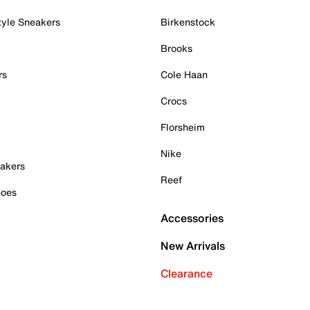
tyle Sneakers
Birkenstock
Brooks
rs
Cole Haan
Crocs
Florsheim
Nike
akers
Reef
hoes
Accessories
New Arrivals
Clearance