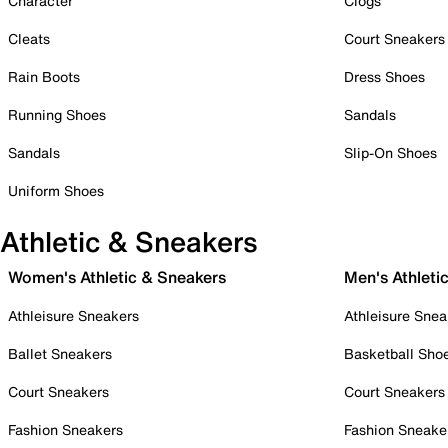
Character
Clogs
Cleats
Court Sneakers
Rain Boots
Dress Shoes
Running Shoes
Sandals
Sandals
Slip-On Shoes
Uniform Shoes
Athletic & Sneakers
Women's Athletic & Sneakers
Men's Athleti
Athleisure Sneakers
Athleisure Snea
Ballet Sneakers
Basketball Sho
Court Sneakers
Court Sneakers
Fashion Sneakers
Fashion Sneake