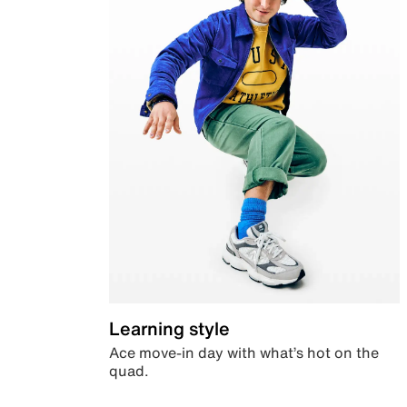
Learning style
Ace move-in day with what’s hot on the
quad.