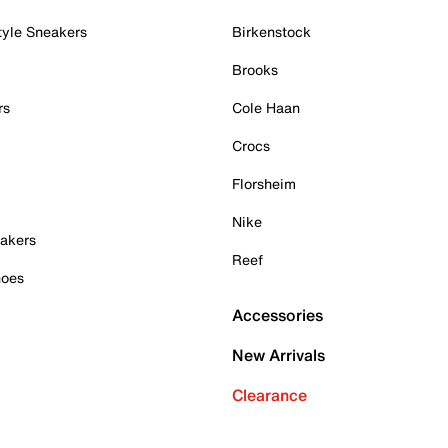
tyle Sneakers
Birkenstock
Brooks
rs
Cole Haan
Crocs
Florsheim
Nike
akers
Reef
hoes
Accessories
New Arrivals
Clearance