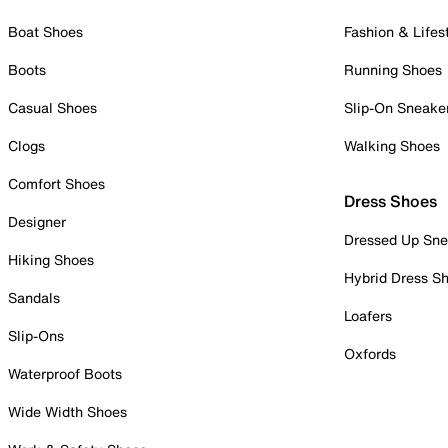
Boat Shoes
Fashion & Lifes
Boots
Running Shoes
Casual Shoes
Slip-On Sneake
Clogs
Walking Shoes
Comfort Shoes
Dress Shoes
Designer
Dressed Up Sne
Hiking Shoes
Hybrid Dress S
Sandals
Loafers
Slip-Ons
Oxfords
Waterproof Boots
Wide Width Shoes