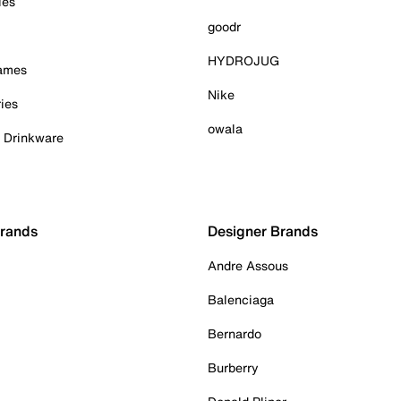
ies
goodr
HYDROJUG
Games
Nike
ies
owala
& Drinkware
Brands
Designer Brands
Andre Assous
Balenciaga
Bernardo
Burberry