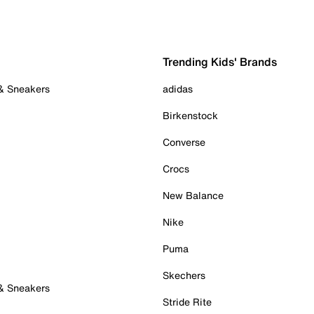
Trending Kids' Brands
 & Sneakers
adidas
Birkenstock
Converse
Crocs
New Balance
Nike
Puma
Skechers
 & Sneakers
Stride Rite