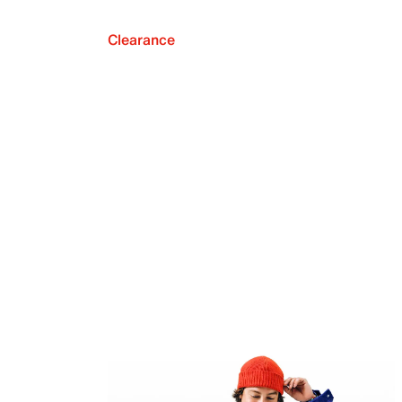
Clearance