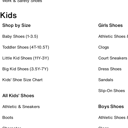
Work & Safety Shoes
Kids
Shop by Size
Girls Shoes
Baby Shoes (1-3.5)
Athletic Shoes
Toddler Shoes (4T-10.5T)
Clogs
Little Kid Shoes (11Y-3Y)
Court Sneakers
Big Kid Shoes (3.5Y-7Y)
Dress Shoes
Kids' Shoe Size Chart
Sandals
Slip-On Shoes
All Kids' Shoes
Boys Shoes
Athletic & Sneakers
Boots
Athletic Shoes