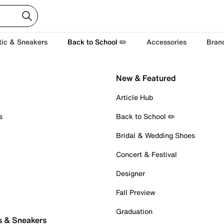
tic & Sneakers
Back to School ✏️
Accessories
Bran
New & Featured
Article Hub
s
Back to School ✏️
Bridal & Wedding Shoes
Concert & Festival
Designer
Fall Preview
Graduation
s & Sneakers