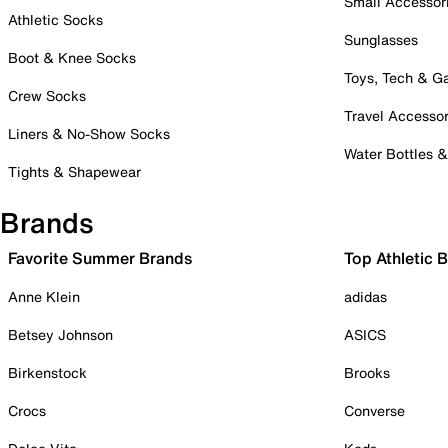
Small Accessor
Athletic Socks
Sunglasses
Boot & Knee Socks
Toys, Tech & 
Crew Socks
Travel Accessor
Liners & No-Show Socks
Water Bottles 
Tights & Shapewear
Brands
Favorite Summer Brands
Top Athletic 
Anne Klein
adidas
Betsey Johnson
ASICS
Birkenstock
Brooks
Crocs
Converse