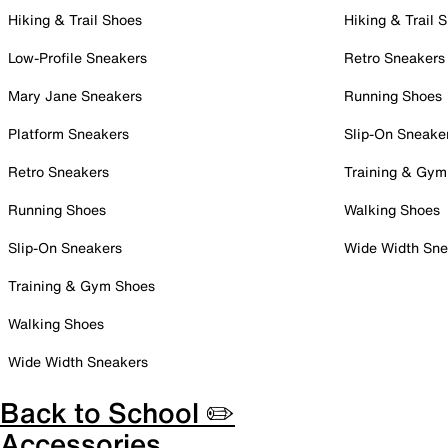
Hiking & Trail Shoes
Hiking & Trail 
Low-Profile Sneakers
Retro Sneakers
Mary Jane Sneakers
Running Shoes
Platform Sneakers
Slip-On Sneake
Retro Sneakers
Training & Gym
Running Shoes
Walking Shoes
Slip-On Sneakers
Wide Width Sne
Training & Gym Shoes
Walking Shoes
Wide Width Sneakers
Back to School ✏️
Accessories