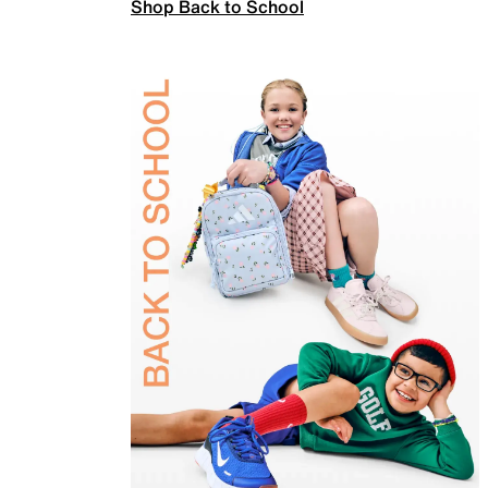
Shop Back to School