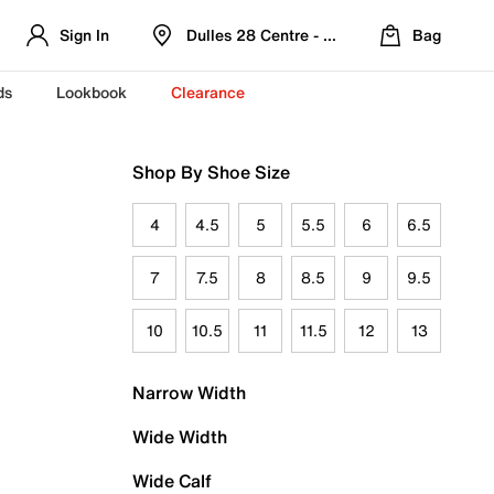
Sign In
Dulles 28 Centre - Refreshed Location
Bag
ds
Lookbook
Clearance
Shop By Shoe Size
4
4.5
5
5.5
6
6.5
7
7.5
8
8.5
9
9.5
10
10.5
11
11.5
12
13
Narrow Width
Wide Width
Wide Calf