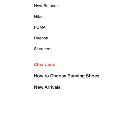
New Balance
Nike
PUMA
Reebok
Skechers
Clearance
How to Choose Running Shoes
New Arrivals