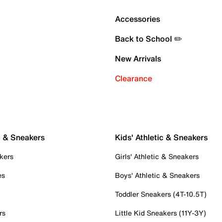
Accessories
Back to School ✏️
New Arrivals
Clearance
c & Sneakers
Kids' Athletic & Sneakers
kers
Girls' Athletic & Sneakers
es
Boys' Athletic & Sneakers
Toddler Sneakers (4T-10.5T)
rs
Little Kid Sneakers (11Y-3Y)