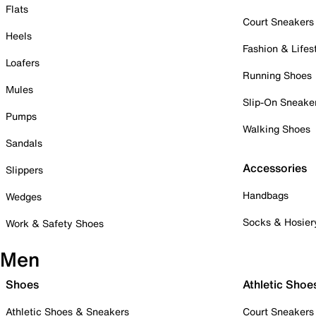
Flats
Court Sneakers
Heels
Fashion & Lifes
Loafers
Running Shoes
Mules
Slip-On Sneake
Pumps
Walking Shoes
Sandals
Accessories
Slippers
Handbags
Wedges
Socks & Hosier
Work & Safety Shoes
Men
Shoes
Athletic Shoe
Athletic Shoes & Sneakers
Court Sneakers