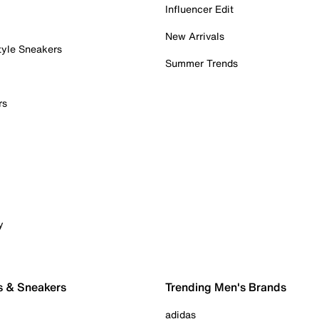
Influencer Edit
New Arrivals
tyle Sneakers
Summer Trends
rs
y
s & Sneakers
Trending Men's Brands
adidas