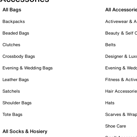
All Bags
All Accessori
Backpacks
Activewear & A
Beaded Bags
Beauty & Self 
Clutches
Belts
Crossbody Bags
Designer & Lux
Evening & Wedding Bags
Evening & Wed
Leather Bags
Fitness & Activ
Satchels
Hair Accessori
Shoulder Bags
Hats
Tote Bags
Scarves & Wra
Shoe Care
All Socks & Hosiery