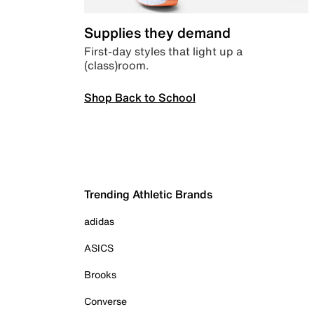
Supplies they demand
First-day styles that light up a
(class)room.
Shop Back to School
Trending Athletic Brands
adidas
ASICS
Brooks
Converse