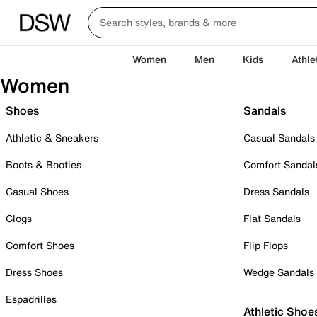
Women
Men
Kids
Athle
Women
Shoes
Sandals
Athletic & Sneakers
Casual Sandals
Boots & Booties
Comfort Sandal
Casual Shoes
Dress Sandals
Clogs
Flat Sandals
Comfort Shoes
Flip Flops
Dress Shoes
Wedge Sandals
Espadrilles
Athletic Shoe