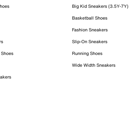
Shoes
Big Kid Sneakers (3.5Y-7Y)
Basketball Shoes
Fashion Sneakers
rs
Slip-On Sneakers
 Shoes
Running Shoes
Wide Width Sneakers
akers