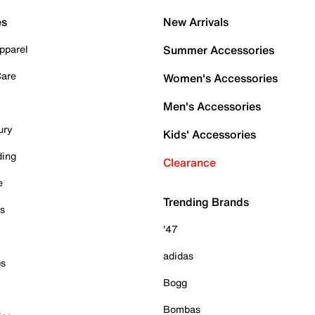
es
New Arrivals
pparel
Summer Accessories
Care
Women's Accessories
Men's Accessories
ury
Kids' Accessories
ding
Clearance
e
Trending Brands
es
'47
adidas
ps
Bogg
Bombas