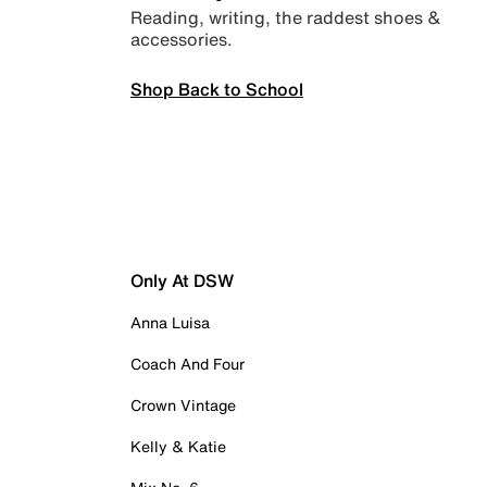
Reading, writing, the raddest shoes &
accessories.
Shop Back to School
Only At DSW
Anna Luisa
Coach And Four
Crown Vintage
Kelly & Katie