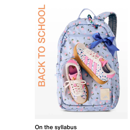
On the syllabus