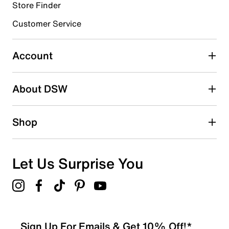
Store Finder
Select to rate the item with 4 stars. This action will open
submission form.
Customer Service
Select to rate the item with 5 stars. This action will open
submission form.
Account
Adding a review will require a valid email for verification
Search reviews by keyword
About DSW
Shop
Let Us Surprise You
Sign Up For Emails & Get 10% Off!*