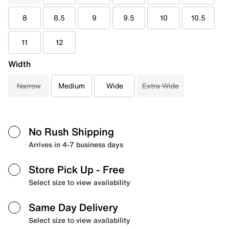
8
8.5
9
9.5
10
10.5
11
12
Width
Narrow
Medium
Wide
Extra Wide
No Rush Shipping
Arrives in 4-7 business days
Store Pick Up
- Free
Select size to view availability
Same Day Delivery
Select size to view availability