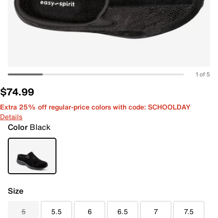
1 of 5
$74.99
Extra 25% off regular-price colors with code: SCHOOLDAY
Details
Color
Black
Size
5
5.5
6
6.5
7
7.5