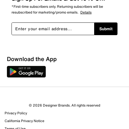
*First-time subscribers only. Returning subscribers will be
resubscribed for marketing/promo emails.
Details
Submit
Sort by
Download the App
© 2026 Designer Brands. All rights reserved
Privacy Policy
California Privacy Notice
Terms of Use