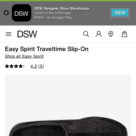
DSW Designer Shoe Warehouse
VIEW
Open in the DSW app
FREE - In Google Play
Easy Spirit Traveltime Slip-On
Shop all Easy Spirit
4.2
(5)