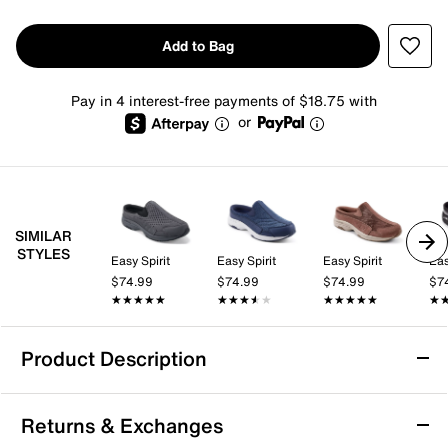
Add to Bag
Pay in 4 interest-free payments of $18.75 with
or
SIMILAR
STYLES
Easy Spirit
Easy Spirit
Easy Spirit
Eas
$74.99
$74.99
$74.99
$7
★★★★★
★★★★★
★★★★★
★★★★★
★★★★★
★★★★★
★
★
Product Description
Easy Spirit Traveltime Slip-On
Returns & Exchanges
Slip into the Traveltime clog from Easy Spirit for casual