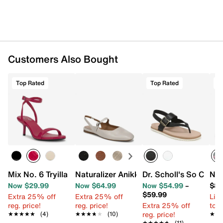
Customers Also Bought
Top Rated
Top Rated
T
Mix No. 6 Tryilla Sandal
Naturalizer Anikka Mary Jane Flat
Dr. Scholl's So Chill 
Nik
Now $29.99
Now $64.99
Now $54.99
–
$84
$59.99
Extra 25% off
Extra 25% off
Limi
reg. price!
reg. price!
Extra 25% off
to 
reg. price!
★★★★★
★★★★★
(4)
★★★★★
★★★★★
(10)
★★
★★
★★★★★
★★★★★
(11)