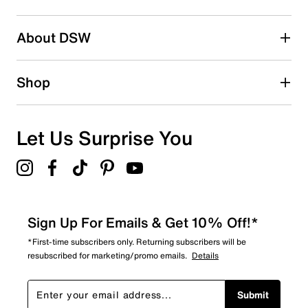
2 stars
stars
About DSW
0
0 reviews with 2 stars.
1 star
stars
Shop
0
0 reviews with 1 star.
Overall Rating
Let Us Surprise You
4.8
Sign Up For Emails & Get 10% Off!*
*First-time subscribers only. Returning subscribers will be
resubscribed for marketing/promo emails.
Details
Submit