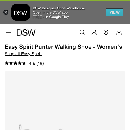
DSW Designer Shoe Warehouse
VIEW
Open in the DSW app
FREE - In Google Play
Easy Spirit Punter Walking Shoe - Women's
Shop all Easy Spirit
4.8
(16)