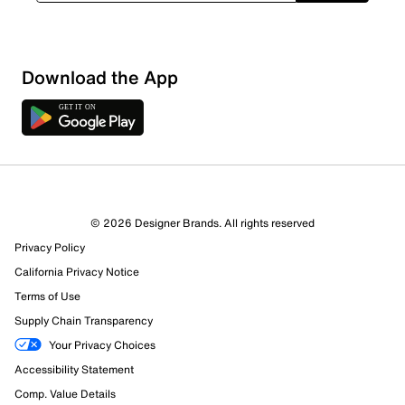
Download the App
© 2026 Designer Brands. All rights reserved
Privacy Policy
16 Reviews
California Privacy Notice
15 out of 15 (100%) reviewers recommend this product
Review this Product
Terms of Use
Supply Chain Transparency
Select to rate the item with 1 star. This action will open
Your Privacy Choices
submission form.
Accessibility Statement
Comp. Value Details
Select to rate the item with 2 stars. This action will open