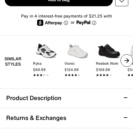
Pay in 4 interest-free payments of $21.25 with
or
SIMILAR
Ryka
Vionic
Reebok Work
Ke
STYLES
$69.99
$124.99
$109.99
$5
★★★★★
★★★★★
★★★★★
★★★★★
★★★★★
★★★★★
★
★
Product Description
Easy Spirit Punter Walking Shoe - Women's
Returns & Exchanges
Step forward with ease when wearing the Punter
walking shoe from Easy Spirit. This lace-up walker