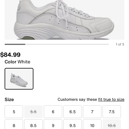
1 of 5
$84.99
Color
White
Size
Customers say these
fit true to size
5
5.5
6
6.5
7
7.5
8
8.5
9
9.5
10
10.5