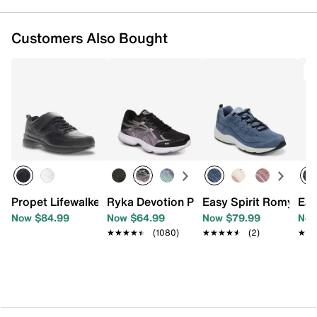
Customers Also Bought
T
Propet Lifewalker Flex Sneaker - Women's
Ryka Devotion Plus 3 Walking Shoe - 
Easy Spirit Romy Sne
Eas
Now $84.99
Now $64.99
Now $79.99
Now
★★★★★
★★★★★
(1080)
★★★★★
★★★★★
(2)
★★
★★