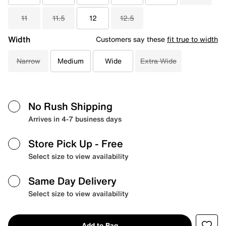
11
11.5
12
12.5
Width
Customers say these
fit true to width
Narrow
Medium
Wide
Extra Wide
No Rush Shipping
Arrives in 4-7 business days
Store Pick Up
- Free
Select size to view availability
Same Day Delivery
Select size to view availability
Add to Bag