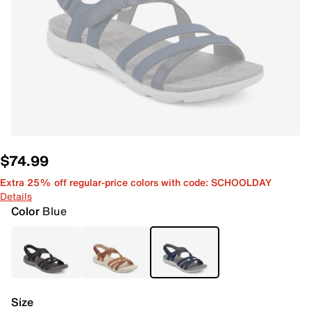
$74.99
Extra 25% off regular-price colors with code: SCHOOLDAY
Details
Color
Blue
Size