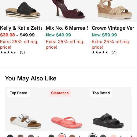
Kelly & Katie Zetta Wedge Sandal
Mix No. 6 Marrea Sandal
Crown Vintage Ver
$39.98
–
$49.99
Now $49.99
Now $59.99
Extra 25% off reg.
Extra 25% off reg.
Extra 25% off reg.
price!
price!
price!
★★★★★
★★★★★
(5)
★★★★★
★★★★★
(7)
You May Also Like
Top Rated
Clearance
Top Rated