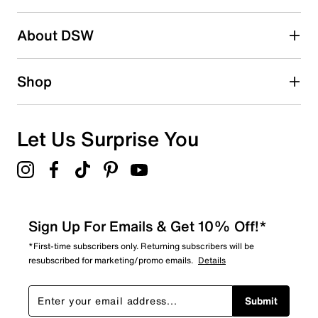
About DSW
Shop
Let Us Surprise You
Sign Up For Emails & Get 10% Off!*
*First-time subscribers only. Returning subscribers will be
resubscribed for marketing/promo emails.
Details
Submit