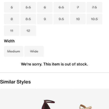
5
5.5
6
6.5
7
7.5
8
8.5
9
9.5
10
10.5
11
12
Width
Medium
Wide
We're sorry. This item is out of stock.
Similar Styles