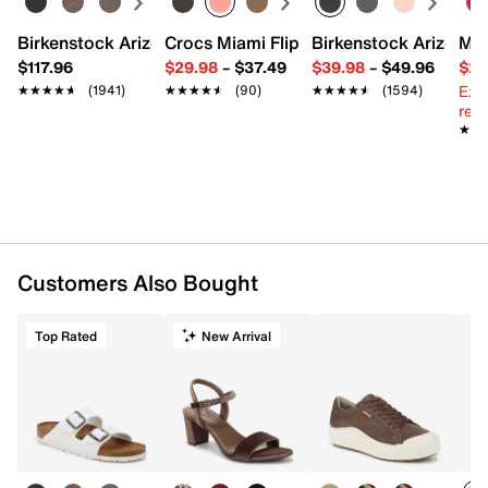
Birkenstock Arizona Slide Sandal - Women's
Crocs Miami Flip Flop - Women's
Birkenstock Arizona 
Mix
$117.96
$29.98
–
$37.49
$39.98
–
$49.96
$29
Ext
★★★★★
★★★★★
(1941)
★★★★★
★★★★★
(90)
★★★★★
★★★★★
(1594)
reg.
★★
★★
Customers Also Bought
Top Rated
New Arrival