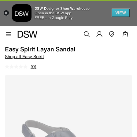
DSW Designer Shoe Warehouse
VIEW
Open in the DSW app
FREE - In Google Play
Easy Spirit Layan Sandal
Shop all Easy Spirit
(0)