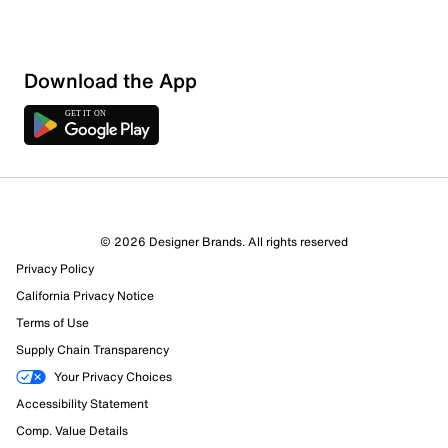
Download the App
© 2026 Designer Brands. All rights reserved
Privacy Policy
California Privacy Notice
Terms of Use
Supply Chain Transparency
Your Privacy Choices
Accessibility Statement
Comp. Value Details