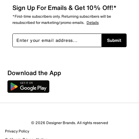
Sign Up For Emails & Get 10% Off!*
*First-time subscribers only. Returning subscribers will be
resubscribed for marketing/promo emails.
Details
Submit
Download the App
1 Review
1 out of 1 (100%) reviewers recommend this product
Review this Product
© 2026 Designer Brands. All rights reserved
Privacy Policy
Select to rate the item with 1 star. This action will open