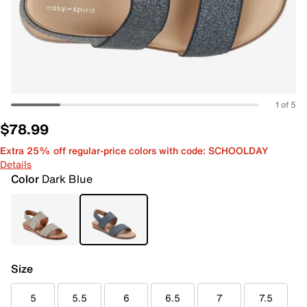
1 of 5
$78.99
Extra 25% off regular-price colors with code: SCHOOLDAY
Details
Color
Dark Blue
Size
5
5.5
6
6.5
7
7.5