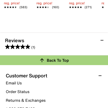
reg. price!
reg. price!
reg. price!
reg.
★★★★★
★★★★★
(583)
★★★★★
★★★★★
(160)
★★★★★
★★★★★
(271)
★★
★★
Reviews
(1)
5.0
out
Back To Top
of
Rating Snapshot
5
stars.
Select a row below to filter reviews.
Customer Support
1
5 stars
stars
Email Us
review
1
Order Status
1 review with 5 stars.
Returns & Exchanges
4 stars
stars