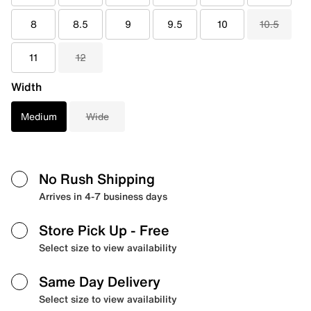
8
8.5
9
9.5
10
10.5
11
12
Width
Medium
Wide
No Rush Shipping
Arrives in 4-7 business days
Store Pick Up
- Free
Select size to view availability
Same Day Delivery
Select size to view availability