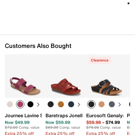
★★
★★
Customers Also Bought
Clearance
Journee Lavine Sandal
Baretraps Jonelle Sandal
Eurosoft Genalyn San
Pat
Now $49.99
Now $59.99
$59.98
–
$74.99
Now
$72.00
Comp. value
$69.00
Comp. value
$75.00
Comp. value
$70
Extra 25% off
Extra 25% off
Extra 25% off
Ext