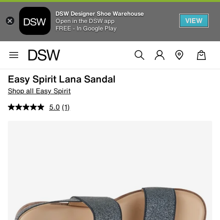
DSW Designer Shoe Warehouse
VIEW
Open in the DSW app
FREE - In Google Play
Easy Spirit Lana Sandal
Shop all Easy Spirit
5.0
(1)