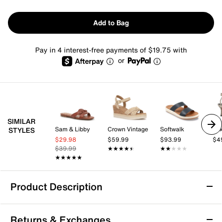
Add to Bag
Pay in 4 interest-free payments of $19.75 with
or
SIMILAR
Sam & Libby
Crown Vintage
Softwalk
Mix
STYLES
$29.98
$59.99
$93.99
$4
$39.99
★★★★★
★★★★★
★★★★★
★★★★★
★★★★★
★★★★★
Product Description
Easy Spirit Lana Sandal
Returns & Exchanges