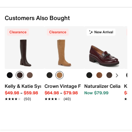
Customers Also Bought
Clearance
Clearance
New Arrival
C
Kelly & Katie Symine Boot
Crown Vintage Feya Boot
Naturalizer Celia Kilti
Kel
$49.98
–
$59.98
$64.98
–
$79.98
Now $79.99
$34
★★★★★
★★★★★
(50)
★★★★★
★★★★★
(40)
★★
★★