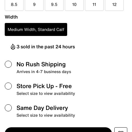
8.5
9
9.5
10
11
12
Width
Medium Width, Standard Calf
3 sold in the past 24 hours
No Rush Shipping
Arrives in 4-7 business days
Store Pick Up
- Free
Select size to view availability
Same Day Delivery
Select size to view availability