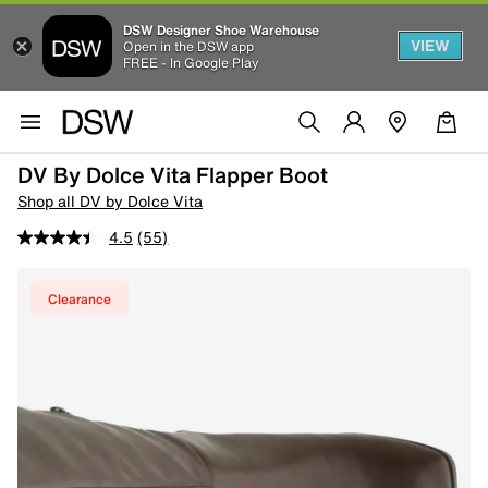
DSW Designer Shoe Warehouse
VIEW
Open in the DSW app
FREE - In Google Play
DV By Dolce Vita Flapper Boot
Shop all DV by Dolce Vita
4.5
(55)
Clearance