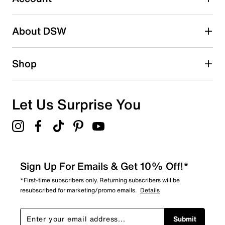
2 stars
stars
About DSW
0
0 reviews with 2 stars.
1 star
stars
Shop
2
2 reviews with 1 star.
Overall Rating
Let Us Surprise You
4.5
Sign Up For Emails & Get 10% Off!*
*First-time subscribers only. Returning subscribers will be
resubscribed for marketing/promo emails.
Details
Submit