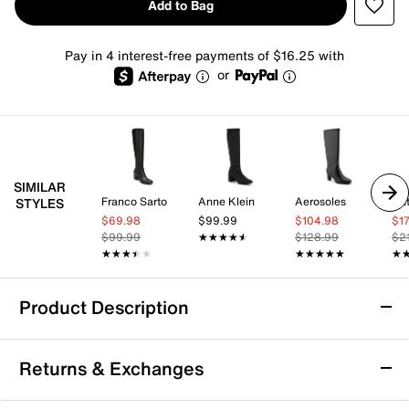
Add to Bag
Pay in 4 interest-free payments of $16.25 with
or
SIMILAR
Franco Sarto
Anne Klein
Aerosoles
Nat
STYLES
$69.98
$99.99
$104.98
$1
$99.99
★★★★★
★★★★★
$128.99
$2
★★★★★
★★★★★
★★★★★
★★★★★
★
★
Product Description
DV by Dolce Vita Flapper Boot
Returns & Exchanges
Trends come and go but a simple high-shaft style is
forever! The classic Flapper boot from DV by Dolce