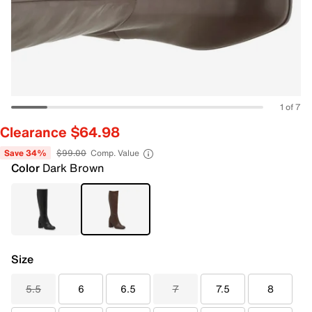
1 of 7
Clearance $64.98
Save 34%
$99.00
Comp. Value
Color
Dark Brown
Size
5.5
6
6.5
7
7.5
8