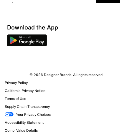
Download the App
© 2026 Designer Brands. All rights reserved
Privacy Policy
55 Reviews
California Privacy Notice
36 out of 44 (82%) reviewers recommend this product
Terms of Use
Review this Product
Supply Chain Transparency
Your Privacy Choices
Select to rate the item with 1 star. This action will open
Accessibility Statement
submission form.
Comp. Value Details