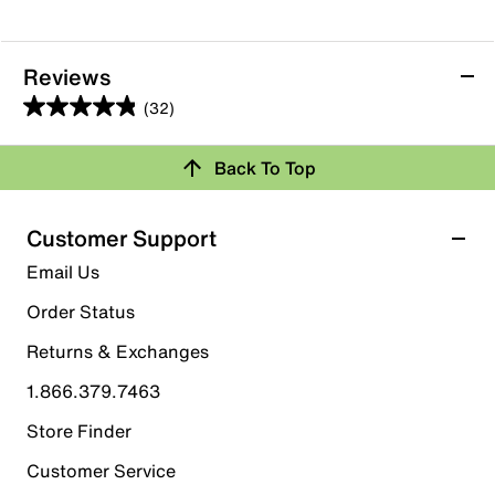
Reviews
(32)
4.8
out
Back To Top
of
Rating Snapshot
5
stars.
Select a row below to filter reviews.
Customer Support
32
5 stars
stars
Email Us
reviews
29
Order Status
29 reviews with 5 stars.
Returns & Exchanges
4 stars
stars
1.866.379.7463
2
2 reviews with 4 stars.
Store Finder
3 stars
stars
Customer Service