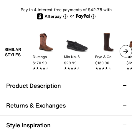
Pay in 4 interest-free payments of $42.75 with
or
SIMILAR
STYLES
Durango
Mix No. 6
Frye & Co.
Cro
$170.99
$29.99
$139.96
$6
★★★★★
★★★★★
★★★★★
★★★★★
★★★★★
★★★★★
★
★
Product Description
Durango Rebel Western Cowboy Boot
Returns & Exchanges
The Rebel Western cowboy boot by Durango blends
rugged style with everyday comfort, making it a go-to
for casual outings or weekend adventures. With its
Returns & Exchanges
Style Inspiration
breathable lining and cushioned insole, this boot