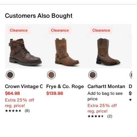
Customers Also Bought
Clearance
Clearance
Clearance
T
Crown Vintage Crishean Cap Buckle Boot
Frye & Co. Roger Harness Boot
Carhartt Montana Wo
Dur
$64.98
$139.98
Add to bag to see
$18
price
Extra 25% off
★★
★★
reg. price!
Extra 25% off
reg. price!
★★★★★
★★★★★
(8)
★★★★★
★★★★★
(2)