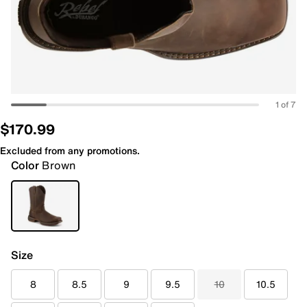
1 of 7
$170.99
Excluded from any promotions.
Color
Brown
Size
8
8.5
9
9.5
10
10.5