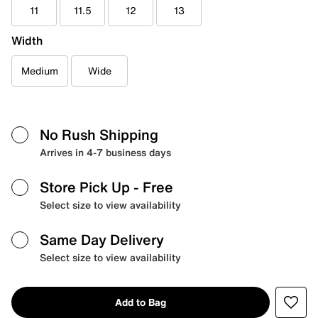
11
11.5
12
13
Width
Medium
Wide
No Rush Shipping
Arrives in 4-7 business days
Store Pick Up
- Free
Select size to view availability
Same Day Delivery
Select size to view availability
Add to Bag