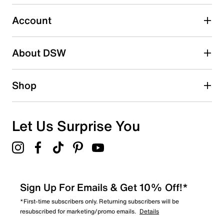
0
0 reviews with 3 stars.
Account
2 stars
stars
About DSW
1
1 review with 2 stars.
1 star
stars
Shop
0
0 reviews with 1 star.
Overall Rating
Let Us Surprise You
4.8
Sign Up For Emails & Get 10% Off!*
*First-time subscribers only. Returning subscribers will be
resubscribed for marketing/promo emails.
Details