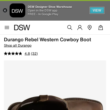
DSW Designer Shoe Warehouse
VIEW
Open in the DSW app
FREE - In Google Play
Durango Rebel Western Cowboy Boot
Shop all Durango
4.8
(32)