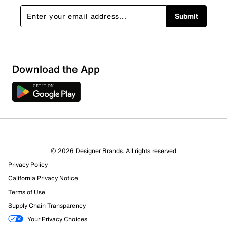
Submit
Download the App
© 2026 Designer Brands. All rights reserved
Privacy Policy
32 Reviews
California Privacy Notice
29 out of 30 (97%) reviewers recommend this product
Terms of Use
Review this Product
Supply Chain Transparency
Your Privacy Choices
Select to rate the item with 1 star. This action will open