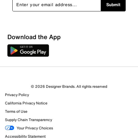
Submit
Download the App
© 2026 Designer Brands. All rights reserved
Privacy Policy
California Privacy Notice
Terms of Use
144 Reviews
Supply Chain Transparency
126 out of 138 (91%) reviewers recommend this product
Review this Product
Your Privacy Choices
Accessibility Statement