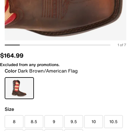
1 of 7
$164.99
Excluded from any promotions.
Color
Dark Brown/American Flag
Size
8
8.5
9
9.5
10
10.5