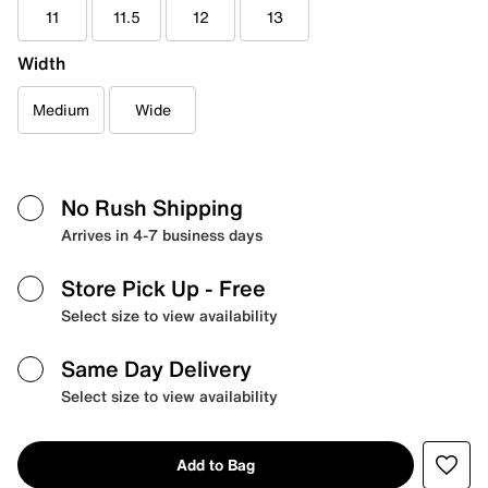
11
11.5
12
13
Width
Medium
Wide
No Rush Shipping
Arrives in 4-7 business days
Store Pick Up
- Free
Select size to view availability
Same Day Delivery
Select size to view availability
Add to Bag