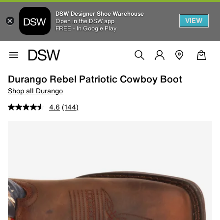
DSW Designer Shoe Warehouse
VIEW
Open in the DSW app
FREE - In Google Play
Durango Rebel Patriotic Cowboy Boot
Shop all Durango
4.6
(144)