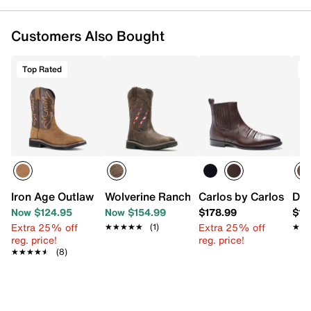
Customers Also Bought
Top Rated
T
Iron Age Outlaw Work Cowboy Boot - Men's
Wolverine Rancher Claw Steel Toe Well
Carlos by Carlos San
Dur
Now $124.95
Now $154.99
$178.99
$16
Extra 25% off
Extra 25% off
★★★★★
★★★★★
(1)
★★
★★
reg. price!
reg. price!
★★★★★
★★★★★
(8)