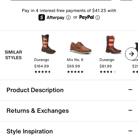
Pay in 4 interest-free payments of $41.25 with
or
SIMILAR
STYLES
Durango
Mix No. 6
Durango
Mix
$164.99
$69.99
$81.99
$2
★★★★★
★★★★★
★★★★★
★★★★★
★★★★★
★★★★★
★
★
Product Description
Durango Rebel Patriotic Cowboy Boot
Returns & Exchanges
Showcase your pride with the Rebel Patriotic cowboy
boots from Durango. These Western boots feature a
durable leather upper and steel shank for extra
Returns & Exchanges
Style Inspiration
stability.