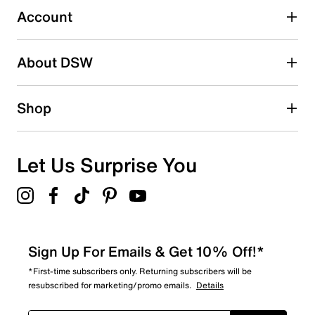
1 review with 3 stars.
Account
2 stars
stars
About DSW
5
5 reviews with 2 stars.
1 star
stars
Shop
8
8 reviews with 1 star.
Overall Rating
Let Us Surprise You
4.6
Sign Up For Emails & Get 10% Off!*
*First-time subscribers only. Returning subscribers will be
resubscribed for marketing/promo emails.
Details