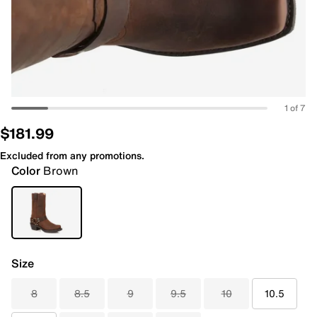
1 of 7
$181.99
Excluded from any promotions.
Color
Brown
Size
8
8.5
9
9.5
10
10.5