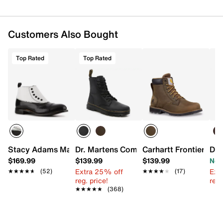
Customers Also Bought
Top Rated
Top Rated
Stacy Adams Madison Cap Toe Bootie
Dr. Martens Combs Boot - Men's
Carhartt Frontier Sof
Doc
$169.99
$139.99
$139.99
Now
Extra 25% off
Ext
★★★★★
★★★★★
(52)
★★★★★
★★★★★
(17)
reg. price!
reg.
★★★★★
★★★★★
(368)