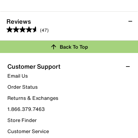
Reviews
(47)
4.6
out
Back To Top
of
Rating Snapshot
5
stars.
Select a row below to filter reviews.
Customer Support
47
5 stars
stars
Email Us
reviews
39
Order Status
39 reviews with 5 stars.
Returns & Exchanges
4 stars
stars
1.866.379.7463
2
2 reviews with 4 stars.
Store Finder
3 stars
stars
Customer Service