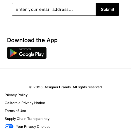
Submit
Download the App
© 2026 Designer Brands. All rights reserved
Privacy Policy
47 Reviews
California Privacy Notice
40 out of 45 (89%) reviewers recommend this product
Terms of Use
Review this Product
Supply Chain Transparency
Your Privacy Choices
Select to rate the item with 1 star. This action will open