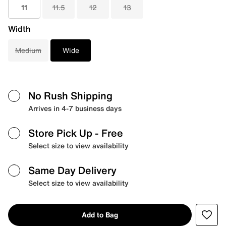
11
11.5
12
13
Width
Medium
Wide
No Rush Shipping
Arrives in 4-7 business days
Store Pick Up
- Free
Select size to view availability
Same Day Delivery
Select size to view availability
Add to Bag