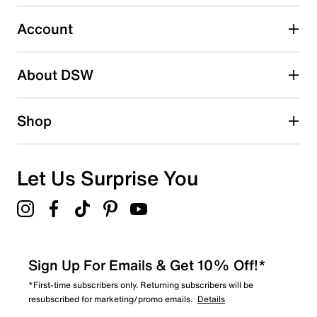
3
3 reviews with 3 stars.
Account
2 stars
stars
About DSW
1
1 review with 2 stars.
1 star
stars
Shop
2
2 reviews with 1 star.
Overall Rating
Let Us Surprise You
4.6
Sign Up For Emails & Get 10% Off!*
*First-time subscribers only. Returning subscribers will be
resubscribed for marketing/promo emails.
Details