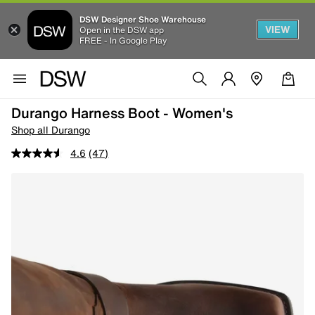
DSW Designer Shoe Warehouse
VIEW
Open in the DSW app
FREE - In Google Play
Durango Harness Boot - Women's
Shop all Durango
4.6
(47)