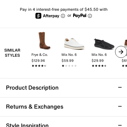
Pay in 4 interest-free payments of $45.50 with
or
SIMILAR
Frye & Co.
Mix No. 6
Mix No. 6
Cro
STYLES
$129.96
$59.99
$29.99
$6
★★★★★
★★★★★
★★★★★
★★★★★
★★★★★
★★★★★
★
★
Product Description
Durango Harness Boot - Women's
Returns & Exchanges
The Harness cowboy boot from Durango will
command attention wherever you go. This leather
pull-on pair features a classic silhouette and harness
Returns & Exchanges
Style Inspiration