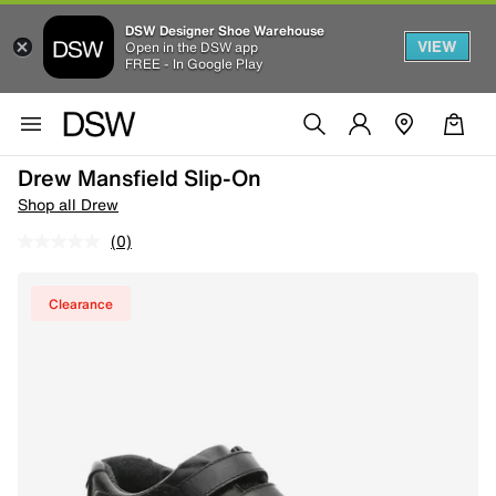
DSW Designer Shoe Warehouse
VIEW
Open in the DSW app
FREE - In Google Play
Drew Mansfield Slip-On
Shop all Drew
(0)
Clearance