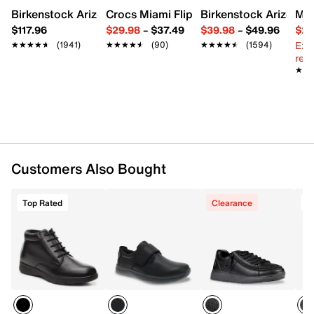
Birkenstock Arizona Slide Sandal - Women's
Crocs Miami Flip Flop - Women's
Birkenstock Arizona 
Mix
$117.96
$29.98
–
$37.49
$39.98
–
$49.96
$29
Ext
★★★★★
★★★★★
(1941)
★★★★★
★★★★★
(90)
★★★★★
★★★★★
(1594)
reg.
★★
★★
Customers Also Bought
Top Rated
Clearance
T