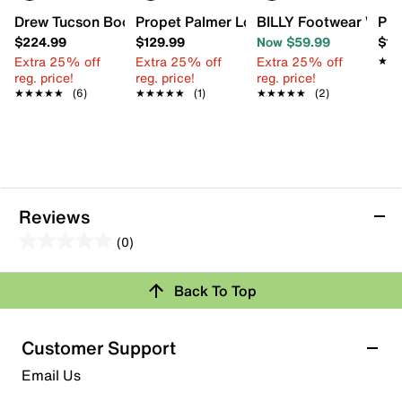
Drew Tucson Boot
Propet Palmer Loafer
BILLY Footwear Work
Pro
$224.99
$129.99
Now $59.99
$14
Extra 25% off
Extra 25% off
Extra 25% off
★★
★★
reg. price!
reg. price!
reg. price!
★★★★★
★★★★★
(6)
★★★★★
★★★★★
(1)
★★★★★
★★★★★
(2)
Reviews
(0)
0.0
out
Review this Product
Back To Top
of
5
Select to rate the item with 1 star. This action will open
stars.
Customer Support
submission form.
Email Us
Select to rate the item with 2 stars. This action will open