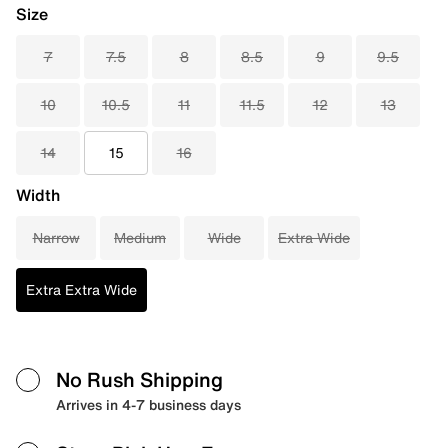
Size
7
7.5
8
8.5
9
9.5
10
10.5
11
11.5
12
13
14
15
16
Width
Narrow
Medium
Wide
Extra Wide
Extra Extra Wide
No Rush Shipping
Arrives in 4-7 business days