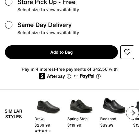
Store Pick Up
- Free
Select size to view availability
Same Day Delivery
Select size to view availability
Add to Bag
Pay in 4 interest-free payments of $42.50 with
or
SIMILAR
STYLES
Drew
Spring Step
Rockport
Bo
$209.99
$119.99
$89.99
$1
★★★★★
★★★★★