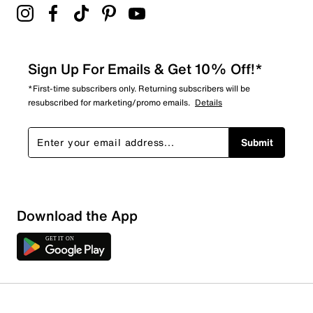
Sign Up For Emails & Get 10% Off!*
*First-time subscribers only. Returning subscribers will be
resubscribed for marketing/promo emails.
Details
Submit
Download the App