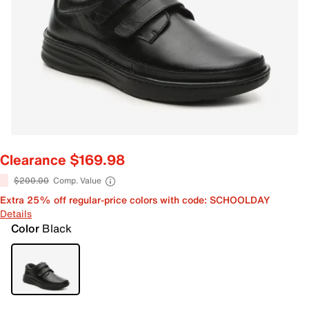
Clearance $169.98
$200.00
Comp. Value
Extra 25% off regular-price colors with code: SCHOOLDAY
Details
Color
Black