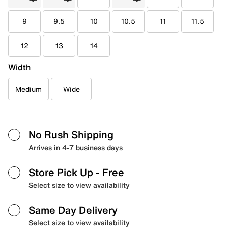
9
9.5
10
10.5
11
11.5
12
13
14
Width
Medium
Wide
No Rush Shipping
Arrives in 4-7 business days
Store Pick Up
- Free
Select size to view availability
Same Day Delivery
Select size to view availability