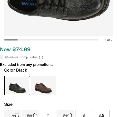
1 of 7
Now $74.99
$100.00
Comp. Value
Excluded from any promotions.
Color
Black
Size
6
6.5
7
7.5
8
8.5