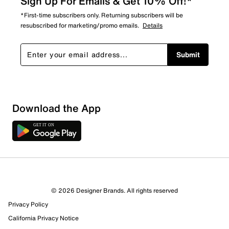
Sign Up For Emails & Get 10% Off!*
*First-time subscribers only. Returning subscribers will be
resubscribed for marketing/promo emails.
Details
Submit
Download the App
© 2026 Designer Brands. All rights reserved
Privacy Policy
California Privacy Notice