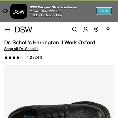
DSW Designer Shoe Warehouse
VIEW
Open in the DSW app
FREE - In Google Play
Dr. Scholl's Harrington II Work Oxford
Shop all Dr. Scholl's
4.2
(241)