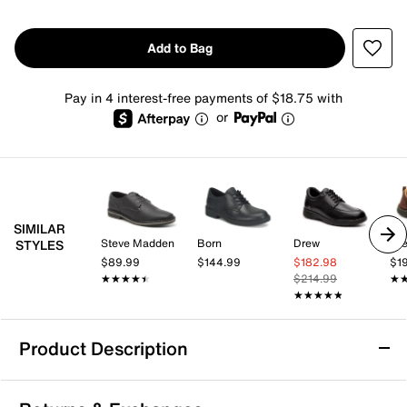
Add to Bag
Pay in 4 interest-free payments of $18.75 with
or
SIMILAR
Steve Madden
Born
Drew
Dr
STYLES
$89.99
$144.99
$182.98
$1
★★★★★
★★★★★
$214.99
★
★
★★★★★
★★★★★
Product Description
Slip Resistant