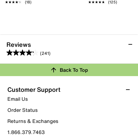
★★★★★
★★★★★
(18)
★★★★★
★★★★★
(125)
Reviews
(241)
4.2
out
Back To Top
of
Rating Snapshot
5
stars.
Select a row below to filter reviews.
Customer Support
241
5 stars
stars
Email Us
reviews
152
Order Status
152 reviews with 5 stars.
Returns & Exchanges
4 stars
stars
1.866.379.7463
37