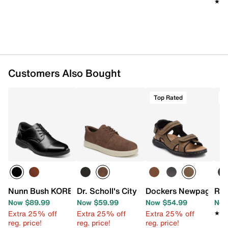
Oil- & slip-resistant Lock Step Outsole™
★★
★★
Imported
Customers Also Bought
Top Rated
T
Nunn Bush KORE PRO Cap Toe Oxford
Dr. Scholl's City Cloud Oxford
Dockers Newpage Sa
Roc
Now $89.99
Now $59.99
Now $54.99
Now
Extra 25% off
Extra 25% off
Extra 25% off
★★
★★
reg. price!
reg. price!
reg. price!