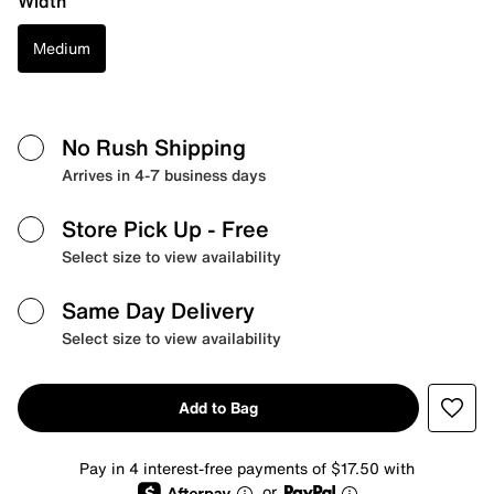
Width
Medium
No Rush Shipping
Arrives in 4-7 business days
Store Pick Up
- Free
Select size to view availability
Same Day Delivery
Select size to view availability
Add to Bag
Pay in 4 interest-free payments of $17.50 with
or