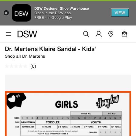
DSW Designer Shoe Warehouse
VIEW
Open in the DSW app
FREE - In Google Play
Dr. Martens Klaire Sandal - Kids'
Shop all Dr. Martens
(0)