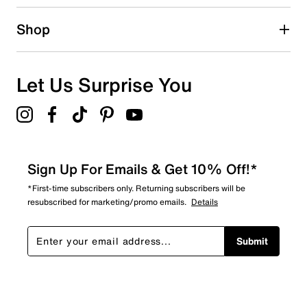
Shop
Let Us Surprise You
Sign Up For Emails & Get 10% Off!*
*First-time subscribers only. Returning subscribers will be
resubscribed for marketing/promo emails.
Details
Submit