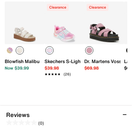
Clearance
Clearance
Blowfish Malibu Journey Platform Sandal - Kids'
Skechers S-Lights Wavy Beams Ombre E
Dr. Martens Voss II P
Lad
Now $39.99
$39.98
$69.98
$69
★★★★★
★★★★★
(26)
Reviews
(0)
0.0