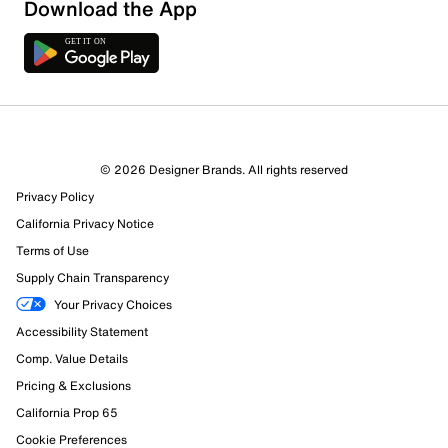
Download the App
© 2026 Designer Brands. All rights reserved
Privacy Policy
California Privacy Notice
Terms of Use
Supply Chain Transparency
Your Privacy Choices
Accessibility Statement
Comp. Value Details
Pricing & Exclusions
California Prop 65
Cookie Preferences