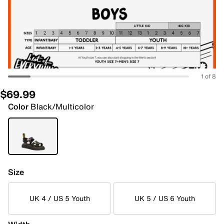
1 of 8
$69.99
Color
Black/Multicolor
Size
UK 4 / US 5 Youth
UK 5 / US 6 Youth