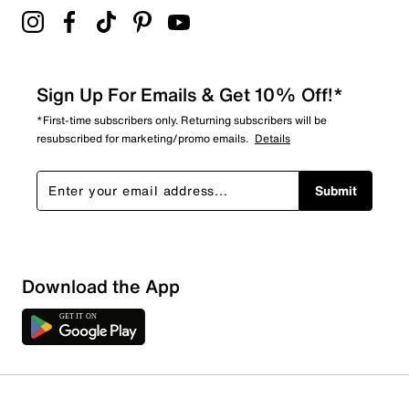
Sign Up For Emails & Get 10% Off!*
*First-time subscribers only. Returning subscribers will be
resubscribed for marketing/promo emails.
Details
Submit
Sort by
Download the App