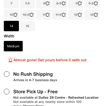
7
7.5
8
8.5
9
9.5
10
10.5
11
11.5
12
13
14
15
Width
Medium
Almost gone! Get yours before it sells out
No Rush Shipping
Arrives in 4-7 business days
Store Pick Up
- Free
Not available at
Dulles 28 Centre - Refreshed Location
Not available at any nearby store within 100
miles
Change Store