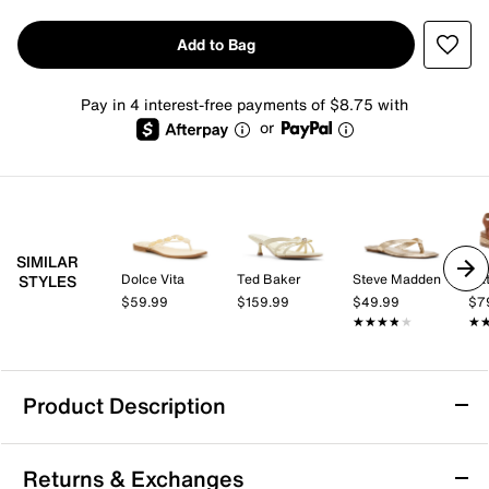
Add to Bag
Pay in 4 interest-free payments of $8.75 with
or
SIMILAR
Dolce Vita
Ted Baker
Steve Madden
Nat
STYLES
$59.99
$159.99
$49.99
$7
★★★★★
★★★★★
★
★
Product Description
Dolce Vita Iris Sandal
Returns & Exchanges