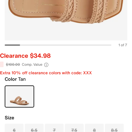
1 of 7
Clearance $34.98
$100.00
Comp. Value
Extra 10% off clearance colors with code: XXX
Color
Tan
Size
6
6.5
7
7.5
8
8.5