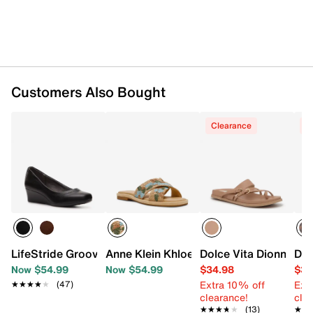
Customers Also Bought
Clearance
C
LifeStride Groovy Wedge Pump
Anne Klein Khloe Sandal
Dolce Vita Dionna Sa
Dol
Now $54.99
Now $54.99
$34.98
$39
Extra 10% off
Ext
★★★★★
★★★★★
(47)
clearance!
cle
★★★★★
★★★★★
(13)
★★
★★