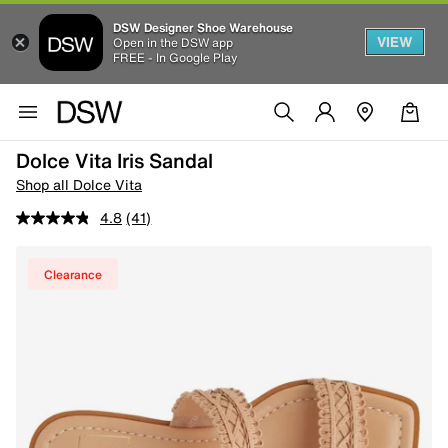
DSW Designer Shoe Warehouse
VIEW
Open in the DSW app
FREE - In Google Play
Dolce Vita Iris Sandal
Shop all Dolce Vita
4.8
(41)
Clearance