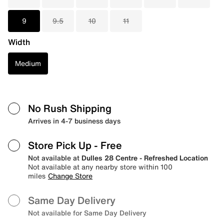
9
9.5
10
11
Width
Medium
No Rush Shipping
Arrives in 4-7 business days
Store Pick Up
- Free
Not available at
Dulles 28 Centre - Refreshed Location
Not available at any nearby store within 100
miles
Change Store
Same Day Delivery
Not available for Same Day Delivery