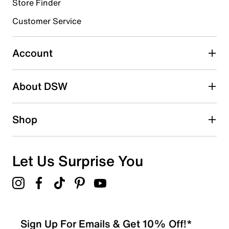
4 reviews with 4 stars.
Store Finder
3 stars
stars
Customer Service
0
0 reviews with 3 stars.
Account
2 stars
stars
About DSW
1
1 review with 2 stars.
1 star
stars
Shop
0
0 reviews with 1 star.
Overall Rating
Let Us Surprise You
4.8
Sign Up For Emails & Get 10% Off!*