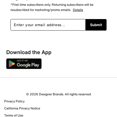
*First-time subscribers only. Returning subscribers will be
resubscribed for marketing/promo emails.
Details
Submit
Download the App
© 2026 Designer Brands. All rights reserved
Privacy Policy
41 Reviews
California Privacy Notice
31 out of 32 (97%) reviewers recommend this product
Review this Product
Terms of Use