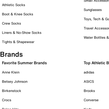
Small Accessor
Athletic Socks
Sunglasses
Boot & Knee Socks
Toys, Tech & 
Crew Socks
Travel Accessor
Liners & No-Show Socks
Water Bottles 
Tights & Shapewear
Brands
Favorite Summer Brands
Top Athletic 
Anne Klein
adidas
Betsey Johnson
ASICS
Birkenstock
Brooks
Crocs
Converse