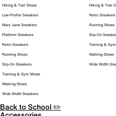
Hiking & Trail Shoes
Hiking & Trail 
Low-Profile Sneakers
Retro Sneakers
Mary Jane Sneakers
Running Shoes
Platform Sneakers
Slip-On Sneake
Retro Sneakers
Training & Gym
Running Shoes
Walking Shoes
Slip-On Sneakers
Wide Width Sne
Training & Gym Shoes
Walking Shoes
Wide Width Sneakers
Back to School ✏️
Accessories