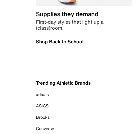
Supplies they demand
First-day styles that light up a
(class)room.
Shop Back to School
Trending Athletic Brands
adidas
ASICS
Brooks
Converse