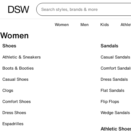
Women
Men
Kids
Athle
Women
Shoes
Sandals
Athletic & Sneakers
Casual Sandals
Boots & Booties
Comfort Sandal
Casual Shoes
Dress Sandals
Clogs
Flat Sandals
Comfort Shoes
Flip Flops
Dress Shoes
Wedge Sandals
Espadrilles
Athletic Shoe