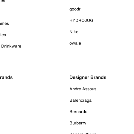
ies
goodr
HYDROJUG
Games
Nike
ies
owala
& Drinkware
Brands
Designer Brands
Andre Assous
Balenciaga
Bernardo
Burberry