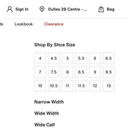
Sign In
Dulles 28 Centre - Refreshed Location
Bag
ds
Lookbook
Clearance
Shop By Shoe Size
4
4.5
5
5.5
6
6.5
7
7.5
8
8.5
9
9.5
10
10.5
11
11.5
12
13
Narrow Width
Wide Width
Wide Calf