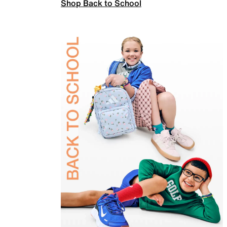
Shop Back to School