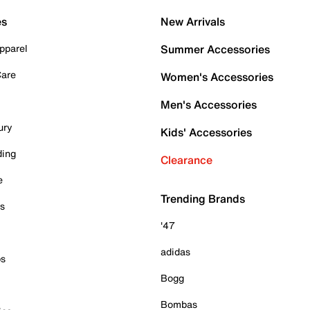
es
New Arrivals
pparel
Summer Accessories
Care
Women's Accessories
Men's Accessories
ury
Kids' Accessories
ding
Clearance
e
Trending Brands
es
'47
adidas
ps
Bogg
Bombas