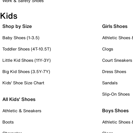
Work & Safety Shoes
Kids
Shop by Size
Girls Shoes
Baby Shoes (1-3.5)
Athletic Shoes
Toddler Shoes (4T-10.5T)
Clogs
Little Kid Shoes (11Y-3Y)
Court Sneakers
Big Kid Shoes (3.5Y-7Y)
Dress Shoes
Kids' Shoe Size Chart
Sandals
Slip-On Shoes
All Kids' Shoes
Boys Shoes
Athletic & Sneakers
Boots
Athletic Shoes