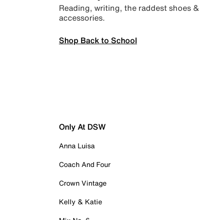
Reading, writing, the raddest shoes &
accessories.
Shop Back to School
Only At DSW
Anna Luisa
Coach And Four
Crown Vintage
Kelly & Katie