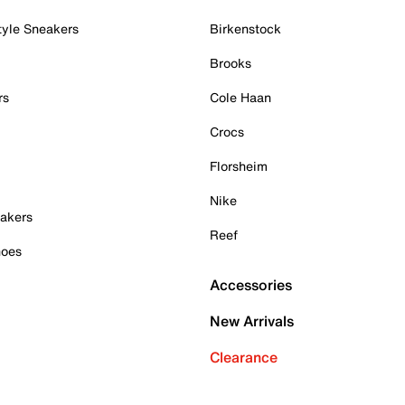
tyle Sneakers
Birkenstock
Brooks
rs
Cole Haan
Crocs
Florsheim
Nike
akers
Reef
hoes
Accessories
New Arrivals
Clearance