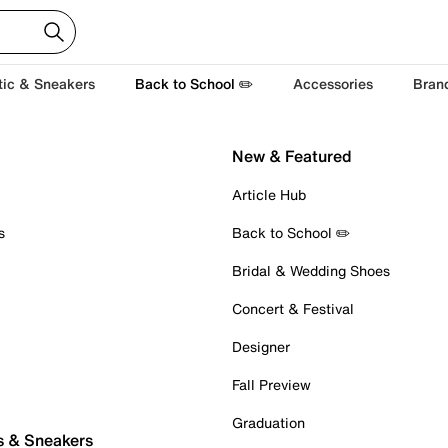
tic & Sneakers
Back to School ✏️
Accessories
Bran
New & Featured
Article Hub
s
Back to School ✏️
Bridal & Wedding Shoes
Concert & Festival
Designer
Fall Preview
Graduation
s & Sneakers