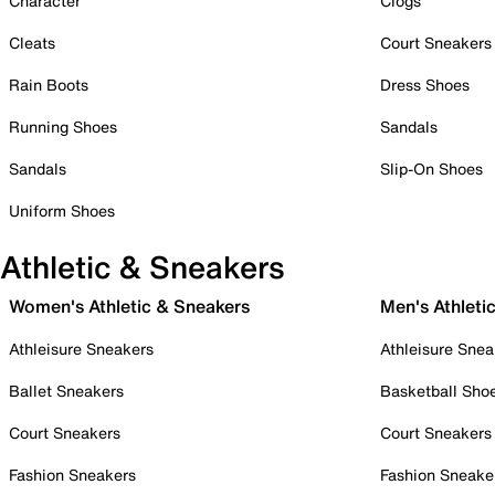
Character
Clogs
Cleats
Court Sneakers
Rain Boots
Dress Shoes
Running Shoes
Sandals
Sandals
Slip-On Shoes
Uniform Shoes
Athletic & Sneakers
Women's Athletic & Sneakers
Men's Athleti
Athleisure Sneakers
Athleisure Snea
Ballet Sneakers
Basketball Sho
Court Sneakers
Court Sneakers
Fashion Sneakers
Fashion Sneake