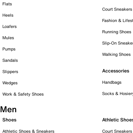
Flats
Court Sneakers
Heels
Fashion & Lifes
Loafers
Running Shoes
Mules
Slip-On Sneake
Pumps
Walking Shoes
Sandals
Accessories
Slippers
Handbags
Wedges
Socks & Hosier
Work & Safety Shoes
Men
Shoes
Athletic Shoe
Athletic Shoes & Sneakers
Court Sneakers