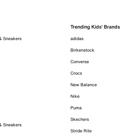
Trending Kids' Brands
 & Sneakers
adidas
Birkenstock
Converse
Crocs
New Balance
Nike
Puma
Skechers
 & Sneakers
Stride Rite