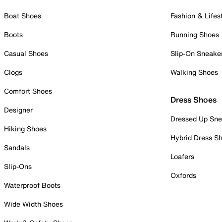
Boat Shoes
Fashion & Lifes
Boots
Running Shoes
Casual Shoes
Slip-On Sneake
Clogs
Walking Shoes
Comfort Shoes
Dress Shoes
Designer
Dressed Up Sne
Hiking Shoes
Hybrid Dress S
Sandals
Loafers
Slip-Ons
Oxfords
Waterproof Boots
Wide Width Shoes