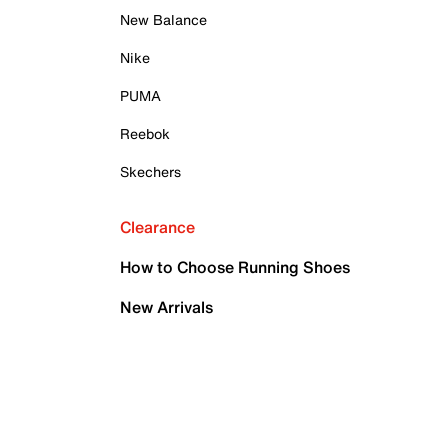
New Balance
Nike
PUMA
Reebok
Skechers
Clearance
How to Choose Running Shoes
New Arrivals