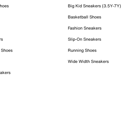
Shoes
Big Kid Sneakers (3.5Y-7Y)
Basketball Shoes
Fashion Sneakers
rs
Slip-On Sneakers
 Shoes
Running Shoes
Wide Width Sneakers
akers