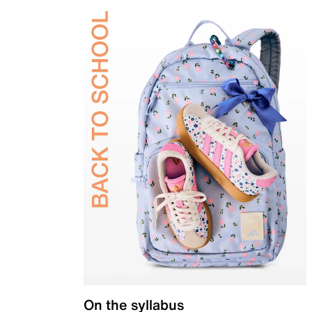
On the syllabus