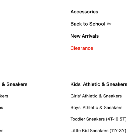
Accessories
Back to School ✏️
New Arrivals
Clearance
c & Sneakers
Kids' Athletic & Sneakers
kers
Girls' Athletic & Sneakers
es
Boys' Athletic & Sneakers
Toddler Sneakers (4T-10.5T)
rs
Little Kid Sneakers (11Y-3Y)