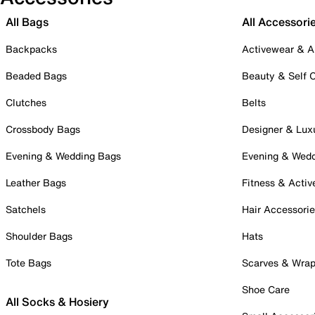
All Bags
All Accessori
Backpacks
Activewear & A
Beaded Bags
Beauty & Self 
Clutches
Belts
Crossbody Bags
Designer & Lux
Evening & Wedding Bags
Evening & Wed
Leather Bags
Fitness & Activ
Satchels
Hair Accessori
Shoulder Bags
Hats
Tote Bags
Scarves & Wra
Shoe Care
All Socks & Hosiery