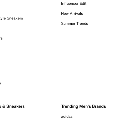
Influencer Edit
New Arrivals
tyle Sneakers
Summer Trends
rs
y
s & Sneakers
Trending Men's Brands
adidas