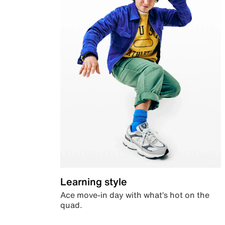
Learning style
Ace move-in day with what’s hot on the
quad.