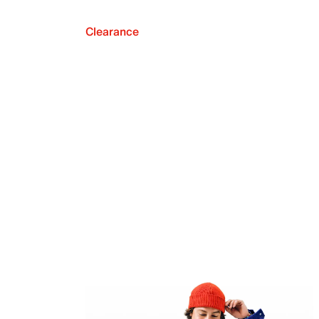
Clearance