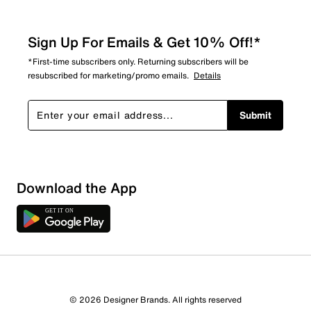
Sign Up For Emails & Get 10% Off!*
*First-time subscribers only. Returning subscribers will be
resubscribed for marketing/promo emails.
Details
Submit
Download the App
1 Review
0 out of 1 (0%) reviewers recommend this product
Review this Product
© 2026 Designer Brands. All rights reserved