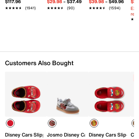
$117.96
$29.98
–
$37.49
$39.98
–
$49.96
$29
Slip-on
Ext
★★★★★
★★★★★
(1941)
★★★★★
★★★★★
(90)
★★★★★
★★★★★
(1594)
Round toe
reg.
Synthetic lining
★★
★★
Synthetic footbed
Nylex fabric midsole
Nylex fabric sole
Imported
Customers Also Bought
C
Disney Cars Slipper - Kids'
Josmo Disney Cars Court Sneaker - Kid
Disney Cars Slip-On S
Cro