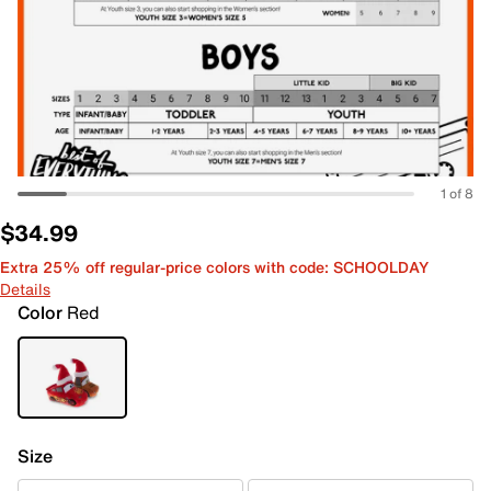
1 of 8
$34.99
Extra 25% off regular-price colors with code: SCHOOLDAY
Details
Color
Red
Size