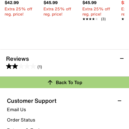
$42.99
$45.99
$45.99
$29
Extra 25% off
Extra 25% off
Extra 25% off
Ext
reg. price!
reg. price!
reg. price!
reg.
★★★★★
★★★★★
(3)
★★
★★
Reviews
(1)
2.0
out
Back To Top
of
Rating Snapshot
5
stars.
Select a row below to filter reviews.
Customer Support
1
5 stars
stars
Email Us
review
0
Order Status
0 reviews with 5 stars.