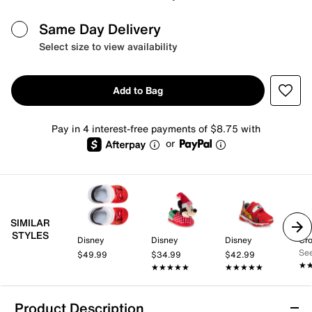
Same Day Delivery
Select size to view availability
Add to Bag
Pay in 4 interest-free payments of $8.75 with
or
SIMILAR
STYLES
Disney
Disney
Disney
Cr
See
$49.99
$34.99
$42.99
★
★
★★★★★
★★★★★
★★★★★
★★★★★
Product Description