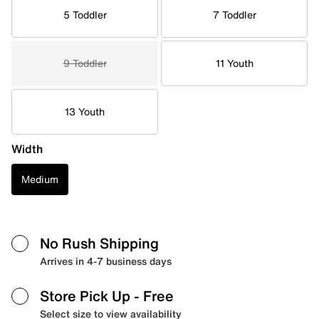
5 Toddler
7 Toddler
9 Toddler
11 Youth
13 Youth
Width
Medium
No Rush Shipping
Arrives in 4-7 business days
Store Pick Up
- Free
Select size to view availability