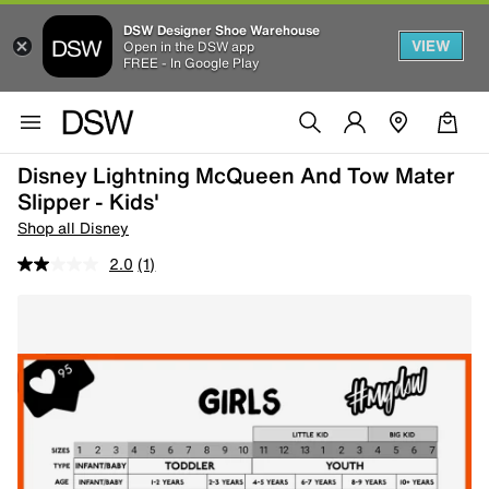
DSW Designer Shoe Warehouse
VIEW
Open in the DSW app
FREE - In Google Play
Disney Lightning McQueen And Tow Mater
Slipper - Kids'
Shop all Disney
2.0
(1)