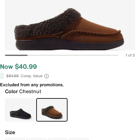
1 of 5
Now $40.99
$51.00
Comp. Value
Excluded from any promotions.
Color
Chestnut
Size