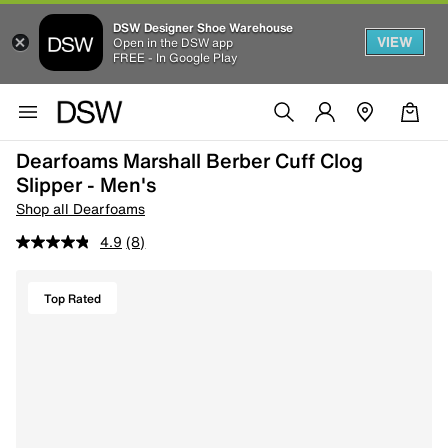
DSW Designer Shoe Warehouse
VIEW
Open in the DSW app
FREE - In Google Play
Dearfoams Marshall Berber Cuff Clog
Slipper - Men's
Shop all Dearfoams
4.9
(8)
Top Rated