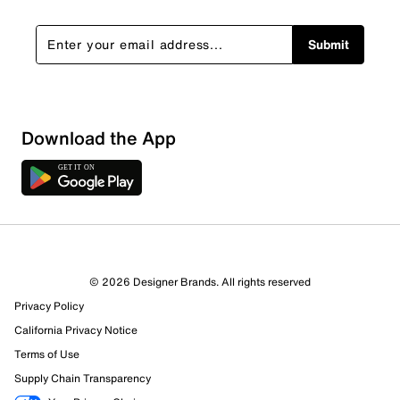
Submit
Download the App
8 Reviews
© 2026 Designer Brands. All rights reserved
4 out of 4 (100%) reviewers recommend this product
Privacy Policy
Review this Product
California Privacy Notice
Terms of Use
Select to rate the item with 1 star. This action will open
Supply Chain Transparency
submission form.