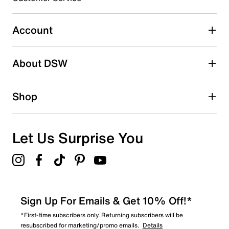
0
0 reviews with 3 stars.
Account
2 stars
stars
About DSW
0
0 reviews with 2 stars.
1 star
stars
Shop
0
0 reviews with 1 star.
Overall Rating
Let Us Surprise You
4.9
Sign Up For Emails & Get 10% Off!*
*First-time subscribers only. Returning subscribers will be
resubscribed for marketing/promo emails.
Details