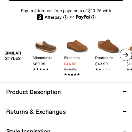
Pay in 4 interest-free payments of $10.25 with
or
SIMILAR
Minnetonka
Skechers
Dearfoams
U
STYLES
$89.99
$44.98
$43.99
$1
★★★★★
★★★★★
$54.99
★★★★★
★★★★★
★
★
★★★★★
★★★★★
Product Description
Dearfoams Marshall Berber Cuff Clog
Returns & Exchanges
Slipper - Men's
Experience optimal warmth and luxurious style in the
Returns & Exchanges
Marshall Berber Cuff clog slipper from Dearfoams.
Style Inspiration