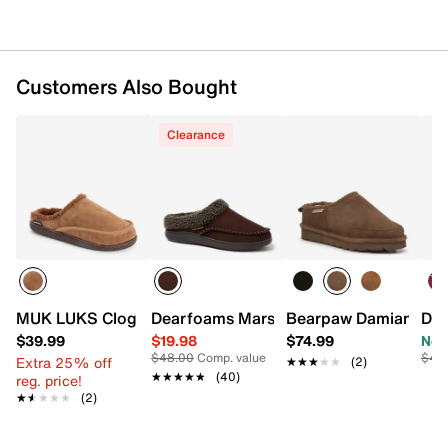
Customers Also Bought
Clearance
Dearfoams Marshall Berber Cuff Clog S
MUK LUKS Clog Slipper - Men's
Bearpaw Damian Slipp
Dea
$39.99
$19.98
$74.99
Now
$48.00
Comp. value
$46
Extra 25% off
★★★★★
★★★★★
(2)
★★★★★
★★★★★
(40)
reg. price!
★★★★★
★★★★★
(2)