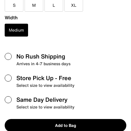
S
M
L
XL
Width
Medium
No Rush Shipping
Arrives in 4-7 business days
Store Pick Up
- Free
Select size to view availability
Same Day Delivery
Select size to view availability
Add to Bag