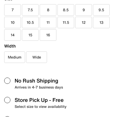
7
7.5
8
8.5
9
9.5
10
10.5
11
11.5
12
13
14
15
16
Width
Medium
Wide
No Rush Shipping
Arrives in 4-7 business days
Store Pick Up
- Free
Select size to view availability