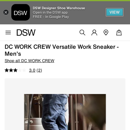
DSW Designer Shoe Warehouse
VIEW
Open in the DSW app
FREE - In Google Play
DC WORK CREW Versatile Work Sneaker -
Men's
Shop all DC WORK CREW
3.0
(2)