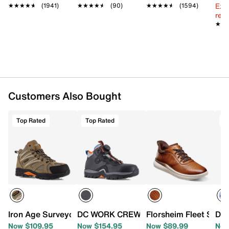
Ext
Leather, synthetic, & mesh fabric upper
★★★★★
★★★★★
(1941)
★★★★★
★★★★★
(90)
★★★★★
★★★★★
(1594)
reg.
Lace-up closure
★★
★★
Round XTR composite toe
Padded collar & tongue
Mesh lining
Cushioned footbed
Slip-resistant rubber sole
Imported
Customers Also Bought
Top Rated
Top Rated
T
Iron Age Surveyor Waterproof Work Boot - Men's
DC WORK CREW Navigator Work Sneake
Florsheim Fleet Supa
DC 
Now $109.95
Now $154.95
Now $89.99
Now