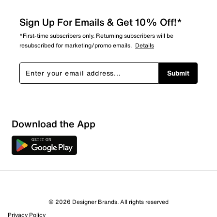
Sign Up For Emails & Get 10% Off!*
*First-time subscribers only. Returning subscribers will be
resubscribed for marketing/promo emails.
Details
Submit
Download the App
2 Reviews
© 2026 Designer Brands. All rights reserved
0 out of 1 (0%) reviewers recommend this product
Privacy Policy