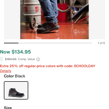
1 of 6
Now $134.95
$160.00
Comp. Value
Extra 25% off regular-price colors with code: SCHOOLDAY
Details
Color
Black
Size