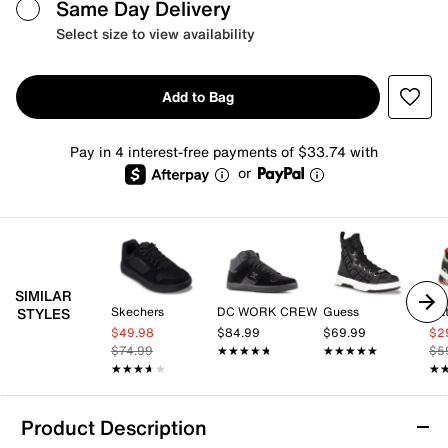
Same Day Delivery
Select size to view availability
Add to Bag
Pay in 4 interest-free payments of $33.74 with
or
SIMILAR
Skechers
DC WORK CREW
Guess
Cat
STYLES
$49.98
$84.99
$69.99
$2
$74.99
★★★★★
★★★★★
★★★★★
★★★★★
$5
★★★★★
★★★★★
★
★
Product Description