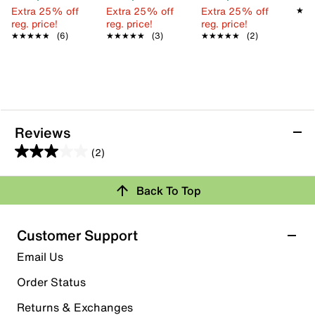
Extra 25% off
Extra 25% off
Extra 25% off
★★
★★
reg. price!
reg. price!
reg. price!
★★★★★
★★★★★
(6)
★★★★★
★★★★★
(3)
★★★★★
★★★★★
(2)
Reviews
(2)
3.0
out
Back To Top
of
Rating Snapshot
5
stars.
Select a row below to filter reviews.
Customer Support
2
5 stars
stars
Email Us
reviews
1
Order Status
1 review with 5 stars.
Returns & Exchanges