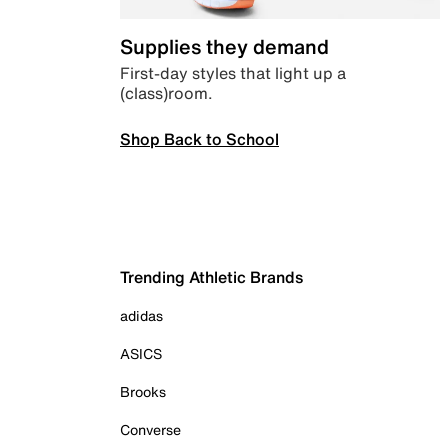
Supplies they demand
First-day styles that light up a
(class)room.
Shop Back to School
Trending Athletic Brands
adidas
ASICS
Brooks
Converse