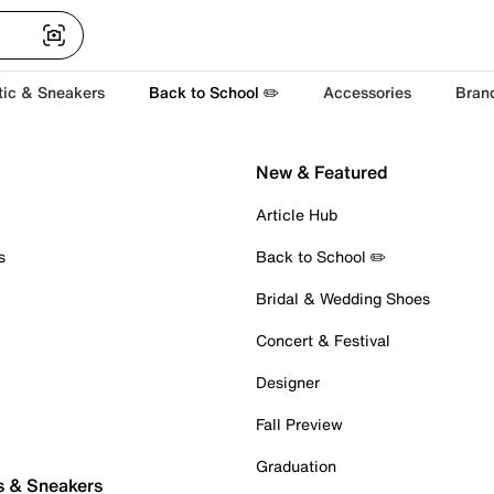
tic & Sneakers
Back to School ✏️
Accessories
Bran
New & Featured
Article Hub
s
Back to School ✏️
Bridal & Wedding Shoes
Concert & Festival
Designer
Fall Preview
Graduation
s & Sneakers