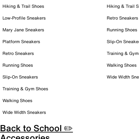
Hiking & Trail Shoes
Hiking & Trail 
Low-Profile Sneakers
Retro Sneakers
Mary Jane Sneakers
Running Shoes
Platform Sneakers
Slip-On Sneake
Retro Sneakers
Training & Gym
Running Shoes
Walking Shoes
Slip-On Sneakers
Wide Width Sne
Training & Gym Shoes
Walking Shoes
Wide Width Sneakers
Back to School ✏️
Accessories