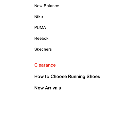
New Balance
Nike
PUMA
Reebok
Skechers
Clearance
How to Choose Running Shoes
New Arrivals