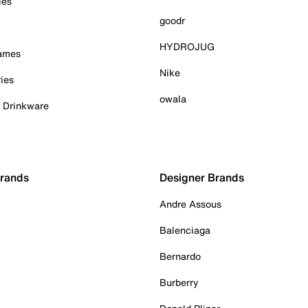
ies
goodr
HYDROJUG
Games
Nike
ies
owala
& Drinkware
Brands
Designer Brands
Andre Assous
Balenciaga
Bernardo
Burberry