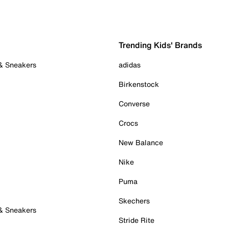
Trending Kids' Brands
 & Sneakers
adidas
Birkenstock
Converse
Crocs
New Balance
Nike
Puma
Skechers
 & Sneakers
Stride Rite