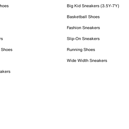
Shoes
Big Kid Sneakers (3.5Y-7Y)
Basketball Shoes
Fashion Sneakers
rs
Slip-On Sneakers
 Shoes
Running Shoes
Wide Width Sneakers
akers