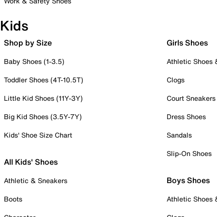
Work & Safety Shoes
Kids
Shop by Size
Girls Shoes
Baby Shoes (1-3.5)
Athletic Shoes
Toddler Shoes (4T-10.5T)
Clogs
Little Kid Shoes (11Y-3Y)
Court Sneakers
Big Kid Shoes (3.5Y-7Y)
Dress Shoes
Kids' Shoe Size Chart
Sandals
Slip-On Shoes
All Kids' Shoes
Boys Shoes
Athletic & Sneakers
Boots
Athletic Shoes