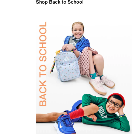
Shop Back to School