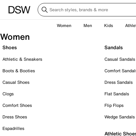
Women
Men
Kids
Athle
Women
Shoes
Sandals
Athletic & Sneakers
Casual Sandals
Boots & Booties
Comfort Sandal
Casual Shoes
Dress Sandals
Clogs
Flat Sandals
Comfort Shoes
Flip Flops
Dress Shoes
Wedge Sandals
Espadrilles
Athletic Shoe