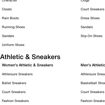
Character
Clogs
Cleats
Court Sneakers
Rain Boots
Dress Shoes
Running Shoes
Sandals
Sandals
Slip-On Shoes
Uniform Shoes
Athletic & Sneakers
Women's Athletic & Sneakers
Men's Athleti
Athleisure Sneakers
Athleisure Snea
Ballet Sneakers
Basketball Sho
Court Sneakers
Court Sneakers
Fashion Sneakers
Fashion Sneake