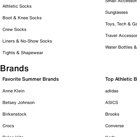
Small Accessor
Athletic Socks
Sunglasses
Boot & Knee Socks
Toys, Tech & 
Crew Socks
Travel Accessor
Liners & No-Show Socks
Water Bottles 
Tights & Shapewear
Brands
Favorite Summer Brands
Top Athletic 
Anne Klein
adidas
Betsey Johnson
ASICS
Birkenstock
Brooks
Crocs
Converse