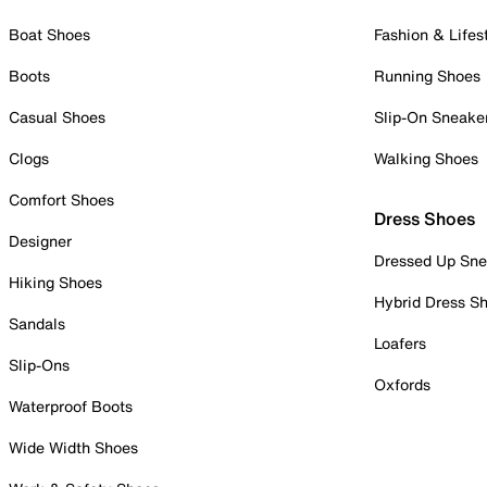
Boat Shoes
Fashion & Lifes
Boots
Running Shoes
Casual Shoes
Slip-On Sneake
Clogs
Walking Shoes
Comfort Shoes
Dress Shoes
Designer
Dressed Up Sne
Hiking Shoes
Hybrid Dress S
Sandals
Loafers
Slip-Ons
Oxfords
Waterproof Boots
Wide Width Shoes