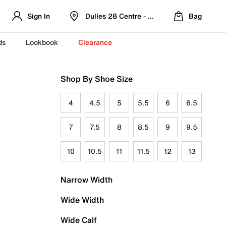
Sign In
Dulles 28 Centre - Refreshed Location
Bag
ds
Lookbook
Clearance
Shop By Shoe Size
4
4.5
5
5.5
6
6.5
7
7.5
8
8.5
9
9.5
10
10.5
11
11.5
12
13
Narrow Width
Wide Width
Wide Calf