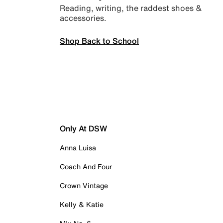
Reading, writing, the raddest shoes &
accessories.
Shop Back to School
Only At DSW
Anna Luisa
Coach And Four
Crown Vintage
Kelly & Katie