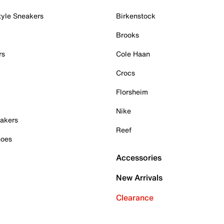
tyle Sneakers
Birkenstock
Brooks
rs
Cole Haan
Crocs
Florsheim
Nike
akers
Reef
hoes
Accessories
New Arrivals
Clearance