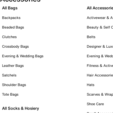
All Bags
All Accessori
Backpacks
Activewear & A
Beaded Bags
Beauty & Self 
Clutches
Belts
Crossbody Bags
Designer & Lux
Evening & Wedding Bags
Evening & Wed
Leather Bags
Fitness & Activ
Satchels
Hair Accessori
Shoulder Bags
Hats
Tote Bags
Scarves & Wra
Shoe Care
All Socks & Hosiery