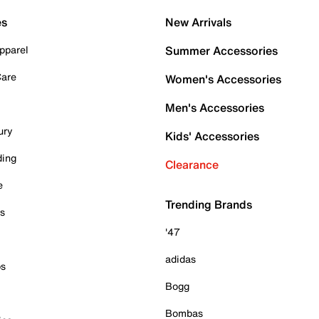
es
New Arrivals
pparel
Summer Accessories
Care
Women's Accessories
Men's Accessories
ury
Kids' Accessories
ding
Clearance
e
Trending Brands
es
'47
adidas
ps
Bogg
Bombas