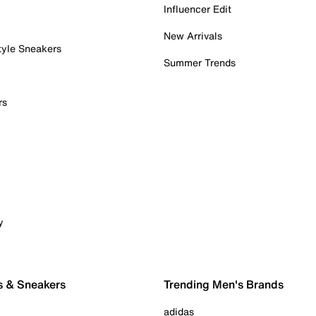
Influencer Edit
New Arrivals
tyle Sneakers
Summer Trends
rs
y
s & Sneakers
Trending Men's Brands
adidas