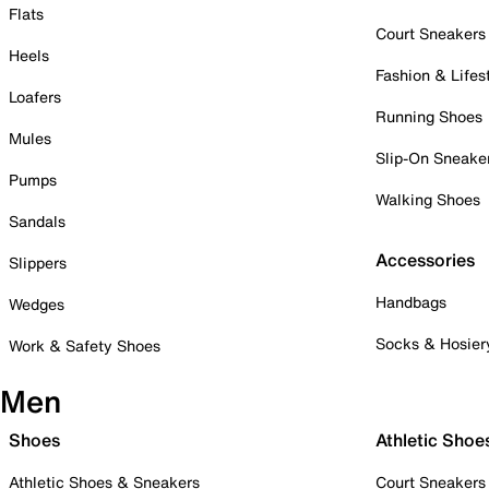
Flats
Court Sneakers
Heels
Fashion & Lifes
Loafers
Running Shoes
Mules
Slip-On Sneake
Pumps
Walking Shoes
Sandals
Accessories
Slippers
Handbags
Wedges
Socks & Hosier
Work & Safety Shoes
Men
Shoes
Athletic Shoe
Athletic Shoes & Sneakers
Court Sneakers