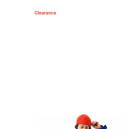
Clearance