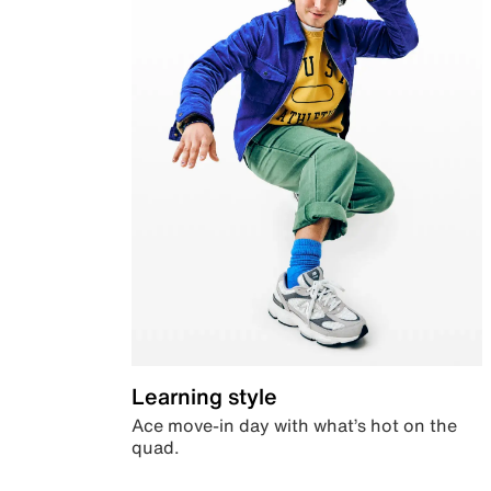
Learning style
Ace move-in day with what’s hot on the
quad.