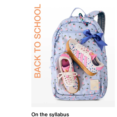
On the syllabus