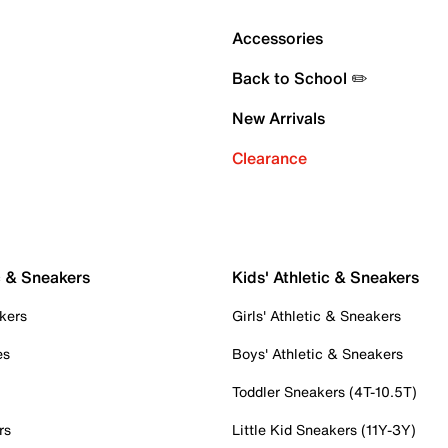
Accessories
Back to School ✏️
New Arrivals
Clearance
c & Sneakers
Kids' Athletic & Sneakers
kers
Girls' Athletic & Sneakers
es
Boys' Athletic & Sneakers
Toddler Sneakers (4T-10.5T)
rs
Little Kid Sneakers (11Y-3Y)