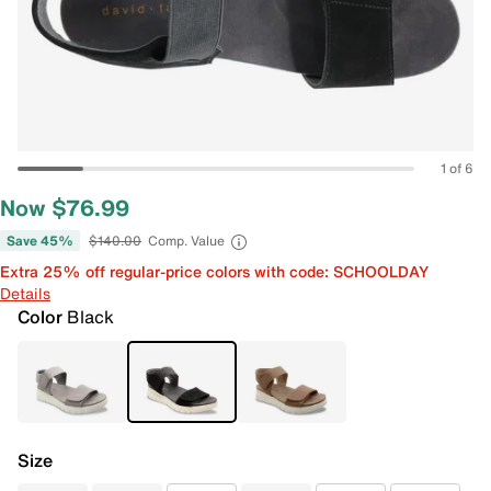
1 of 6
Now $76.99
Save 45%
$140.00
Comp. Value
Extra 25% off regular-price colors with code: SCHOOLDAY
Details
Color
Black
Size