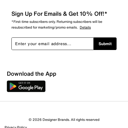
Sign Up For Emails & Get 10% Off!*
*First-time subscribers only. Returning subscribers will be
resubscribed for marketing/promo emails.
Details
Submit
Download the App
© 2026 Designer Brands. All rights reserved
Privacy Policy