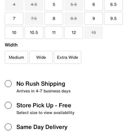
4
4.5
5
5.5
6
6.5
7
7.5
8
8.5
9
9.5
10
10.5
11
12
13
Width
Medium
Wide
Extra Wide
No Rush Shipping
Arrives in 4-7 business days
Store Pick Up
- Free
Select size to view availability
Same Day Delivery