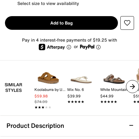
Select size to view availability
Add to Bag
Pay in 4 interest-free payments of $19.25 with
or
SIMILAR
Koolaburra by UGG
Mix No. 6
White Mountain
Cro
STYLES
$59.98
$39.99
$44.99
$5
$74.99
★★★★★
★★★★★
★★★★★
★★★★★
★
★
★★★★★
★★★★★
Product Description