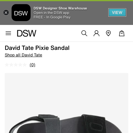
DSW Designer Shoe Warehouse
VIEW
Open in the DSW app
FREE - In Google Play
David Tate Pixie Sandal
Shop all David Tate
(0)