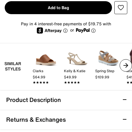
Add to Bag
Pay in 4 interest-free payments of $19.75 with
or
SIMILAR
STYLES
Clarks
Kelly & Katie
Spring Step
Mix
$64.99
$49.99
$109.99
$4
★★★★★
★★★★★
★★★★★
★★★★★
★
★
Product Description
David Tate Mindy Wedge Sandal
Returns & Exchanges
Complete your favorite summer styles by strapping
into the Mindy sandals from David Tate. This pair is