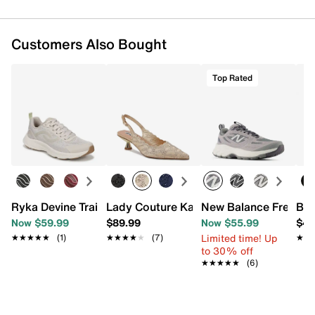
Customers Also Bought
Top Rated
Ryka Devine Trail Shoe - Women's
Lady Couture Kaite Pump
New Balance Fresh F
Bea
Now $59.99
$89.99
Now $55.99
$49
Limited time! Up
★★★★★
★★★★★
(1)
★★★★★
★★★★★
(7)
★★
★★
to 30% off
★★★★★
★★★★★
(6)