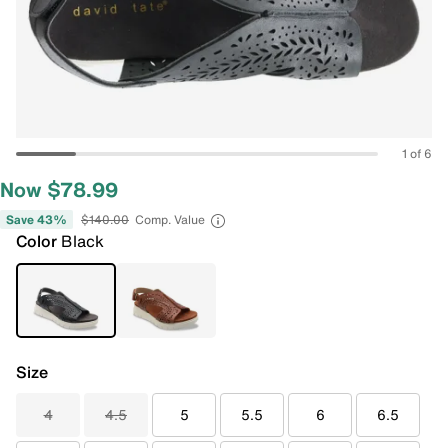
1 of 6
Now $78.99
Save 43%
$140.00
Comp. Value
Color
Black
Size
4
4.5
5
5.5
6
6.5