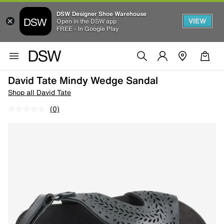
DSW Designer Shoe Warehouse
VIEW
Open in the DSW app
FREE - In Google Play
David Tate Mindy Wedge Sandal
Shop all David Tate
(0)