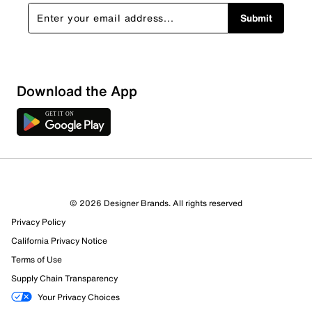
Submit
Download the App
© 2026 Designer Brands. All rights reserved
Privacy Policy
California Privacy Notice
Terms of Use
Supply Chain Transparency
Your Privacy Choices