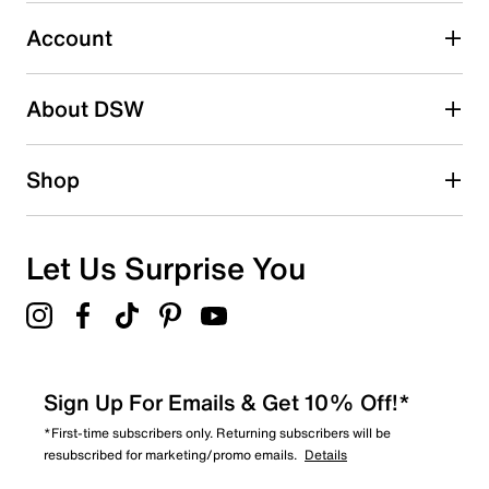
Account
Select to rate the item with 5 stars. This action will open
submission form.
Be the first to write a review
About DSW
Shop
Let Us Surprise You
Sign Up For Emails & Get 10% Off!*
*First-time subscribers only. Returning subscribers will be
resubscribed for marketing/promo emails.
Details