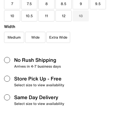
7
7.5
8
8.5
9
9.5
10
10.5
11
12
13
Width
Medium
Wide
Extra Wide
No Rush Shipping
Arrives in 4-7 business days
Store Pick Up
- Free
Select size to view availability
Same Day Delivery
Select size to view availability