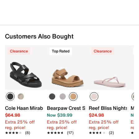
Customers Also Bought
Clearance
Top Rated
Clearance
T
Cole Haan Mirabelle Sandal
Bearpaw Crest Sandal
Reef Bliss Nights Flip
Mer
$64.98
Now $39.99
$24.98
Now
Extra 25% off
Extra 25% off
Extra 25% off
Ext
reg. price!
reg. price!
reg. price!
reg.
★★★★★
★★★★★
(8)
★★★★★
★★★★★
(17)
★★★★★
★★★★★
(2)
★★
★★