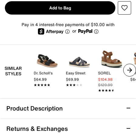
Add to Bag
Pay in 4 interest-free payments of $10.00 with
or
SIMILAR
Dr. Scholl's
Easy Street
SOREL
Eur
STYLES
$64.99
$69.99
$104.98
$6
★★★★★
★★★★★
★★★★★
★★★★★
$129.99
★★★★★
★★★★★
Product Description
Crown Vintage Jess Wedge Sandal
Returns & Exchanges
Sporty yet chic, the Jess wedge sandal from Crown