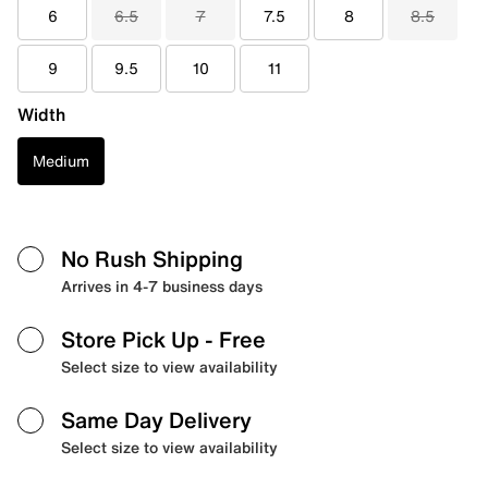
6
6.5
7
7.5
8
8.5
9
9.5
10
11
Width
Medium
No Rush Shipping
Arrives in 4-7 business days
Store Pick Up
- Free
Select size to view availability
Same Day Delivery
Select size to view availability