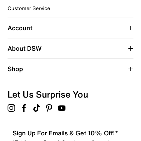
3 stars
stars
Customer Service
0
0 reviews with 3 stars.
Account
2 stars
stars
About DSW
0
0 reviews with 2 stars.
1 star
stars
Shop
0
0 reviews with 1 star.
Overall Rating
Let Us Surprise You
5.0
Sign Up For Emails & Get 10% Off!*