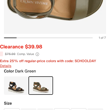
1 of 7
Clearance $39.98
$75.00
Comp. Value
Extra 25% off regular-price colors with code: SCHOOLDAY
Details
Color
Dark Green
Size