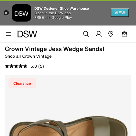
DSW Designer Shoe Warehouse
VIEW
Open in the DSW app
FREE - In Google Play
Crown Vintage Jess Wedge Sandal
Shop all Crown Vintage
5.0
(5)
Clearance