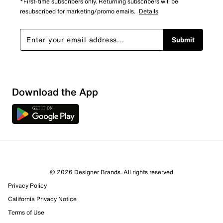
*First-time subscribers only. Returning subscribers will be
resubscribed for marketing/promo emails.
Details
Submit
Download the App
5 Reviews
© 2026 Designer Brands. All rights reserved
5 out of 5 (100%) reviewers recommend this product
Privacy Policy
Review this Product
California Privacy Notice
Terms of Use
Select to rate the item with 1 star. This action will open