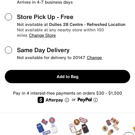
Arrives in 4-7 business days
Store Pick Up
- Free
Not available at
Dulles 28 Centre - Refreshed Location
Not available at any nearby store within 100
miles
Change Store
Same Day Delivery
Not available for delivery to 20147
Change
Add to Bag
Pay in 4 interest-free payments on orders $30 - $1,500
or