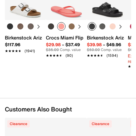
Easy in-store or online returns within 60 days of purchase.
Pack of 5
Learn more
Imported
Birkenstock Arizona Slide Sandal - Women's
Crocs Miami Flip Flop - Women's
Birkenstock Arizona 
Mix
$117.96
$29.98
–
$37.49
$39.98
–
$49.96
$29
$35.00
Comp. value
$50.00
Comp. value
$60
★★★★★
★★★★★
(1941)
Ext
★★★★★
★★★★★
(90)
★★★★★
★★★★★
(1594)
reg.
★★
★★
Customers Also Bought
Clearance
Clearance
C