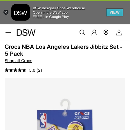
DSW Designer Shoe Warehouse
VIEW
Open in the DSW app
FREE - In Google Play
Crocs NBA Los Angeles Lakers Jibbitz Set -
5 Pack
Shop all Crocs
5.0
(2)