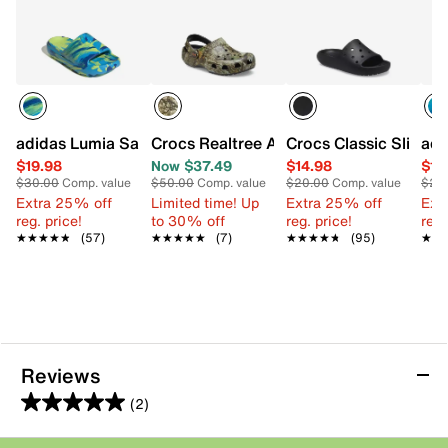
adidas Lumia Sandal - Kids'
Crocs Realtree APX Classic Clog - Kids'
Crocs Classic Slide S
adi
$19.98
Now $37.49
$14.98
$16
$30.00
Comp. value
$50.00
Comp. value
$20.00
Comp. value
$25
Extra 25% off
Limited time! Up
Extra 25% off
Ext
reg. price!
to 30% off
reg. price!
reg.
★★★★★
★★★★★
(57)
★★★★★
★★★★★
(7)
★★★★★
★★★★★
(95)
★★
★★
Reviews
(2)
5.0
out