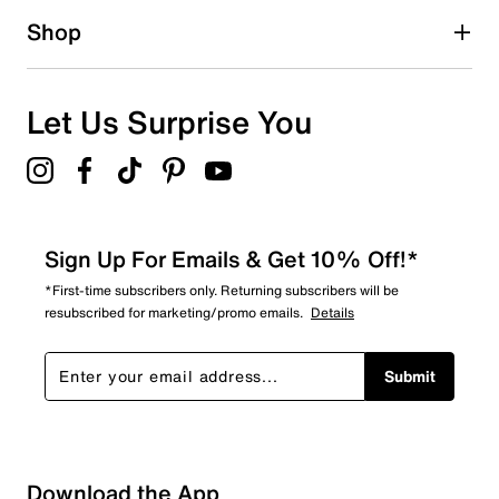
0
Shop
0 reviews with 1 star.
Overall Rating
5.0
Let Us Surprise You
Sign Up For Emails & Get 10% Off!*
*First-time subscribers only. Returning subscribers will be
resubscribed for marketing/promo emails.
Details
Submit
Download the App