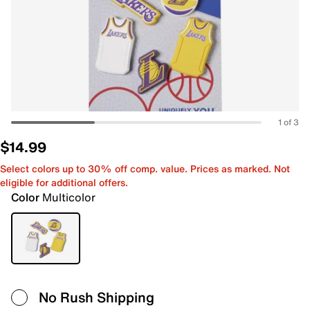
1 of 3
$14.99
Select colors up to 30% off comp. value. Prices as marked. Not
eligible for additional offers.
Color
Multicolor
No Rush Shipping