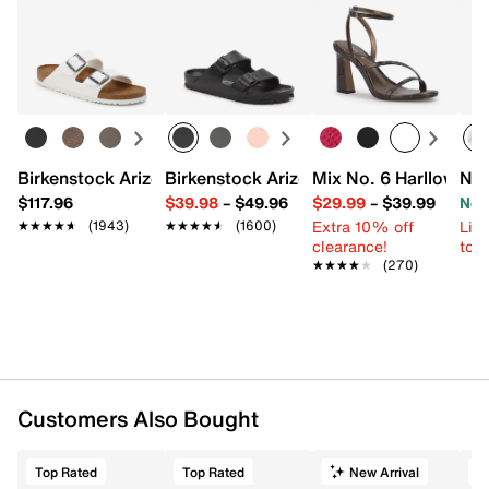
Birkenstock Arizona Slide Sandal - Women's
Birkenstock Arizona Essentials EVA Sli
Mix No. 6 Harllow Sa
New
$117.96
$39.98
–
$49.96
$29.99
–
$39.99
Now
Extra 10% off
Limi
★★★★★
★★★★★
(1943)
★★★★★
★★★★★
(1600)
clearance!
to 
★★★★★
★★★★★
(270)
Customers Also Bought
Top Rated
Top Rated
New Arrival