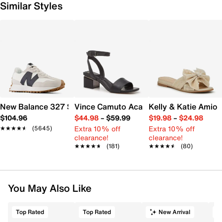
Similar Styles
New Balance 327 Sneaker - Women's
Vince Camuto Acaylee Sandal
Kelly & Katie Amiot
$104.96
$44.98
–
$59.99
$19.98
–
$24.98
Extra 10% off
Extra 10% off
★★★★★
★★★★★
(5645)
clearance!
clearance!
★★★★★
★★★★★
(181)
★★★★★
★★★★★
(80)
You May Also Like
Top Rated
Top Rated
New Arrival