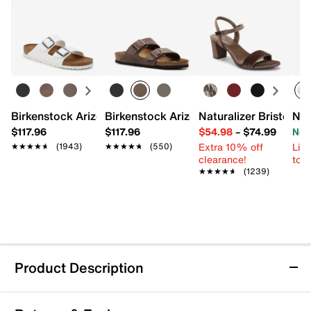
Birkenstock Arizona Slide Sandal - Women's
Birkenstock Arizona Slide Sandal - Men
Naturalizer Bristol Sa
New
$117.96
$117.96
$54.98
–
$74.99
Now
Extra 10% off
Limi
★★★★★
★★★★★
(1943)
★★★★★
★★★★★
(550)
clearance!
to 
★★★★★
★★★★★
(1239)
Product Description
Crocs Margaritaville Jibbitz Set - 5 Pack