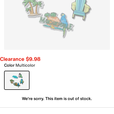
Clearance $9.98
Color
Multicolor
We're sorry. This item is out of stock.