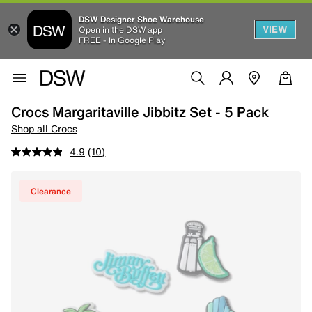
DSW Designer Shoe Warehouse
VIEW
Open in the DSW app
FREE - In Google Play
Crocs Margaritaville Jibbitz Set - 5 Pack
Shop all Crocs
4.9
(10)
Clearance