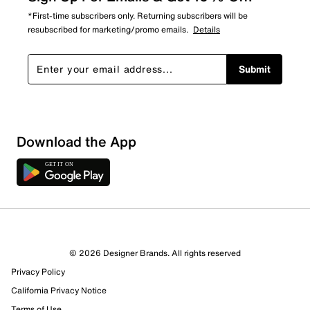
*First-time subscribers only. Returning subscribers will be
resubscribed for marketing/promo emails.
Details
Submit
Download the App
© 2026 Designer Brands. All rights reserved
Privacy Policy
10 Reviews
California Privacy Notice
9 out of 9 (100%) reviewers recommend this product
Terms of Use