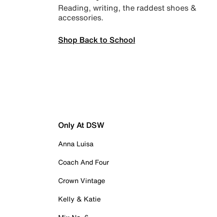
Reading, writing, the raddest shoes &
accessories.
Shop Back to School
Only At DSW
Anna Luisa
Coach And Four
Crown Vintage
Kelly & Katie