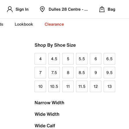
Sign In
Dulles 28 Centre - Refreshed Location
Bag
ds
Lookbook
Clearance
Shop By Shoe Size
4
4.5
5
5.5
6
6.5
7
7.5
8
8.5
9
9.5
10
10.5
11
11.5
12
13
Narrow Width
Wide Width
Wide Calf