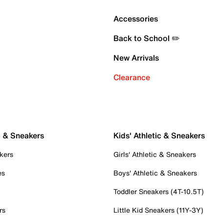
Accessories
Back to School ✏️
New Arrivals
Clearance
c & Sneakers
Kids' Athletic & Sneakers
kers
Girls' Athletic & Sneakers
es
Boys' Athletic & Sneakers
Toddler Sneakers (4T-10.5T)
rs
Little Kid Sneakers (11Y-3Y)