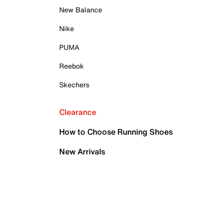
New Balance
Nike
PUMA
Reebok
Skechers
Clearance
How to Choose Running Shoes
New Arrivals