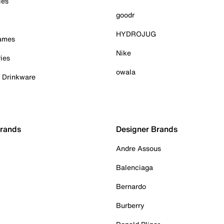
ies
goodr
HYDROJUG
Games
Nike
ies
owala
& Drinkware
Brands
Designer Brands
Andre Assous
Balenciaga
Bernardo
Burberry