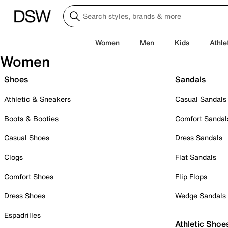
Women
Men
Kids
Athle
Women
Shoes
Sandals
Athletic & Sneakers
Casual Sandals
Boots & Booties
Comfort Sandal
Casual Shoes
Dress Sandals
Clogs
Flat Sandals
Comfort Shoes
Flip Flops
Dress Shoes
Wedge Sandals
Espadrilles
Athletic Shoe