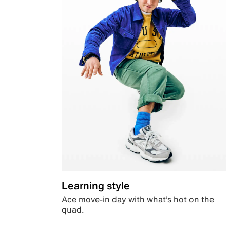
Learning style
Ace move-in day with what’s hot on the
quad.