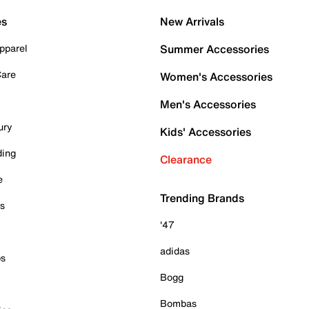
es
New Arrivals
pparel
Summer Accessories
Care
Women's Accessories
Men's Accessories
ury
Kids' Accessories
ding
Clearance
e
Trending Brands
es
'47
adidas
ps
Bogg
Bombas