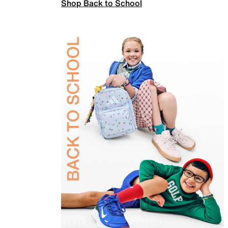
Shop Back to School