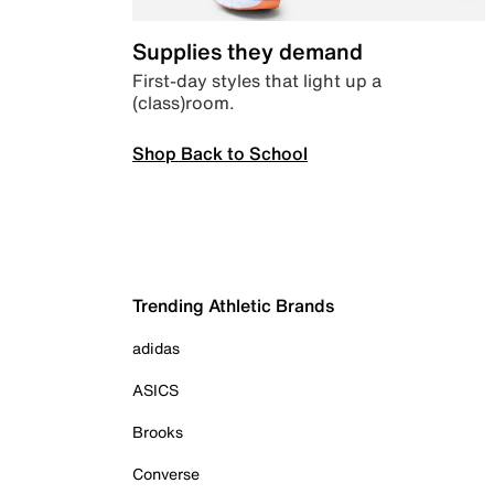
Supplies they demand
First-day styles that light up a
(class)room.
Shop Back to School
Trending Athletic Brands
adidas
ASICS
Brooks
Converse