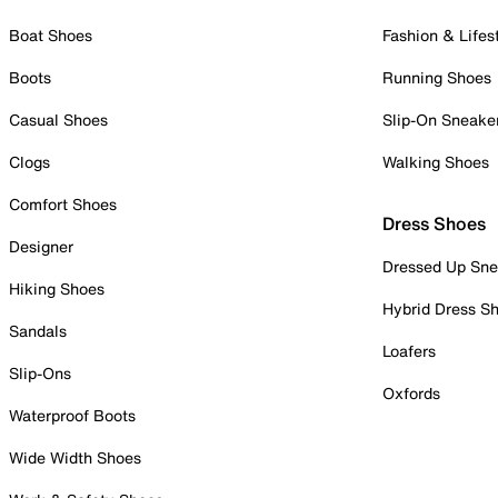
Boat Shoes
Fashion & Lifes
Boots
Running Shoes
Casual Shoes
Slip-On Sneake
Clogs
Walking Shoes
Comfort Shoes
Dress Shoes
Designer
Dressed Up Sne
Hiking Shoes
Hybrid Dress S
Sandals
Loafers
Slip-Ons
Oxfords
Waterproof Boots
Wide Width Shoes