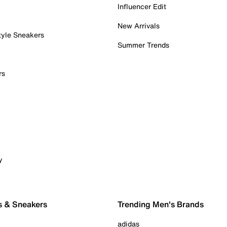
Influencer Edit
New Arrivals
tyle Sneakers
Summer Trends
rs
y
s & Sneakers
Trending Men's Brands
adidas