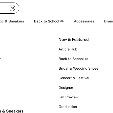
tic & Sneakers
Back to School ✏️
Accessories
Bran
New & Featured
Article Hub
s
Back to School ✏️
Bridal & Wedding Shoes
Concert & Festival
Designer
Fall Preview
Graduation
s & Sneakers