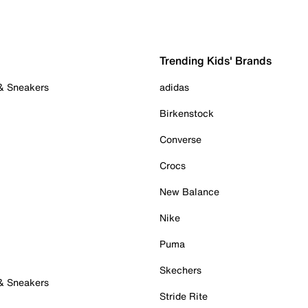
Trending Kids' Brands
 & Sneakers
adidas
Birkenstock
Converse
Crocs
New Balance
Nike
Puma
Skechers
 & Sneakers
Stride Rite