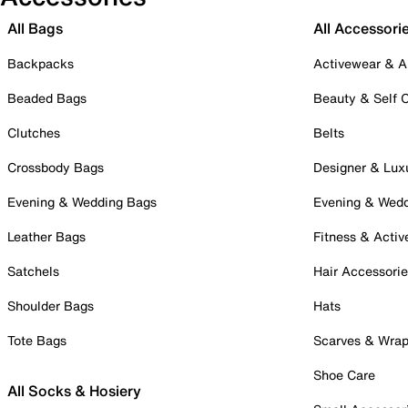
All Bags
All Accessori
Backpacks
Activewear & A
Beaded Bags
Beauty & Self 
Clutches
Belts
Crossbody Bags
Designer & Lux
Evening & Wedding Bags
Evening & Wed
Leather Bags
Fitness & Activ
Satchels
Hair Accessori
Shoulder Bags
Hats
Tote Bags
Scarves & Wra
Shoe Care
All Socks & Hosiery