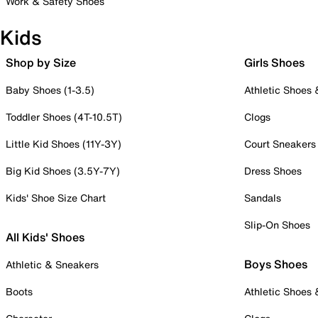
Work & Safety Shoes
Kids
Shop by Size
Girls Shoes
Baby Shoes (1-3.5)
Athletic Shoes
Toddler Shoes (4T-10.5T)
Clogs
Little Kid Shoes (11Y-3Y)
Court Sneakers
Big Kid Shoes (3.5Y-7Y)
Dress Shoes
Kids' Shoe Size Chart
Sandals
Slip-On Shoes
All Kids' Shoes
Boys Shoes
Athletic & Sneakers
Boots
Athletic Shoes