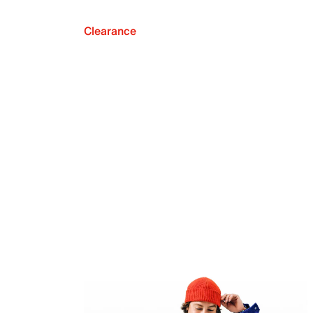
Clearance