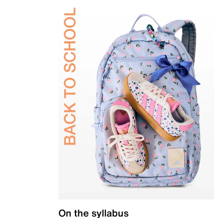
On the syllabus