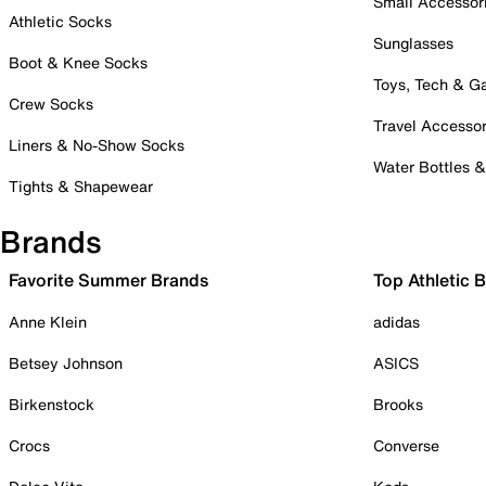
Small Accessor
Athletic Socks
Sunglasses
Boot & Knee Socks
Toys, Tech & 
Crew Socks
Travel Accessor
Liners & No-Show Socks
Water Bottles 
Tights & Shapewear
Brands
Favorite Summer Brands
Top Athletic 
Anne Klein
adidas
Betsey Johnson
ASICS
Birkenstock
Brooks
Crocs
Converse