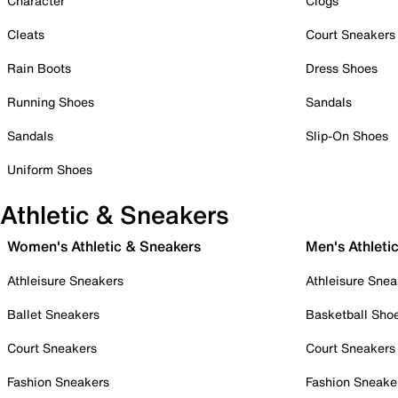
Character
Clogs
Cleats
Court Sneakers
Rain Boots
Dress Shoes
Running Shoes
Sandals
Sandals
Slip-On Shoes
Uniform Shoes
Athletic & Sneakers
Women's Athletic & Sneakers
Men's Athleti
Athleisure Sneakers
Athleisure Snea
Ballet Sneakers
Basketball Sho
Court Sneakers
Court Sneakers
Fashion Sneakers
Fashion Sneake