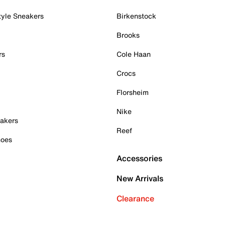
tyle Sneakers
Birkenstock
Brooks
rs
Cole Haan
Crocs
Florsheim
Nike
akers
Reef
hoes
Accessories
New Arrivals
Clearance