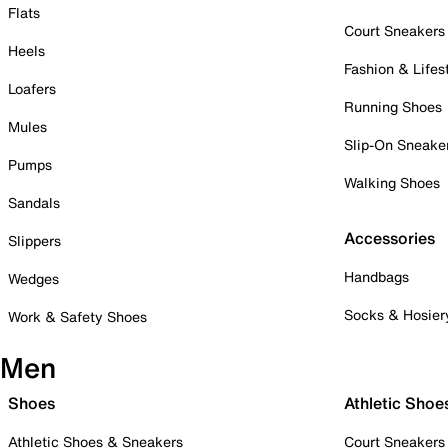
Flats
Court Sneakers
Heels
Fashion & Lifes
Loafers
Running Shoes
Mules
Slip-On Sneake
Pumps
Walking Shoes
Sandals
Accessories
Slippers
Handbags
Wedges
Socks & Hosier
Work & Safety Shoes
Men
Shoes
Athletic Shoe
Athletic Shoes & Sneakers
Court Sneakers