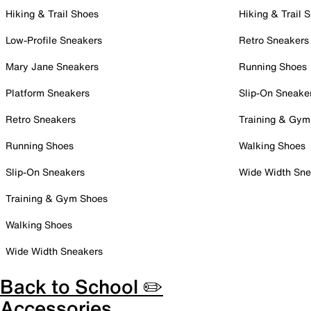
Hiking & Trail Shoes
Hiking & Trail 
Low-Profile Sneakers
Retro Sneakers
Mary Jane Sneakers
Running Shoes
Platform Sneakers
Slip-On Sneake
Retro Sneakers
Training & Gym
Running Shoes
Walking Shoes
Slip-On Sneakers
Wide Width Sne
Training & Gym Shoes
Walking Shoes
Wide Width Sneakers
Back to School ✏️
Accessories