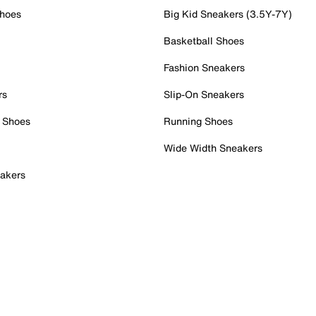
Shoes
Big Kid Sneakers (3.5Y-7Y)
Basketball Shoes
Fashion Sneakers
rs
Slip-On Sneakers
 Shoes
Running Shoes
Wide Width Sneakers
akers