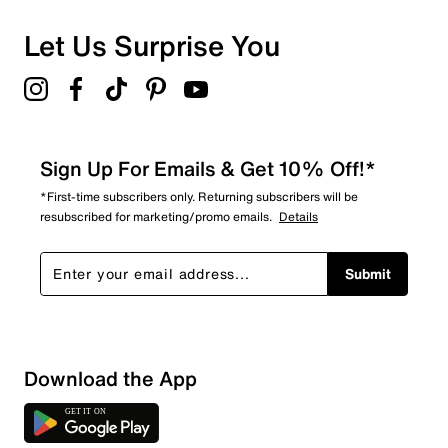
0 reviews with 1 star.
Overall Rating
Let Us Surprise You
4.7
Sign Up For Emails & Get 10% Off!*
*First-time subscribers only. Returning subscribers will be
resubscribed for marketing/promo emails.
Details
Submit
Download the App