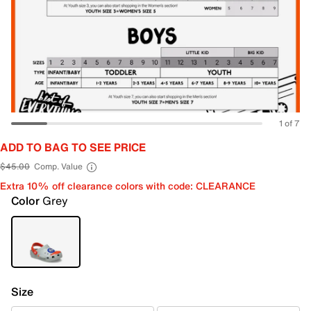
1 of 7
ADD TO BAG TO SEE PRICE
$45.00
Comp. Value
Extra 10% off clearance colors with code: CLEARANCE
Color
Grey
Size