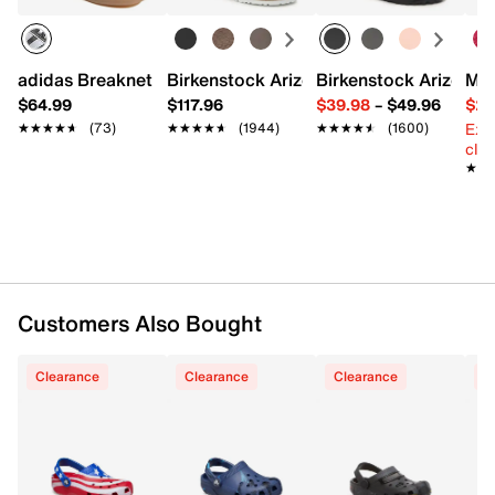
EVA upper
Slip-on with pivoting slingback strap
Round toe
adidas Breaknet Sleek Sneaker - Women's
Birkenstock Arizona Slide Sandal - Wo
Birkenstock Arizona 
Mix
Synthetic lining
$64.99
$117.96
$39.98
–
$49.96
$29
Cushined footbed
Ext
★★★★★
★★★★★
(73)
★★★★★
★★★★★
(1944)
★★★★★
★★★★★
(1600)
EVA sole
cle
Imported
★★
★★
Customers Also Bought
Clearance
Clearance
Clearance
C