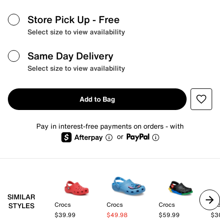
Store Pick Up
- Free
Select size to view availability
Same Day Delivery
Select size to view availability
Add to Bag
Pay in interest-free payments on orders - with
or
SIMILAR
Crocs
Crocs
Crocs
Cr
STYLES
$39.99
$49.98
$59.99
$3