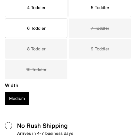
4 Toddler
5 Toddler
6 Toddler
7 Toddler
8 Toddler
9 Toddler
10 Toddler
Width
Medium
No Rush Shipping
Arrives in 4-7 business days