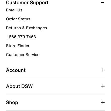
Customer Support
9
5 stars
stars
Email Us
reviews
7
Order Status
7 reviews with 5 stars.
Returns & Exchanges
4 stars
stars
1.866.379.7463
1
1 review with 4 stars.
Store Finder
3 stars
stars
Customer Service
1
1 review with 3 stars.
Account
2 stars
stars
About DSW
0
0 reviews with 2 stars.
1 star
stars
Shop
0