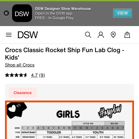
DSW Designer Shoe Warehouse
VIEW
Open in the DSW app
FREE - In Google Play
Crocs Classic Rocket Ship Fun Lab Clog -
Kids'
Shop all Crocs
4.7
(9)
Clearance