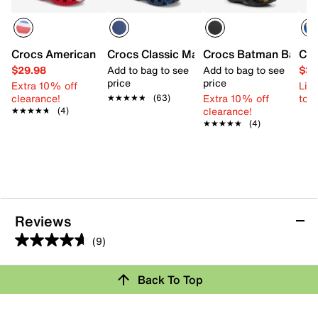
Crocs American Flag Clog - Kids'
Crocs Classic Marbled Clog - Kids'
Crocs Batman Batmobi
Cro
$29.98
Add to bag to see
Add to bag to see
$34
price
price
Extra 10% off
Limi
clearance!
Extra 10% off
to 
★★★★★
★★★★★
(63)
clearance!
★★★★★
★★★★★
(4)
★★★★★
★★★★★
(4)
Reviews
(9)
4.7
out
Back To Top
of
Rating Snapshot
5
stars.
Select a row below to filter reviews.