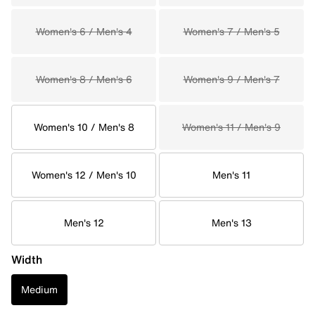
Women's 6 / Men's 4
Women's 7 / Men's 5
Women's 8 / Men's 6
Women's 9 / Men's 7
Women's 10 / Men's 8
Women's 11 / Men's 9
Women's 12 / Men's 10
Men's 11
Men's 12
Men's 13
Width
Medium