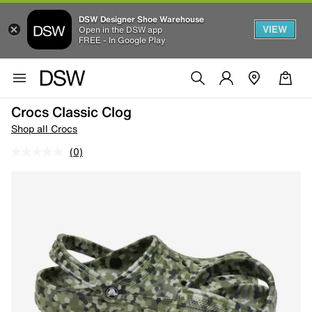
DSW Designer Shoe Warehouse
VIEW
Open in the DSW app
FREE - In Google Play
Crocs Classic Clog
Shop all Crocs
(0)