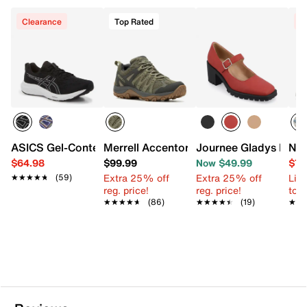
Clearance
Top Rated
C
ASICS Gel-Contend 9 Running Shoe - Men's
Merrell Accentor 3 Hiking Boot - Men's
Journee Gladys Pum
Nik
$64.98
$99.99
Now $49.99
$74
Extra 25% off
Extra 25% off
Limi
★★★★★
★★★★★
(59)
reg. price!
reg. price!
to 
★★★★★
★★★★★
(86)
★★★★★
★★★★★
(19)
★★
★★