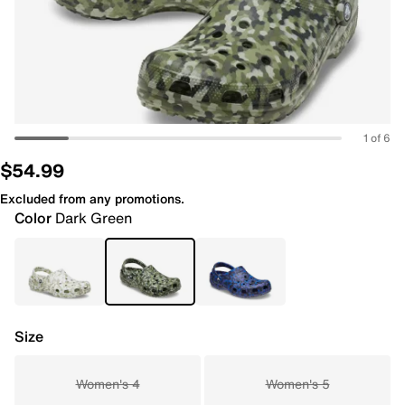
1 of 6
$54.99
Excluded from any promotions.
Color
Dark Green
Size
Women's 4
Women's 5