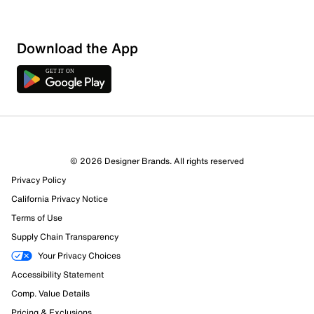
Download the App
© 2026 Designer Brands. All rights reserved
Privacy Policy
California Privacy Notice
Terms of Use
Supply Chain Transparency
Your Privacy Choices
Accessibility Statement
Comp. Value Details
Pricing & Exclusions