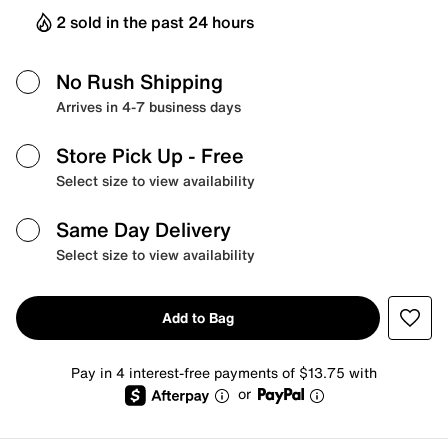
2 sold in the past 24 hours
No Rush Shipping
Arrives in 4-7 business days
Store Pick Up
- Free
Select size to view availability
Same Day Delivery
Select size to view availability
Add to Bag
Pay in 4 interest-free payments of $13.75 with
or