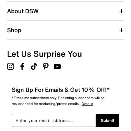
About DSW
Shop
Let Us Surprise You
Sign Up For Emails & Get 10% Off!*
*First-time subscribers only. Returning subscribers will be
resubscribed for marketing/promo emails.
Details
Submit