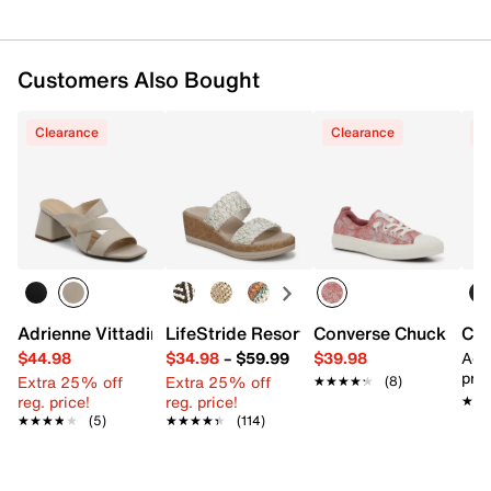
Customers Also Bought
Clearance
Clearance
C
Adrienne Vittadini Taffi Sandal
LifeStride Resort Wedge Sandal
Converse Chuck Taylo
Con
$44.98
$34.98
–
$59.99
$39.98
Add
pric
Extra 25% off
Extra 25% off
★★★★★
★★★★★
(8)
reg. price!
reg. price!
★★
★★
★★★★★
★★★★★
(5)
★★★★★
★★★★★
(114)