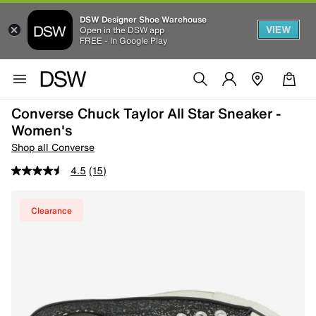
DSW Designer Shoe Warehouse
VIEW
Open in the DSW app
FREE - In Google Play
Converse Chuck Taylor All Star Sneaker -
Women's
Shop all Converse
4.5
(15)
Clearance