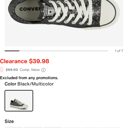
1 of 7
Clearance $39.98
$65.00
Comp. Value
Excluded from any promotions.
Color
Black/Multicolor
Size