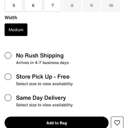
5
6
7
8
9
10
Width
Medium
No Rush Shipping
Arrives in 4-7 business days
Store Pick Up
- Free
Select size to view availability
Same Day Delivery
Select size to view availability
Add to Bag