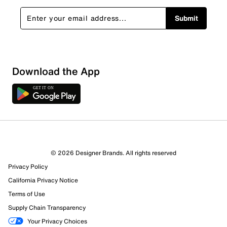
Submit
Show More Filters
Download the App
Sort by
© 2026 Designer Brands. All rights reserved
Privacy Policy
California Privacy Notice
Terms of Use
Supply Chain Transparency
Your Privacy Choices