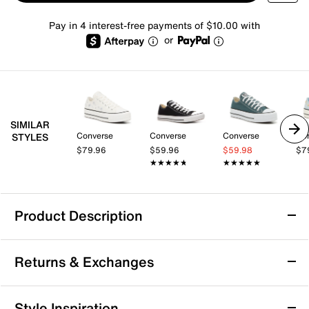
Pay in 4 interest-free payments of $10.00 with
or
SIMILAR
Converse
Converse
Converse
Co
STYLES
$79.96
$59.96
$59.98
$7
★★★★★
★★★★★
★★★★★
★★★★★
Product Description
Converse Chuck Taylor All Star Sneaker -
Returns & Exchanges
Women's
Bring a fresh take to your Chuck Taylor All Star
Returns & Exchanges
collection with this low-top from Converse. Updated
Style Inspiration