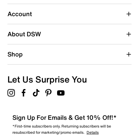
Select to rate the item with 5 stars. This action will open
submission form.
Account
Adding a review will require a valid email for verification
Search reviews by keyword
About DSW
Shop
Let Us Surprise You
Sign Up For Emails & Get 10% Off!*
*First-time subscribers only. Returning subscribers will be
resubscribed for marketing/promo emails.
Details