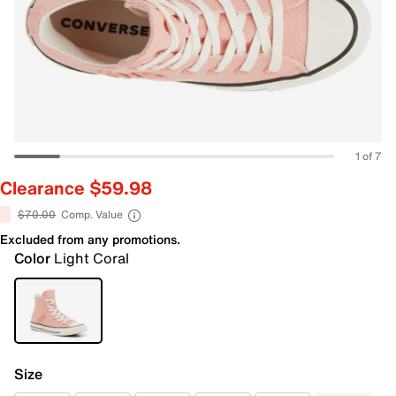
1 of 7
Clearance $59.98
$70.00
Comp. Value
Excluded from any promotions.
Color
Light Coral
Size