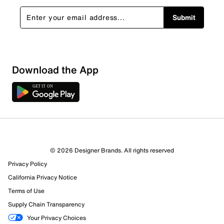
Submit
Download the App
1 Review
Review this Product
© 2026 Designer Brands. All rights reserved
Select to rate the item with 1 star. This action will open
Privacy Policy
submission form.
California Privacy Notice
Select to rate the item with 2 stars. This action will open
Terms of Use
submission form.
Supply Chain Transparency
Your Privacy Choices
Select to rate the item with 3 stars. This action will open