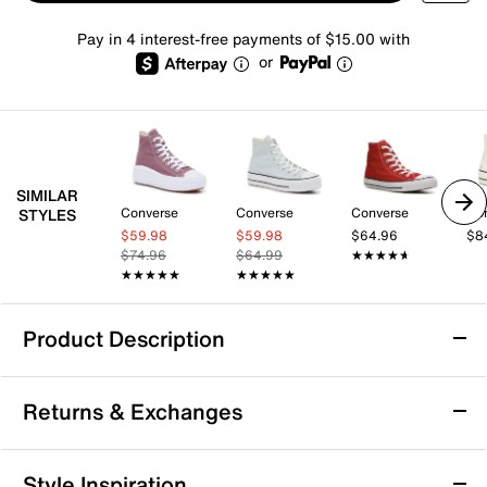
Pay in 4 interest-free payments of $15.00 with
or
SIMILAR
Converse
Converse
Converse
Co
STYLES
$59.98
$59.98
$64.96
$8
$74.96
$64.99
★★★★★
★★★★★
★★★★★
★★★★★
★★★★★
★★★★★
Product Description
Converse Chuck Taylor All Star High-Top
Returns & Exchanges
Sneaker - Women's
The iconic styling of the Converse Chuck Taylor All
Returns & Exchanges
Star sneakers will never go out of style. Refresh the
Style Inspiration