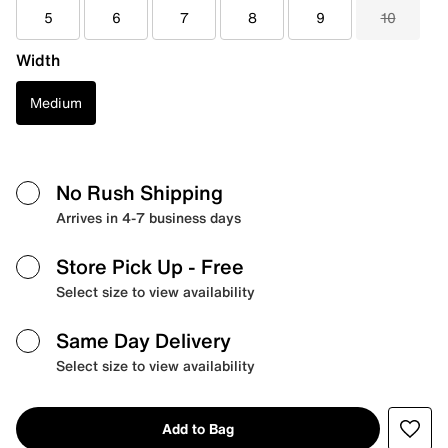
5
6
7
8
9
10
Width
Medium
No Rush Shipping
Arrives in 4-7 business days
Store Pick Up
- Free
Select size to view availability
Same Day Delivery
Select size to view availability
Add to Bag