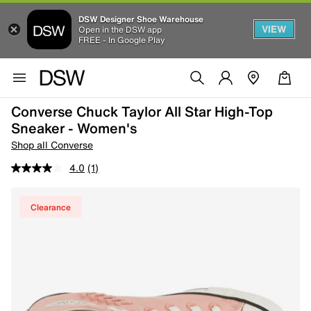
DSW Designer Shoe Warehouse
VIEW
Open in the DSW app
FREE - In Google Play
Converse Chuck Taylor All Star High-Top
Sneaker - Women's
Shop all Converse
4.0
(1)
Clearance