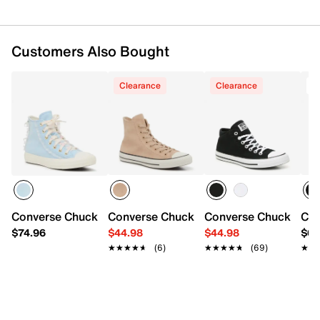
Customers Also Bought
Clearance
Clearance
T
Converse Chuck Taylor All Star Fancy Floral High-Top Sne
Converse Chuck Taylor All Star High-To
Converse Chuck Taylo
Con
$74.96
$44.98
$44.98
$64
★★★★★
★★★★★
(6)
★★★★★
★★★★★
(69)
★★
★★