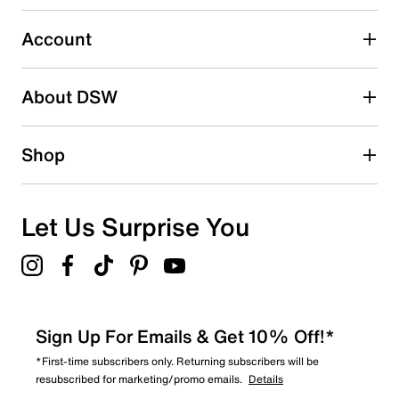
0
0 reviews with 3 stars.
Account
2 stars
stars
About DSW
0
0 reviews with 2 stars.
1 star
stars
Shop
0
0 reviews with 1 star.
Overall Rating
Let Us Surprise You
4.0
Sign Up For Emails & Get 10% Off!*
*First-time subscribers only. Returning subscribers will be
resubscribed for marketing/promo emails.
Details