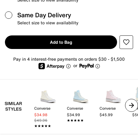
Same Day Delivery
Select size to view availability
Add to Bag
Pay in 4 interest-free payments on orders $30 - $1,500
or
SIMILAR
Converse
Converse
Converse
Co
STYLES
$34.98
$34.99
$45.99
$5
$49.96
★★★★★
★★★★★
★★★★★
★★★★★