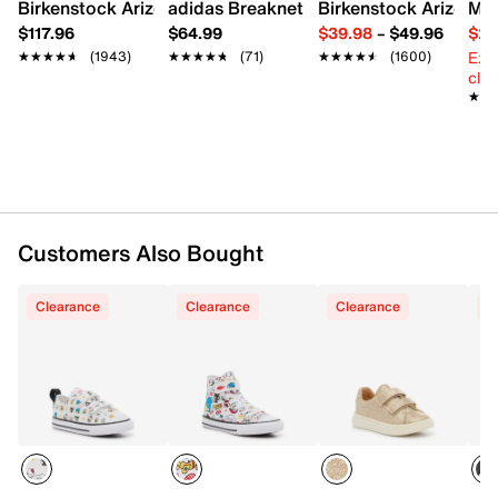
Birkenstock Arizona Slide Sandal - Women's
adidas Breaknet Sleek Sneaker - Wome
Birkenstock Arizona 
Mix
FEATURES
$117.96
$64.99
$39.98
–
$49.96
$29
Ext
★★★★★
★★★★★
(1943)
★★★★★
★★★★★
(71)
★★★★★
★★★★★
(1600)
Canvas upper
cle
Hook & loop strap closure with elastic laces
★★
★★
Round cap toe
Mesh fabric lining
Cushioned footbed
Vulcanized midsole
Rubber treaded sole
Imported
Customers Also Bought
Clearance
Clearance
Clearance
C