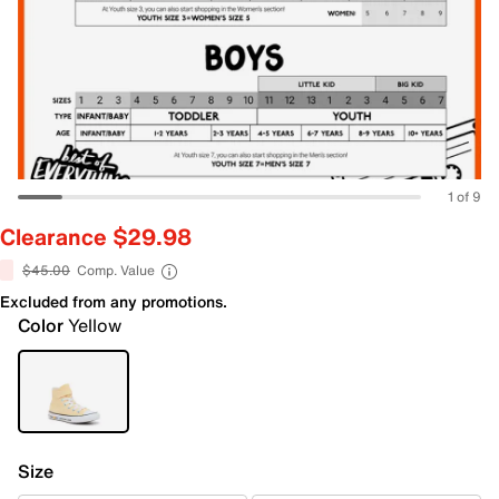
1 of 9
Clearance $29.98
$45.00
Comp. Value
Excluded from any promotions.
Color
Yellow
Size