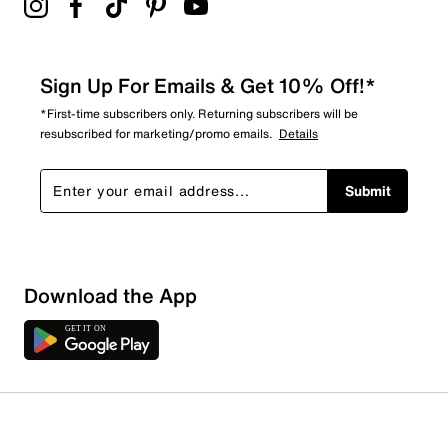
Sign Up For Emails & Get 10% Off!*
*First-time subscribers only. Returning subscribers will be
resubscribed for marketing/promo emails.
Details
Submit
Download the App