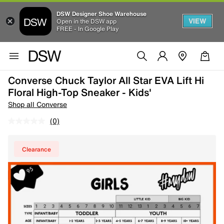
DSW Designer Shoe Warehouse
VIEW
Open in the DSW app
FREE - In Google Play
Converse Chuck Taylor All Star EVA Lift Hi
Floral High-Top Sneaker - Kids'
Shop all Converse
(0)
Clearance