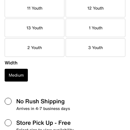
11 Youth
12 Youth
13 Youth
1 Youth
2 Youth
3 Youth
Width
Medium
No Rush Shipping
Arrives in 4-7 business days
Store Pick Up
- Free
Select size to view availability