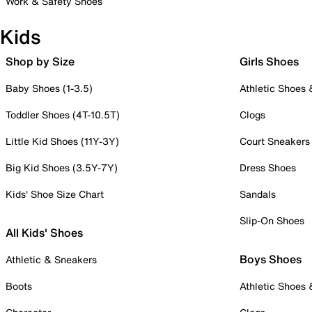
Work & Safety Shoes
Kids
Shop by Size
Girls Shoes
Baby Shoes (1-3.5)
Athletic Shoes
Toddler Shoes (4T-10.5T)
Clogs
Little Kid Shoes (11Y-3Y)
Court Sneakers
Big Kid Shoes (3.5Y-7Y)
Dress Shoes
Kids' Shoe Size Chart
Sandals
Slip-On Shoes
All Kids' Shoes
Boys Shoes
Athletic & Sneakers
Boots
Athletic Shoes