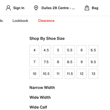
Sign In
Dulles 28 Centre - Refreshed Location
Bag
ds
Lookbook
Clearance
Shop By Shoe Size
4
4.5
5
5.5
6
6.5
7
7.5
8
8.5
9
9.5
10
10.5
11
11.5
12
13
Narrow Width
Wide Width
Wide Calf