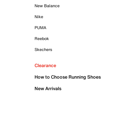
New Balance
Nike
PUMA
Reebok
Skechers
Clearance
How to Choose Running Shoes
New Arrivals