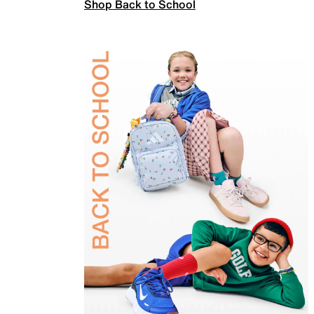
Shop Back to School