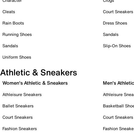
Character
Clogs
Cleats
Court Sneakers
Rain Boots
Dress Shoes
Running Shoes
Sandals
Sandals
Slip-On Shoes
Uniform Shoes
Athletic & Sneakers
Women's Athletic & Sneakers
Men's Athleti
Athleisure Sneakers
Athleisure Snea
Ballet Sneakers
Basketball Sho
Court Sneakers
Court Sneakers
Fashion Sneakers
Fashion Sneake