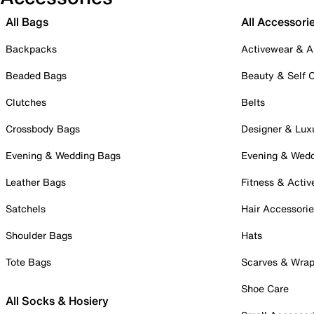
All Bags
All Accessori
Backpacks
Activewear & A
Beaded Bags
Beauty & Self 
Clutches
Belts
Crossbody Bags
Designer & Lux
Evening & Wedding Bags
Evening & Wed
Leather Bags
Fitness & Activ
Satchels
Hair Accessori
Shoulder Bags
Hats
Tote Bags
Scarves & Wra
Shoe Care
All Socks & Hosiery