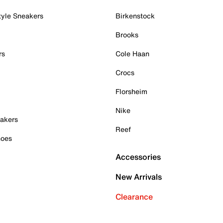
tyle Sneakers
Birkenstock
Brooks
rs
Cole Haan
Crocs
Florsheim
Nike
akers
Reef
hoes
Accessories
New Arrivals
Clearance