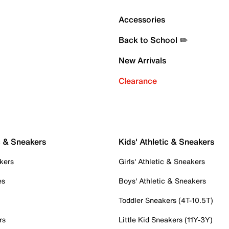
Accessories
Back to School ✏️
New Arrivals
Clearance
c & Sneakers
Kids' Athletic & Sneakers
kers
Girls' Athletic & Sneakers
es
Boys' Athletic & Sneakers
Toddler Sneakers (4T-10.5T)
rs
Little Kid Sneakers (11Y-3Y)