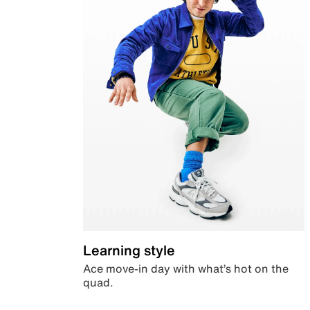
Learning style
Ace move-in day with what’s hot on the
quad.