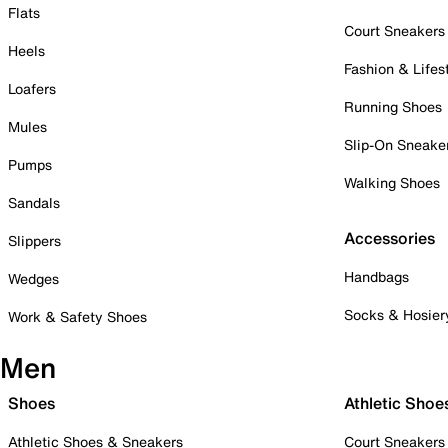
Flats
Court Sneakers
Heels
Fashion & Lifes
Loafers
Running Shoes
Mules
Slip-On Sneake
Pumps
Walking Shoes
Sandals
Accessories
Slippers
Handbags
Wedges
Socks & Hosier
Work & Safety Shoes
Men
Shoes
Athletic Shoe
Athletic Shoes & Sneakers
Court Sneakers