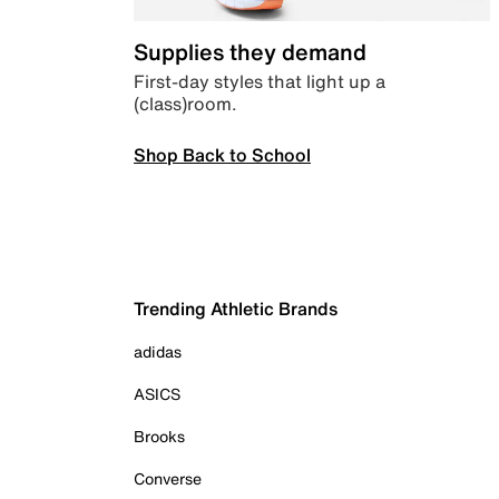
Supplies they demand
First-day styles that light up a
(class)room.
Shop Back to School
Trending Athletic Brands
adidas
ASICS
Brooks
Converse