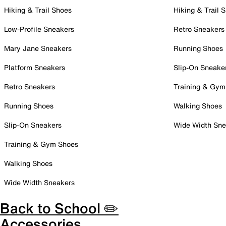
Hiking & Trail Shoes
Hiking & Trail 
Low-Profile Sneakers
Retro Sneakers
Mary Jane Sneakers
Running Shoes
Platform Sneakers
Slip-On Sneake
Retro Sneakers
Training & Gym
Running Shoes
Walking Shoes
Slip-On Sneakers
Wide Width Sne
Training & Gym Shoes
Walking Shoes
Wide Width Sneakers
Back to School ✏️
Accessories