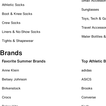
Small Accessor
Athletic Socks
Sunglasses
Boot & Knee Socks
Toys, Tech & 
Crew Socks
Travel Accessor
Liners & No-Show Socks
Water Bottles 
Tights & Shapewear
Brands
Favorite Summer Brands
Top Athletic 
Anne Klein
adidas
Betsey Johnson
ASICS
Birkenstock
Brooks
Crocs
Converse