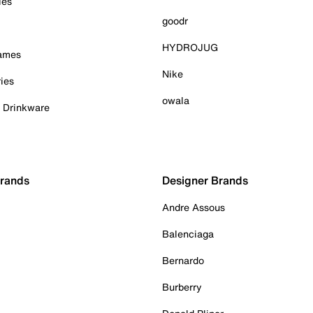
ies
goodr
HYDROJUG
Games
Nike
ies
owala
& Drinkware
Brands
Designer Brands
Andre Assous
Balenciaga
Bernardo
Burberry