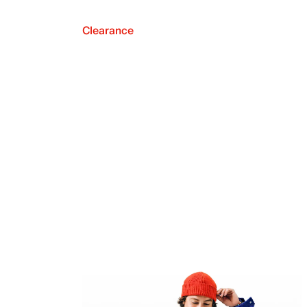
Clearance