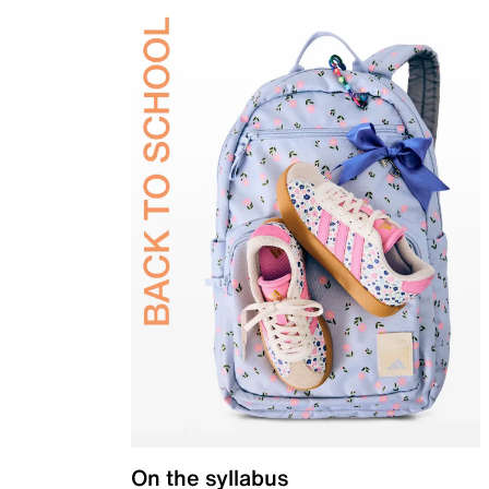
On the syllabus