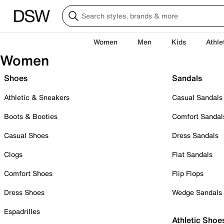
Women
Men
Kids
Athle
Women
Shoes
Sandals
Athletic & Sneakers
Casual Sandals
Boots & Booties
Comfort Sandal
Casual Shoes
Dress Sandals
Clogs
Flat Sandals
Comfort Shoes
Flip Flops
Dress Shoes
Wedge Sandals
Espadrilles
Athletic Shoe