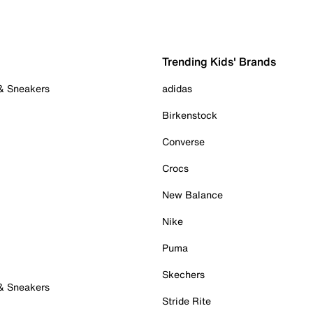
Trending Kids' Brands
 & Sneakers
adidas
Birkenstock
Converse
Crocs
New Balance
Nike
Puma
Skechers
 & Sneakers
Stride Rite