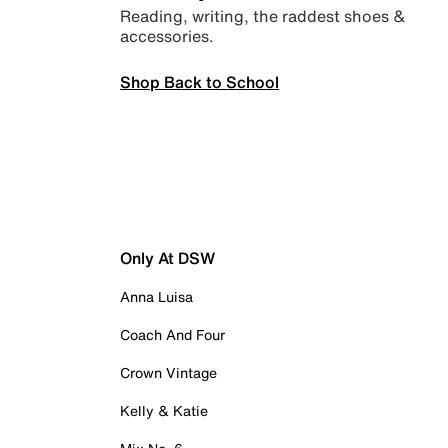
Reading, writing, the raddest shoes &
accessories.
Shop Back to School
Only At DSW
Anna Luisa
Coach And Four
Crown Vintage
Kelly & Katie