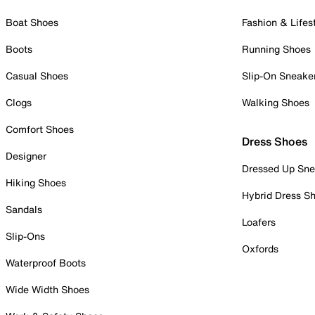
Boat Shoes
Fashion & Lifes
Boots
Running Shoes
Casual Shoes
Slip-On Sneake
Clogs
Walking Shoes
Comfort Shoes
Dress Shoes
Designer
Dressed Up Sne
Hiking Shoes
Hybrid Dress S
Sandals
Loafers
Slip-Ons
Oxfords
Waterproof Boots
Wide Width Shoes