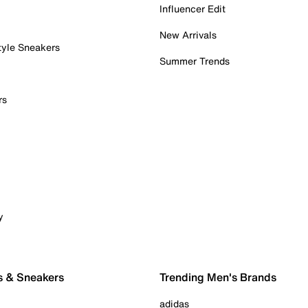
Influencer Edit
New Arrivals
tyle Sneakers
Summer Trends
rs
y
s & Sneakers
Trending Men's Brands
adidas