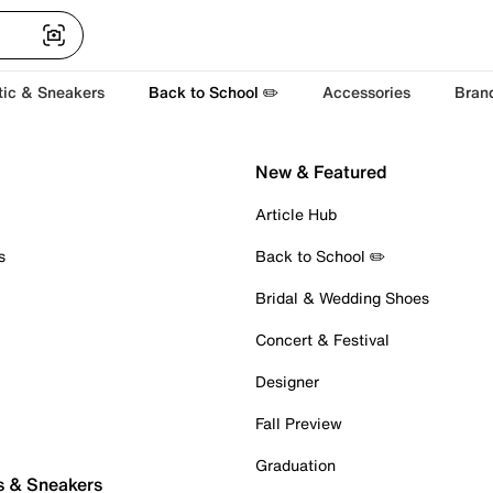
tic & Sneakers
Back to School ✏️
Accessories
Bran
New & Featured
Article Hub
s
Back to School ✏️
Bridal & Wedding Shoes
Concert & Festival
Designer
Fall Preview
Graduation
s & Sneakers