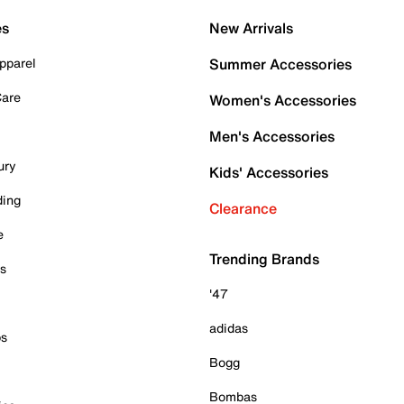
es
New Arrivals
pparel
Summer Accessories
Care
Women's Accessories
Men's Accessories
ury
Kids' Accessories
ding
Clearance
e
Trending Brands
es
'47
adidas
ps
Bogg
Bombas