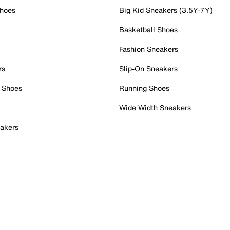
Shoes
Big Kid Sneakers (3.5Y-7Y)
Basketball Shoes
Fashion Sneakers
rs
Slip-On Sneakers
 Shoes
Running Shoes
Wide Width Sneakers
akers