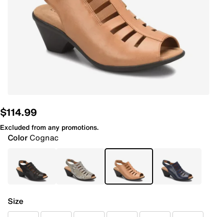
$114.99
Excluded from any promotions.
Color
Cognac
Size