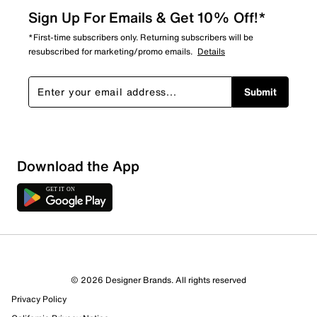
Sign Up For Emails & Get 10% Off!*
*First-time subscribers only. Returning subscribers will be
resubscribed for marketing/promo emails.
Details
Submit
Download the App
© 2026 Designer Brands. All rights reserved
Privacy Policy
21 Reviews