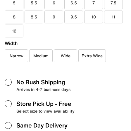
5
5.5
6
6.5
7
7.5
8
8.5
9
9.5
10
11
12
Width
Narrow
Medium
Wide
Extra Wide
No Rush Shipping
Arrives in 4-7 business days
Store Pick Up
- Free
Select size to view availability
Same Day Delivery