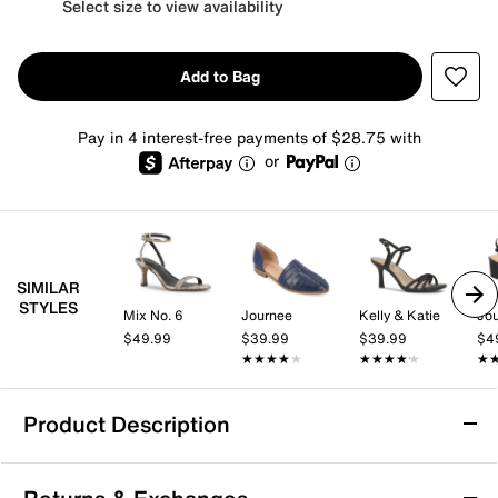
Select size to view availability
Add to Bag
Pay in 4 interest-free payments of $28.75 with
or
SIMILAR
STYLES
Mix No. 6
Journee
Kelly & Katie
Jo
$49.99
$39.99
$39.99
$4
★★★★★
★★★★★
★★★★★
★★★★★
★
★
Product Description
Comfortiva Faye Sandal