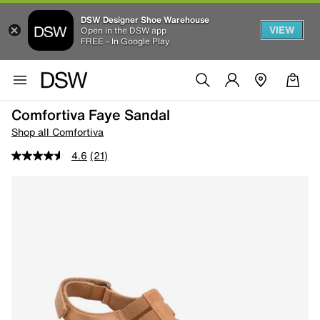
DSW Designer Shoe Warehouse
VIEW
Open in the DSW app
FREE - In Google Play
Comfortiva Faye Sandal
Shop all Comfortiva
4.6
(21)