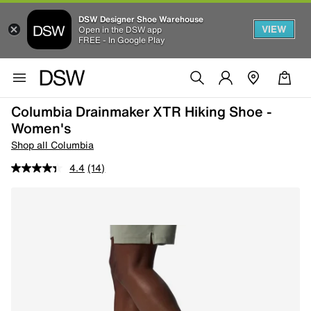
DSW Designer Shoe Warehouse
VIEW
Open in the DSW app
FREE - In Google Play
Columbia Drainmaker XTR Hiking Shoe -
Women's
Shop all Columbia
4.4
(14)