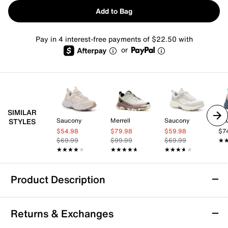
Add to Bag
Pay in 4 interest-free payments of $22.50 with
or
SIMILAR
Saucony
Merrell
Saucony
Sa
STYLES
$54.98
$79.98
$59.98
$7
$69.99
$99.99
$69.99
★
★
★★★★★
★★★★★
★★★★★
★★★★★
★★★★★
★★★★★
Product Description
Columbia Drainmaker XTR Hiking Shoe -
Returns & Exchanges
Women's