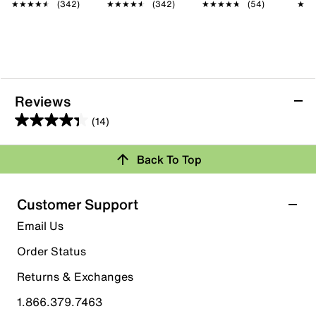
★★★★★
★★★★★
(342)
★★★★★
★★★★★
(342)
★★★★★
★★★★★
(54)
★★
★★
Reviews
(14)
4.4
out
Back To Top
of
Rating Snapshot
5
stars.
Select a row below to filter reviews.
Customer Support
14
5 stars
stars
Email Us
reviews
9
Order Status
9 reviews with 5 stars.
Returns & Exchanges
4 stars
stars
1.866.379.7463
3