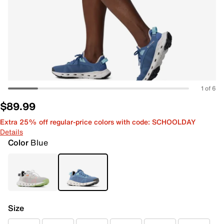
1 of 6
$89.99
Extra 25% off regular-price colors with code: SCHOOLDAY
Details
Color
Blue
Size