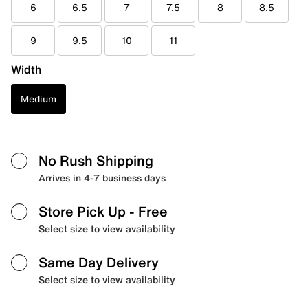
6
6.5
7
7.5
8
8.5
9
9.5
10
11
Width
Medium
No Rush Shipping
Arrives in 4-7 business days
Store Pick Up
- Free
Select size to view availability
Same Day Delivery
Select size to view availability