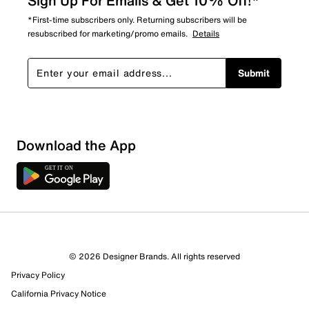
Sign Up For Emails & Get 10% Off!*
*First-time subscribers only. Returning subscribers will be
resubscribed for marketing/promo emails.
Details
Submit
Download the App
© 2026 Designer Brands. All rights reserved
Privacy Policy
14 Reviews
California Privacy Notice
11 out of 12 (92%) reviewers recommend this product