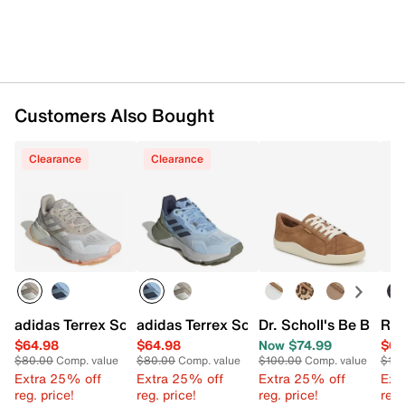
Imported
Customers Also Bought
Clearance
Clearance
adidas Terrex Soulstride Trail Running Shoe - Women's
adidas Terrex Soulstride Trail Running
Dr. Scholl's Be Brigh
Ryk
$64.98
$64.98
Now $74.99
$64
$80.00
Comp. value
$80.00
Comp. value
$100.00
Comp. value
$110
Extra 25% off
Extra 25% off
Extra 25% off
Ext
reg. price!
reg. price!
reg. price!
reg.