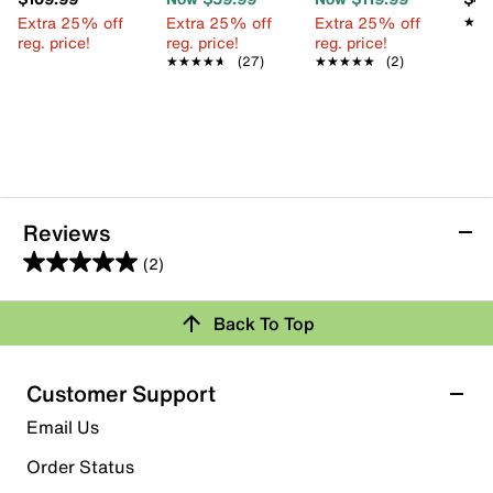
Extra 25% off
Extra 25% off
Extra 25% off
★★
★★
reg. price!
reg. price!
reg. price!
★★★★★
★★★★★
(27)
★★★★★
★★★★★
(2)
Reviews
(2)
5.0
out
Review this Product
Back To Top
of
5
Select to rate the item with 1 star. This action will open
stars.
Customer Support
submission form.
2
Email Us
reviews
Select to rate the item with 2 stars. This action will open
submission form.
Order Status