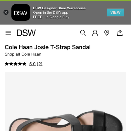
DSW Designer Shoe Warehouse
VIEW
Open in the DSW app
FREE - In Google Play
Cole Haan Josie T-Strap Sandal
Shop all Cole Haan
5.0
(2)