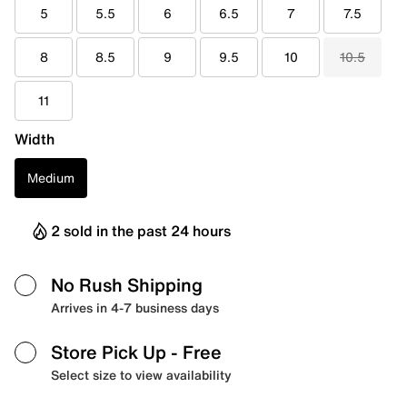
5
5.5
6
6.5
7
7.5
8
8.5
9
9.5
10
10.5
11
Width
Medium
2 sold in the past 24 hours
No Rush Shipping
Arrives in 4-7 business days
Store Pick Up
- Free
Select size to view availability