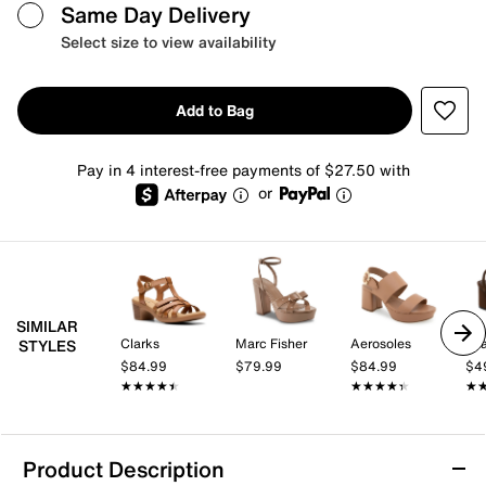
Same Day Delivery
Select size to view availability
Add to Bag
Pay in 4 interest-free payments of $27.50 with
or
SIMILAR
Clarks
Marc Fisher
Aerosoles
Mi
STYLES
$84.99
$79.99
$84.99
$4
★★★★★
★★★★★
★★★★★
★★★★★
★
★
Product Description