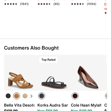
Ext
★★★★★
★★★★★
(1941)
★★★★★
★★★★★
(90)
★★★★★
★★★★★
(1594)
reg.
★★
★★
Customers Also Bought
Top Rated
T
Bella Vita Desoto Sandal
Korks Audra Sandal
Cole Haan Mylah Pu
Cro
$109.99
Now $59.99
Now $119.99
$44