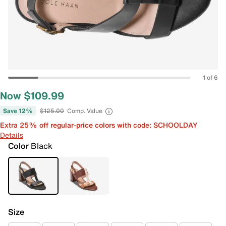
1 of 6
Now $109.99
Save 12%
$125.00
Comp. Value
Extra 25% off regular-price colors with code: SCHOOLDAY
Details
Color
Black
Size