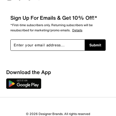
Sign Up For Emails & Get 10% Off!*
*First-time subscribers only. Returning subscribers will be
resubscribed for marketing/promo emails.
Details
Submit
Sort by
Download the App
© 2026 Designer Brands. All rights reserved