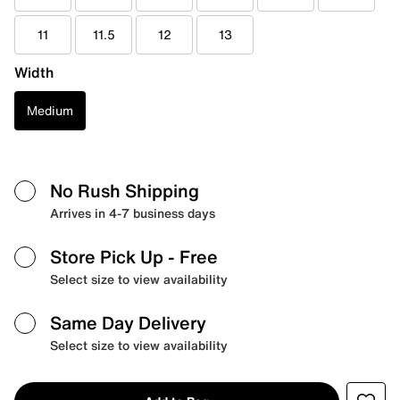
11
11.5
12
13
Width
Medium
No Rush Shipping
Arrives in 4-7 business days
Store Pick Up
- Free
Select size to view availability
Same Day Delivery
Select size to view availability