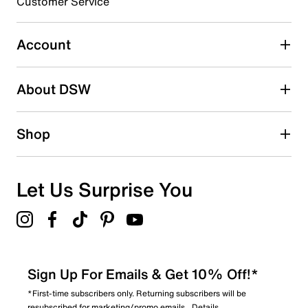
Customer Service
Select to rate the item with 5 stars. This action will open
submission form.
Account
Adding a review will require a valid email for verification
Search reviews by keyword
About DSW
Shop
Let Us Surprise You
Sign Up For Emails & Get 10% Off!*
*First-time subscribers only. Returning subscribers will be
resubscribed for marketing/promo emails.
Details