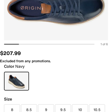
1 of 6
$207.99
Excluded from any promotions.
Color
Navy
Size
8
8.5
9
9.5
10
10.5