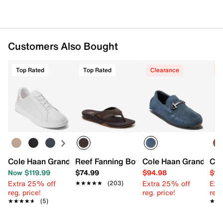
Customers Also Bought
Top Rated
Top Rated
Clearance
C
Cole Haan Grand Crosscourt Daily Slip-On Sneaker
Reef Fanning Bottle Opener Sandal
Cole Haan Grand Lase
Now $119.99
$74.99
$94.98
$10
Extra 25% off
Extra 25% off
Ext
★★★★★
★★★★★
(203)
reg. price!
reg. price!
reg.
★★★★★
★★★★★
(5)
★★
★★