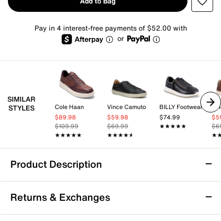
Add to Bag
Pay in 4 interest-free payments of $52.00 with
or
SIMILAR
Cole Haan
Vince Camuto
BILLY Footwear
Vi
STYLES
$89.98
$59.98
$74.99
$5
$109.99
$69.99
★★★★★
★★★★★
$6
★★★★★
★★★★★
★★★★★
★★★★★
★
★
Product Description
Cole Haan GrandPro Court Skyweave
Returns & Exchanges
Sneaker - Men's
Experience all-day comfort with the GrandPro Court