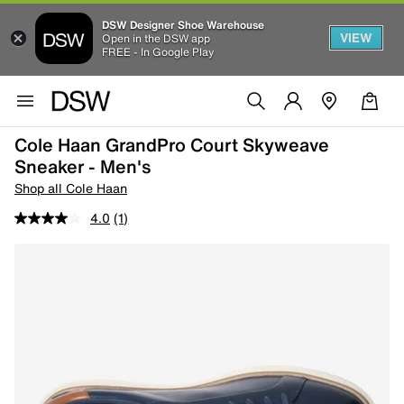
DSW Designer Shoe Warehouse
VIEW
Open in the DSW app
FREE - In Google Play
Cole Haan GrandPro Court Skyweave
Sneaker - Men's
Shop all Cole Haan
4.0
(1)