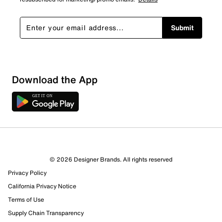
Submit
Sort by
Download the App
© 2026 Designer Brands. All rights reserved
Privacy Policy
California Privacy Notice
Terms of Use
Supply Chain Transparency