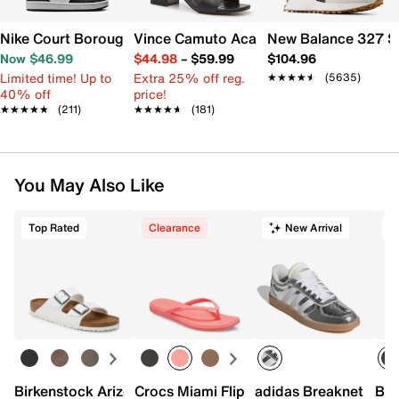
Nike Court Borough Low Recraft Sneaker - Kids'
Vince Camuto Acaylee Sandal
New Balance 327 S
Now $46.99
$44.98
–
$59.99
$104.96
Limited time! Up to
Extra 25% off reg.
★★★★★
★★★★★
(5635)
40% off
price!
★★★★★
★★★★★
(211)
★★★★★
★★★★★
(181)
You May Also Like
Top Rated
Clearance
New Arrival
T
Birkenstock Arizona Slide Sandal - Women's
Crocs Miami Flip Flop - Women's
adidas Breaknet Slee
Bir