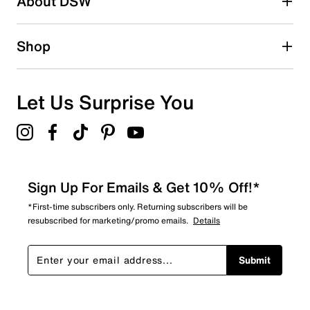
About DSW
0
0 reviews with 2 stars.
1 star
stars
Shop
1
1 review with 1 star.
Overall Rating
Let Us Surprise You
3.7
Sign Up For Emails & Get 10% Off!*
*First-time subscribers only. Returning subscribers will be
resubscribed for marketing/promo emails.
Details
Submit