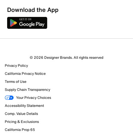
Download the App
3 Reviews
© 2026 Designer Brands. All rights reserved
1 out of 2 (50%) reviewers recommend this product
Privacy Policy
Review this Product
California Privacy Notice
Terms of Use
Select to rate the item with 1 star. This action will open
Supply Chain Transparency
submission form.
Your Privacy Choices
Select to rate the item with 2 stars. This action will open
Accessibility Statement
submission form.
Comp. Value Details
Pricing & Exclusions
Select to rate the item with 3 stars. This action will open
California Prop 65
submission form.