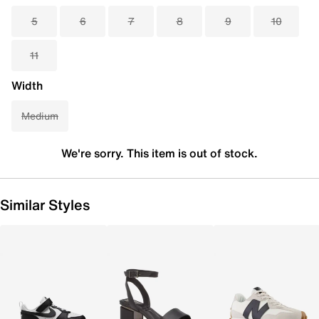
5
6
7
8
9
10
11
Width
Medium
We're sorry. This item is out of stock.
Similar Styles