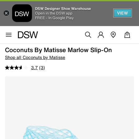
DSW Designer Shoe Warehouse
VIEW
Open in the DSW app
FREE - In Google Play
Coconuts By Matisse Marlow Slip-On
Shop all Coconuts by Matisse
3.7
(3)