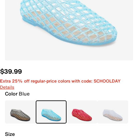
$39.99
Extra 25% off regular-price colors with code: SCHOOLDAY
Details
Color
Blue
Size