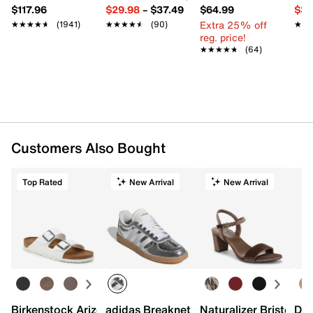
$117.96
$29.98
–
$37.49
$64.99
$39
Extra 25% off
★★★★★
★★★★★
(1941)
★★★★★
★★★★★
(90)
★★
★★
reg. price!
★★★★★
★★★★★
(64)
Customers Also Bought
Top Rated
New Arrival
New Arrival
Birkenstock Arizona Slide Sandal - Women's
adidas Breaknet Sleek Sneaker - Wome
Naturalizer Bristol Sa
Dr.