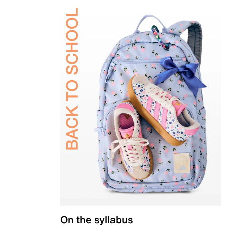
On the syllabus