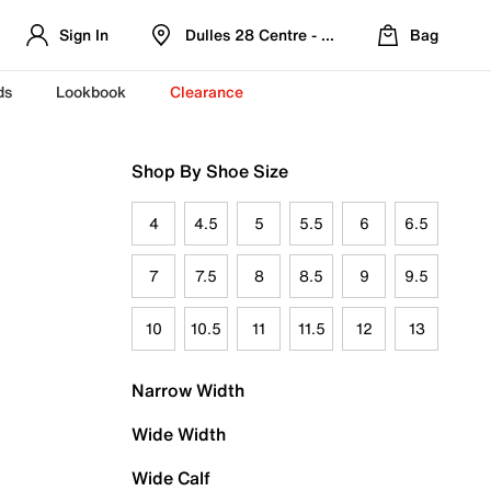
Sign In
Dulles 28 Centre - Refreshed Location
Bag
ds
Lookbook
Clearance
Shop By Shoe Size
4
4.5
5
5.5
6
6.5
7
7.5
8
8.5
9
9.5
10
10.5
11
11.5
12
13
Narrow Width
Wide Width
Wide Calf