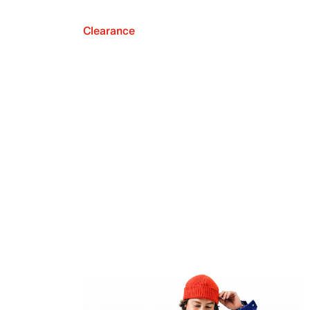
Clearance