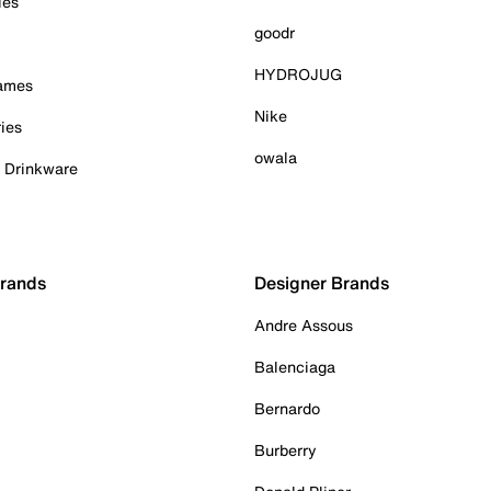
ies
goodr
HYDROJUG
Games
Nike
ies
owala
& Drinkware
Brands
Designer Brands
Andre Assous
Balenciaga
Bernardo
Burberry