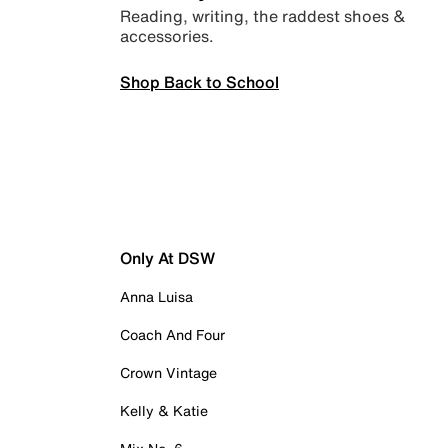
Reading, writing, the raddest shoes &
accessories.
Shop Back to School
Only At DSW
Anna Luisa
Coach And Four
Crown Vintage
Kelly & Katie