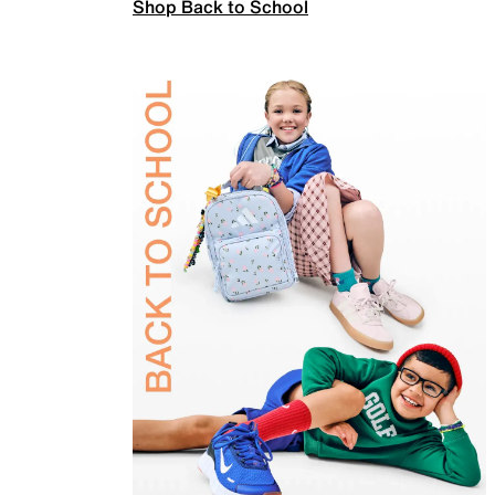
Shop Back to School