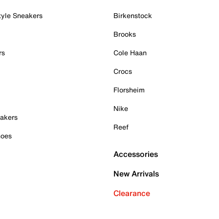
tyle Sneakers
Birkenstock
Brooks
rs
Cole Haan
Crocs
Florsheim
Nike
akers
Reef
hoes
Accessories
New Arrivals
Clearance