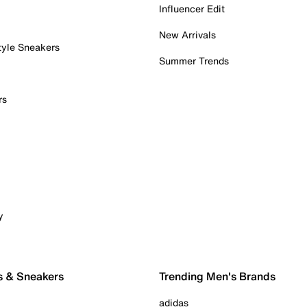
Influencer Edit
New Arrivals
tyle Sneakers
Summer Trends
rs
y
s & Sneakers
Trending Men's Brands
adidas