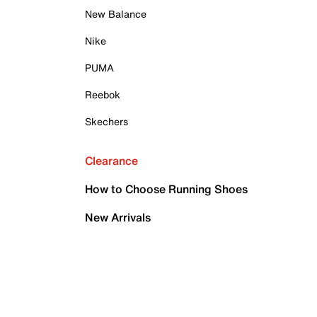
New Balance
Nike
PUMA
Reebok
Skechers
Clearance
How to Choose Running Shoes
New Arrivals