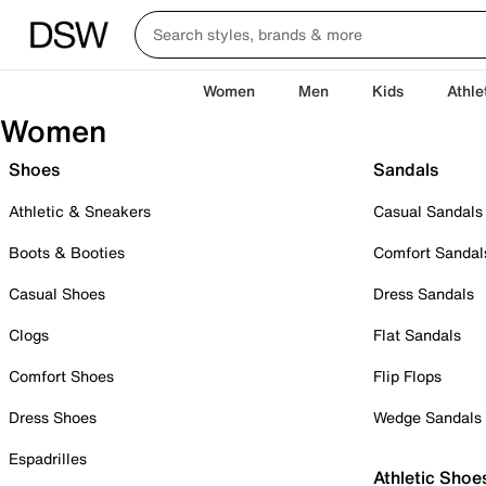
Women
Men
Kids
Athle
Women
Shoes
Sandals
Athletic & Sneakers
Casual Sandals
Boots & Booties
Comfort Sandal
Casual Shoes
Dress Sandals
Clogs
Flat Sandals
Comfort Shoes
Flip Flops
Dress Shoes
Wedge Sandals
Espadrilles
Athletic Shoe