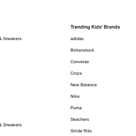
Trending Kids' Brands
 & Sneakers
adidas
Birkenstock
Converse
Crocs
New Balance
Nike
Puma
Skechers
 & Sneakers
Stride Rite