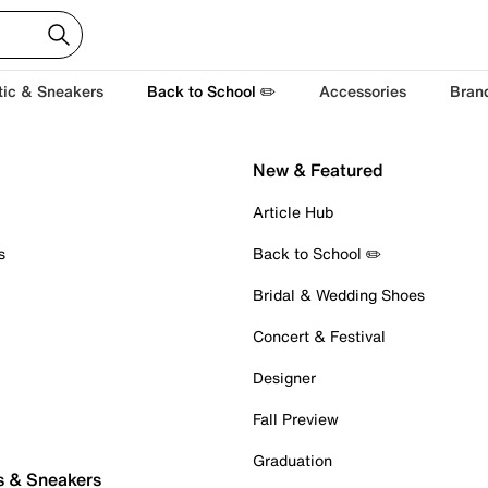
tic & Sneakers
Back to School ✏️
Accessories
Bran
New & Featured
Article Hub
s
Back to School ✏️
Bridal & Wedding Shoes
Concert & Festival
Designer
Fall Preview
Graduation
s & Sneakers