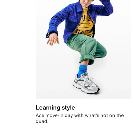
Learning style
Ace move-in day with what’s hot on the
quad.