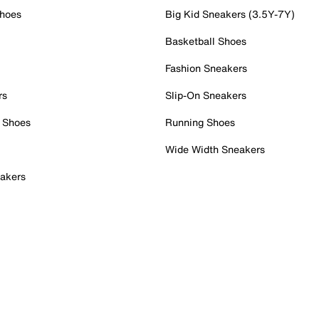
Shoes
Big Kid Sneakers (3.5Y-7Y)
Basketball Shoes
Fashion Sneakers
rs
Slip-On Sneakers
 Shoes
Running Shoes
Wide Width Sneakers
akers