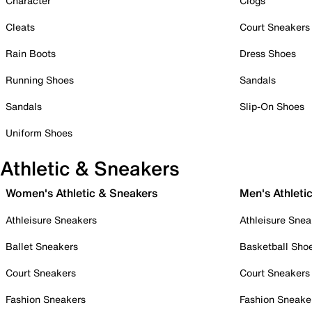
Character
Clogs
Cleats
Court Sneakers
Rain Boots
Dress Shoes
Running Shoes
Sandals
Sandals
Slip-On Shoes
Uniform Shoes
Athletic & Sneakers
Women's Athletic & Sneakers
Men's Athleti
Athleisure Sneakers
Athleisure Snea
Ballet Sneakers
Basketball Sho
Court Sneakers
Court Sneakers
Fashion Sneakers
Fashion Sneake