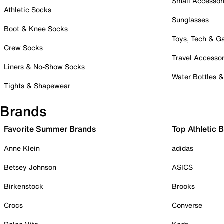
Small Accessor
Athletic Socks
Sunglasses
Boot & Knee Socks
Toys, Tech & 
Crew Socks
Travel Accessor
Liners & No-Show Socks
Water Bottles 
Tights & Shapewear
Brands
Favorite Summer Brands
Top Athletic 
Anne Klein
adidas
Betsey Johnson
ASICS
Birkenstock
Brooks
Crocs
Converse