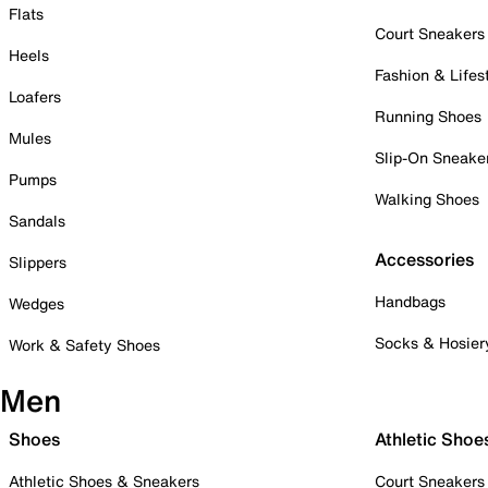
Flats
Court Sneakers
Heels
Fashion & Lifes
Loafers
Running Shoes
Mules
Slip-On Sneake
Pumps
Walking Shoes
Sandals
Accessories
Slippers
Handbags
Wedges
Socks & Hosier
Work & Safety Shoes
Men
Shoes
Athletic Shoe
Athletic Shoes & Sneakers
Court Sneakers