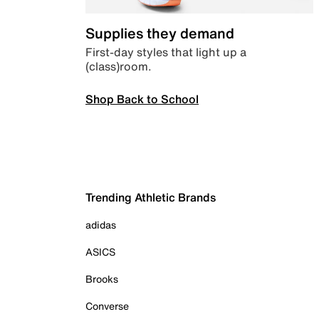
Supplies they demand
First-day styles that light up a
(class)room.
Shop Back to School
Trending Athletic Brands
adidas
ASICS
Brooks
Converse