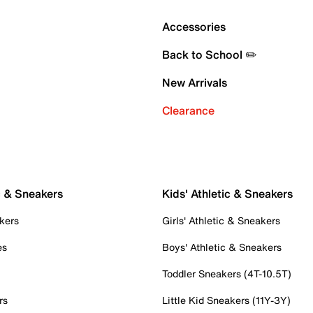
Accessories
Back to School ✏️
New Arrivals
Clearance
c & Sneakers
Kids' Athletic & Sneakers
kers
Girls' Athletic & Sneakers
es
Boys' Athletic & Sneakers
Toddler Sneakers (4T-10.5T)
rs
Little Kid Sneakers (11Y-3Y)