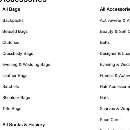
All Bags
All Accessori
Backpacks
Activewear & A
Beaded Bags
Beauty & Self 
Clutches
Belts
Crossbody Bags
Designer & Lux
Evening & Wedding Bags
Evening & Wed
Leather Bags
Fitness & Activ
Satchels
Hair Accessori
Shoulder Bags
Hats
Tote Bags
Scarves & Wra
Shoe Care
All Socks & Hosiery