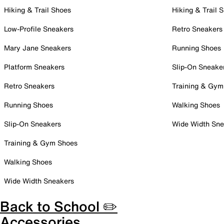
Hiking & Trail Shoes
Hiking & Trail 
Low-Profile Sneakers
Retro Sneakers
Mary Jane Sneakers
Running Shoes
Platform Sneakers
Slip-On Sneake
Retro Sneakers
Training & Gym
Running Shoes
Walking Shoes
Slip-On Sneakers
Wide Width Sne
Training & Gym Shoes
Walking Shoes
Wide Width Sneakers
Back to School ✏️
Accessories