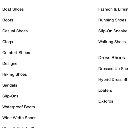
Boat Shoes
Fashion & Lifes
Boots
Running Shoes
Casual Shoes
Slip-On Sneake
Clogs
Walking Shoes
Comfort Shoes
Dress Shoes
Designer
Dressed Up Sne
Hiking Shoes
Hybrid Dress S
Sandals
Loafers
Slip-Ons
Oxfords
Waterproof Boots
Wide Width Shoes