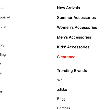
es
New Arrivals
pparel
Summer Accessories
Care
Women's Accessories
Men's Accessories
ury
Kids' Accessories
ding
Clearance
e
Trending Brands
es
'47
adidas
ps
Bogg
Bombas