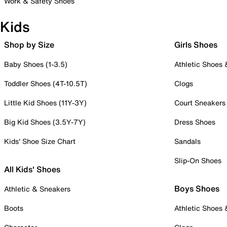
Work & Safety Shoes
Kids
Shop by Size
Girls Shoes
Baby Shoes (1-3.5)
Athletic Shoes
Toddler Shoes (4T-10.5T)
Clogs
Little Kid Shoes (11Y-3Y)
Court Sneakers
Big Kid Shoes (3.5Y-7Y)
Dress Shoes
Kids' Shoe Size Chart
Sandals
Slip-On Shoes
All Kids' Shoes
Boys Shoes
Athletic & Sneakers
Boots
Athletic Shoes